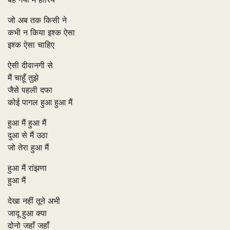
जो अब तक किसी ने
कभी न किया इश्क ऐसा
इश्क ऐसा चाहिए
ऐसी दीवानगी से
मैं चाहूँ तुझे
जैसे पहली दफा
कोई पागल हुआ हुआ मैं
हुआ मैं हुआ मैं
दुआ से मैं उठा
जो तेरा हुआ मैं
हुआ मैं रांझणा
हुआ मैं
देखा नहीं तूने अभी
जादू हुआ क्या
दोनो जहाँ जहाँ