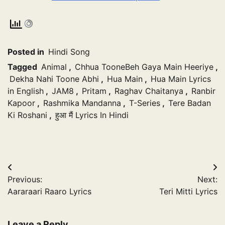
Posted in
Hindi Song
Tagged
Animal
,
Chhua TooneBeh Gaya Main Heeriye
,
Dekha Nahi Toone Abhi
,
Hua Main
,
Hua Main Lyrics
in English
,
JAM8
,
Pritam
,
Raghav Chaitanya
,
Ranbir
Kapoor
,
Rashmika Mandanna
,
T-Series
,
Tere Badan
Ki Roshani
,
हुआ मैं Lyrics In Hindi
Post
Previous:
Next:
navigation
Aararaari Raaro Lyrics
Teri Mitti Lyrics
Leave a Reply