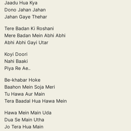
Jaadu Hua Kya
Dono Jahan Jahan
Jahan Gaye Thehar
Tere Badan Ki Roshani
Mere Badan Mein Abhi Abhi
Abhi Abhi Gayi Utar
Koyi Doori
Nahi Baaki
Piya Re Ae..
Be-khabar Hoke
Baahon Mein Soja Meri
Tu Hawa Aur Main
Tera Baadal Hua Hawa Mein
Hawa Mein Main Uda
Dua Se Main Utha
Jo Tera Hua Main