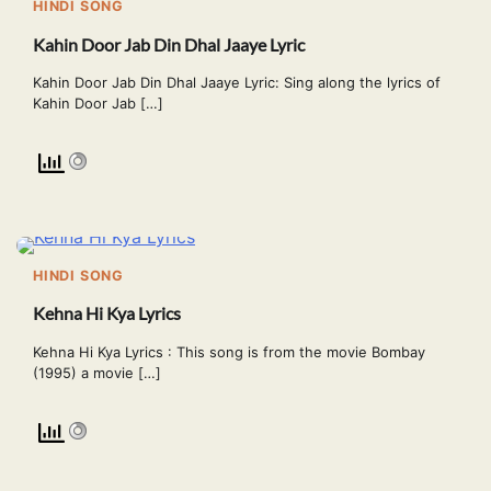
HINDI SONG
Kahin Door Jab Din Dhal Jaaye Lyric
Kahin Door Jab Din Dhal Jaaye Lyric: Sing along the lyrics of
Kahin Door Jab […]
HINDI SONG
Kehna Hi Kya Lyrics
Kehna Hi Kya Lyrics : This song is from the movie Bombay
(1995) a movie […]