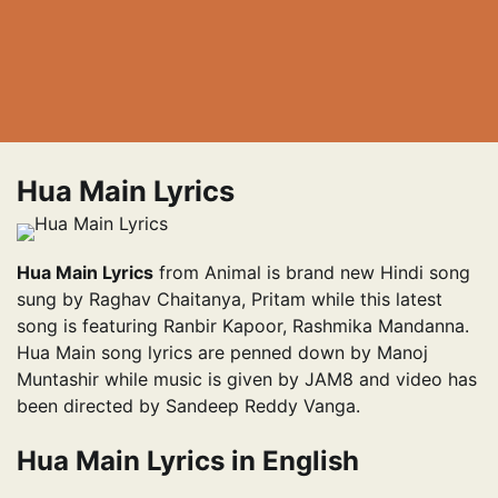
Hua Main Lyrics
Hua Main Lyrics
from Animal is brand new Hindi song
sung by Raghav Chaitanya, Pritam while this latest
song is featuring Ranbir Kapoor, Rashmika Mandanna.
Hua Main song lyrics are penned down by Manoj
Muntashir while music is given by JAM8 and video has
been directed by Sandeep Reddy Vanga.
Hua Main Lyrics in English