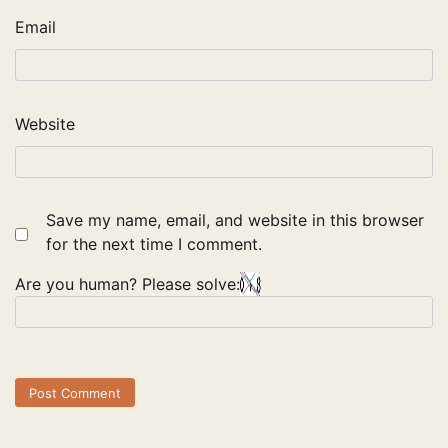
Email
Website
Save my name, email, and website in this browser
for the next time I comment.
Are you human? Please solve: