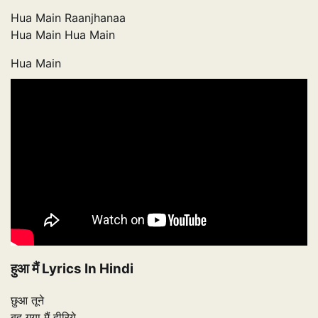
Hua Main Raanjhanaa
Hua Main Hua Main
Hua Main
हुआ मैं Lyrics In Hindi
छुआ तूने
बह गया मैं हीरिये