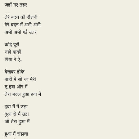
जहाँ गए ठहर
तेरे बदन की रौशनी
मेरे बदन में अभी अभी
अभी अभी गई उतर
कोई दूरी
नहीं बाकी
पिया रे ऐ..
बेखबर होके
बाहों में सो जा मेरी
तू हवा और मैं
तेरा बदल हुआ हवा में
हवा में मैं उड़ा
दुआ से मैं उठा
जो तेरा हुआ मैं
हुआ मैं रांझणा