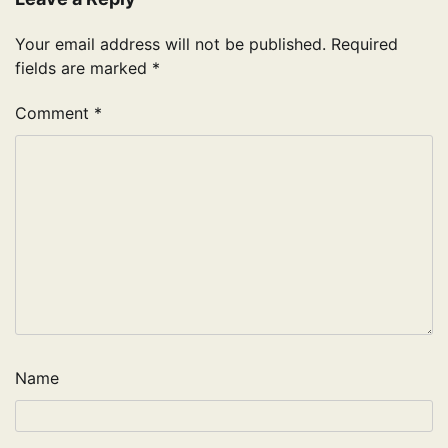
Your email address will not be published.
Required
fields are marked
*
Comment
*
Name