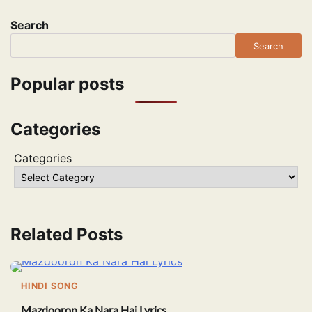
Search
Search
Popular posts
Categories
Categories
Related Posts
HINDI SONG
Mazdooron Ka Nara Hai Lyrics