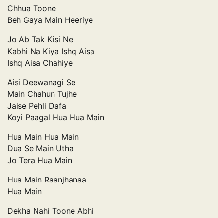
Chhua Toone
Beh Gaya Main Heeriye
Jo Ab Tak Kisi Ne
Kabhi Na Kiya Ishq Aisa
Ishq Aisa Chahiye
Aisi Deewanagi Se
Main Chahun Tujhe
Jaise Pehli Dafa
Koyi Paagal Hua Hua Main
Hua Main Hua Main
Dua Se Main Utha
Jo Tera Hua Main
Hua Main Raanjhanaa
Hua Main
Dekha Nahi Toone Abhi