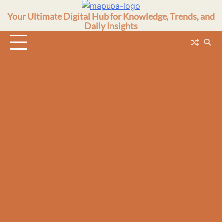
Skip
Your Ultimate Digital Hub for Knowledge, Trends, and
to
Daily Insights
content