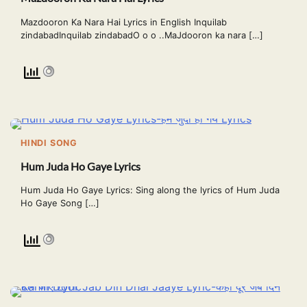
Mazdooron Ka Nara Hai Lyrics in English Inquilab
zindabadInquilab zindabadO o o ..MaJdooron ka nara […]
HINDI SONG
Hum Juda Ho Gaye Lyrics
Hum Juda Ho Gaye Lyrics: Sing along the lyrics of Hum Juda
Ho Gaye Song […]