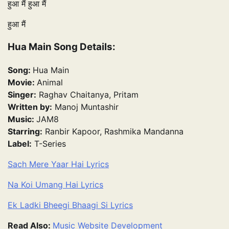
हुआ मैं हुआ मैं
हुआ मैं
Hua Main Song Details:
Song:
Hua Main
Movie:
Animal
Singer:
Raghav Chaitanya, Pritam
Written by:
Manoj Muntashir
Music:
JAM8
Starring:
Ranbir Kapoor, Rashmika Mandanna
Label:
T-Series
Sach Mere Yaar Hai Lyrics
Na Koi Umang Hai Lyrics
Ek Ladki Bheegi Bhaagi Si Lyrics
Read Also:
Music Website Development