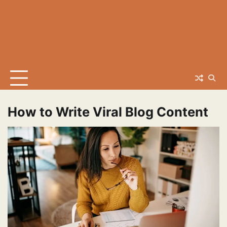
How to Write Viral Blog Content