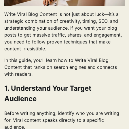
Write Viral Blog Content is not just about luck—it’s a
strategic combination of creativity, timing, SEO, and
understanding your audience. If you want your blog
posts to get massive traffic, shares, and engagement,
you need to follow proven techniques that make
content irresistible.
In this guide, you’ll learn how to Write Viral Blog
Content that ranks on search engines and connects
with readers.
1. Understand Your Target
Audience
Before writing anything, identify who you are writing
for. Viral content speaks directly to a specific
audience.