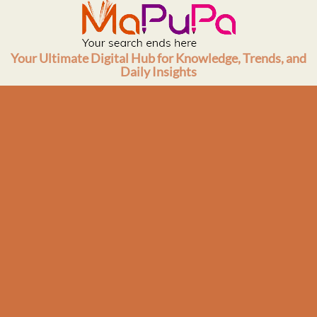
Skip
to
content
Your Ultimate Digital Hub for Knowledge, Trends, and
Daily Insights