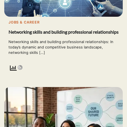
JOBS & CAREER
Networking skills and building professional relationships
Networking skills and building professional relationships: In
today’s dynamic and competitive business landscape,
networking skills […]