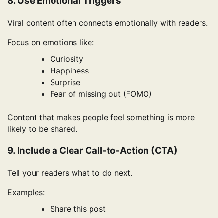
8. Use Emotional Triggers
Viral content often connects emotionally with readers.
Focus on emotions like:
Curiosity
Happiness
Surprise
Fear of missing out (FOMO)
Content that makes people feel something is more
likely to be shared.
9. Include a Clear Call-to-Action (CTA)
Tell your readers what to do next.
Examples:
Share this post