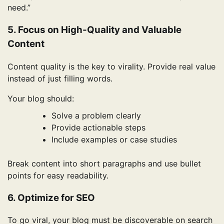
need.”
5. Focus on High-Quality and Valuable
Content
Content quality is the key to virality. Provide real value
instead of just filling words.
Your blog should:
Solve a problem clearly
Provide actionable steps
Include examples or case studies
Break content into short paragraphs and use bullet
points for easy readability.
6. Optimize for SEO
To go viral, your blog must be discoverable on search