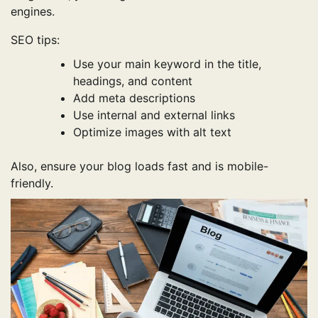
engines.
SEO tips:
Use your main keyword in the title,
headings, and content
Add meta descriptions
Use internal and external links
Optimize images with alt text
Also, ensure your blog loads fast and is mobile-
friendly.