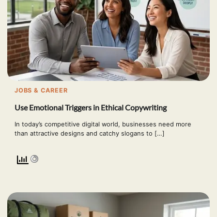
JOBS & CAREER
Use Emotional Triggers in Ethical Copywriting
In today’s competitive digital world, businesses need more
than attractive designs and catchy slogans to […]