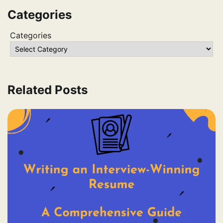
Categories
Categories
Related Posts