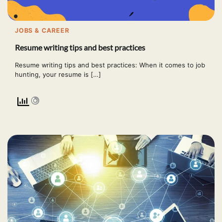
JOBS & CAREER
Resume writing tips and best practices
Resume writing tips and best practices: When it comes to job
hunting, your resume is […]