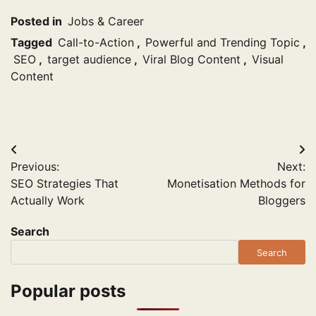
Posted in
Jobs & Career
Tagged
Call-to-Action
,
Powerful and Trending Topic
,
SEO
,
target audience
,
Viral Blog Content
,
Visual
Content
Post
Previous:
Next:
navigation
SEO Strategies That
Monetisation Methods for
Actually Work
Bloggers
Search
Search
Popular posts