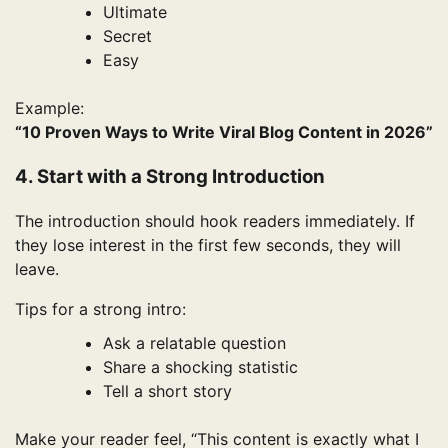
Ultimate
Secret
Easy
Example:
“10 Proven Ways to Write Viral Blog Content in 2026”
4. Start with a Strong Introduction
The introduction should hook readers immediately. If
they lose interest in the first few seconds, they will
leave.
Tips for a strong intro:
Ask a relatable question
Share a shocking statistic
Tell a short story
Make your reader feel, “This content is exactly what I