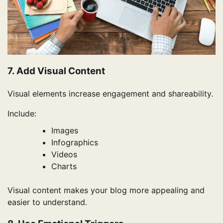
7. Add Visual Content
Visual elements increase engagement and shareability.
Include:
Images
Infographics
Videos
Charts
Visual content makes your blog more appealing and
easier to understand.