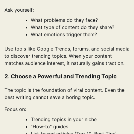
Ask yourself:
What problems do they face?
What type of content do they share?
What emotions trigger them?
Use tools like Google Trends, forums, and social media
to discover trending topics. When your content
matches audience interest, it naturally gains traction.
2. Choose a Powerful and Trending Topic
The topic is the foundation of viral content. Even the
best writing cannot save a boring topic.
Focus on:
Trending topics in your niche
“How-to” guides
List-based articles (Top 10, Best Tips)