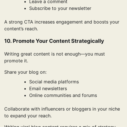
Leave a comment
Subscribe to your newsletter
A strong CTA increases engagement and boosts your
content’s reach.
10. Promote Your Content Strategically
Writing great content is not enough—you must
promote it.
Share your blog on:
Social media platforms
Email newsletters
Online communities and forums
Collaborate with influencers or bloggers in your niche
to expand your reach.