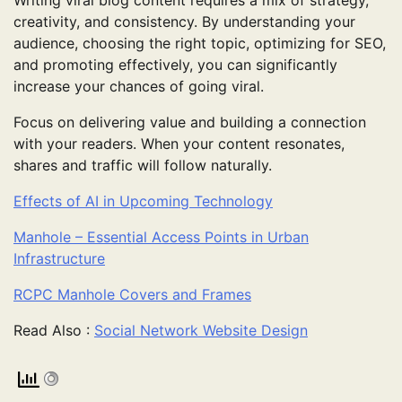
Writing viral blog content requires a mix of strategy,
creativity, and consistency. By understanding your
audience, choosing the right topic, optimizing for SEO,
and promoting effectively, you can significantly
increase your chances of going viral.
Focus on delivering value and building a connection
with your readers. When your content resonates,
shares and traffic will follow naturally.
Effects of AI in Upcoming Technology
Manhole – Essential Access Points in Urban
Infrastructure
RCPC Manhole Covers and Frames
Read Also :
Social Network Website Design