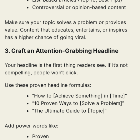
Controversial or opinion-based content
Make sure your topic solves a problem or provides
value. Content that educates, entertains, or inspires
has a higher chance of going viral.
3. Craft an Attention-Grabbing Headline
Your headline is the first thing readers see. If it’s not
compelling, people won’t click.
Use these proven headline formulas:
“How to [Achieve Something] in [Time]”
“10 Proven Ways to [Solve a Problem]”
“The Ultimate Guide to [Topic]”
Add power words like:
Proven