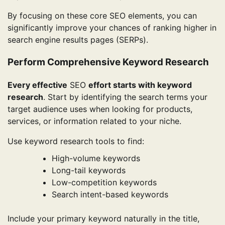
By focusing on these core SEO elements, you can
significantly improve your chances of ranking higher in
search engine results pages (SERPs).
Perform Comprehensive Keyword Research
Every effective
SEO
effort starts with keyword
research
. Start by identifying the search terms your
target audience uses when looking for products,
services, or information related to your niche.
Use keyword research tools to find:
High-volume keywords
Long-tail keywords
Low-competition keywords
Search intent-based keywords
Include your primary keyword naturally in the title,