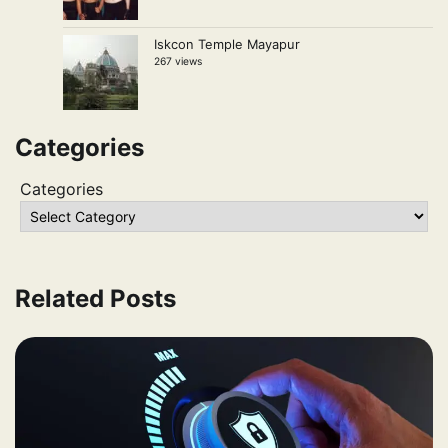
Iskcon Temple Mayapur
267 views
Categories
Categories
Related Posts