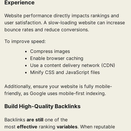
Experience
Website performance directly impacts rankings and
user satisfaction. A slow-loading website can increase
bounce rates and reduce conversions.
To improve speed:
Compress images
Enable browser caching
Use a content delivery network (CDN)
Minify CSS and JavaScript files
Additionally, ensure your website is fully mobile-
friendly, as Google uses mobile-first indexing.
Build High-Quality Backlinks
Backlinks
are still
one of the
most
effective
ranking
variables
. When reputable