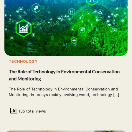
TECHNOLOGY
The Role of Technology in Environmental Conservation
and Monitoring
The Role of Technology in Environmental Conservation and
Monitoring: In today’s rapidly evolving world, technology […]
135 total views