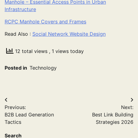
Manhole – Essential Access Points in Urban
Infrastructure
RCPC Manhole Covers and Frames
Read Also :
Social Network Website Design
12 total views
, 1 views today
Posted in
Technology
Post
Previous:
Next:
navigation
B2B Lead Generation
Best Link Building
Tactics
Strategies 2026
Search