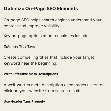
Optimize On-Page SEO Elements
On-page SEO helps search engines understand your
content and improve visibility.
Key on-page optimization techniques include:
Optimize Title Tags
Create compelling titles that include your target
keyword near the beginning.
Write Effective Meta Descriptions
A well-written meta description encourages users to
click on your website from search results.
Use Header Tags Properly