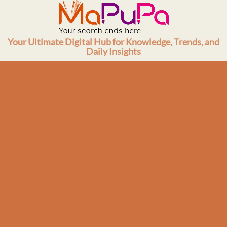
Skip
to
content
Your Ultimate Digital Hub for Knowledge, Trends, and
Daily Insights