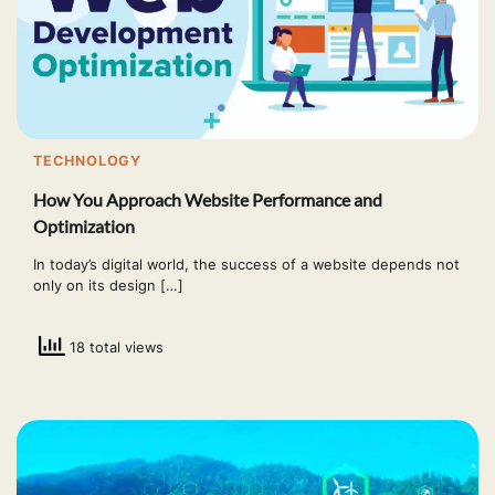
TECHNOLOGY
How You Approach Website Performance and
Optimization
In today’s digital world, the success of a website depends not
only on its design […]
18 total views