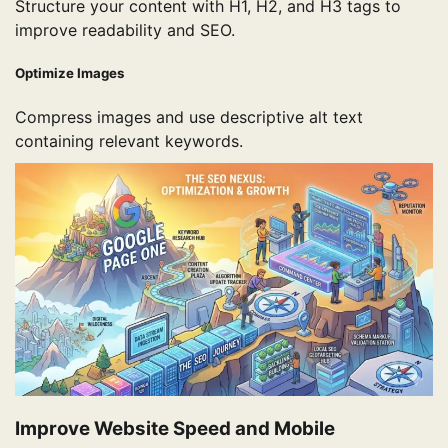
Structure your content with H1, H2, and H3 tags to
improve readability and SEO.
Optimize Images
Compress images and use descriptive alt text
containing relevant keywords.
Improve Website Speed and Mobile