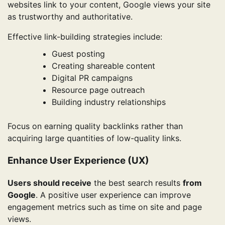
websites link to your content, Google views your site
as trustworthy and authoritative.
Effective link-building strategies include:
Guest posting
Creating shareable content
Digital PR campaigns
Resource page outreach
Building industry relationships
Focus on earning quality backlinks rather than
acquiring large quantities of low-quality links.
Enhance User Experience (UX)
Users should receive
the best search results
from
Google
. A positive user experience can improve
engagement metrics such as time on site and page
views.