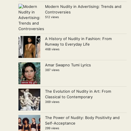
Modern Nudity in Advertising: Trends and
Controversies
512 views
A History of Nudity in Fashion: From
Runway to Everyday Life
468 views
Amar Swapno Tumi Lyrics
387 views
The Evolution of Nudity in Art: From
Classical to Contemporary
369 views
The Power of Nudity: Body Positivity and
Self-Acceptance
299 views