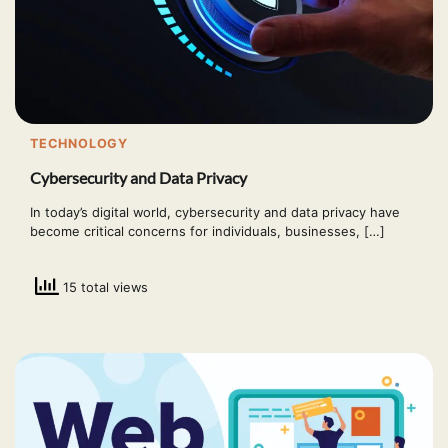
TECHNOLOGY
Cybersecurity and Data Privacy
In today’s digital world, cybersecurity and data privacy have
become critical concerns for individuals, businesses, […]
15 total views