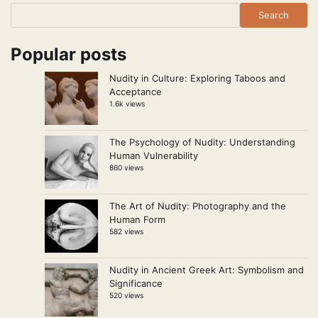
Search
Popular posts
Nudity in Culture: Exploring Taboos and
Acceptance
1.6k views
The Psychology of Nudity: Understanding
Human Vulnerability
860 views
The Art of Nudity: Photography and the
Human Form
582 views
Nudity in Ancient Greek Art: Symbolism and
Significance
520 views