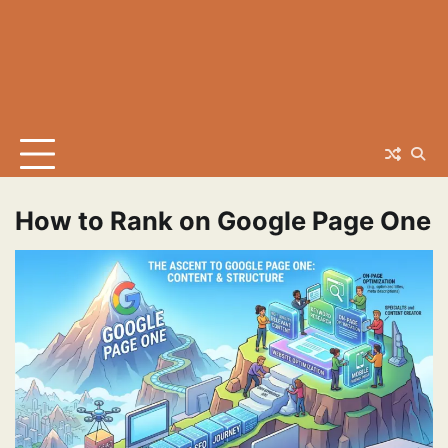
How to Rank on Google Page One