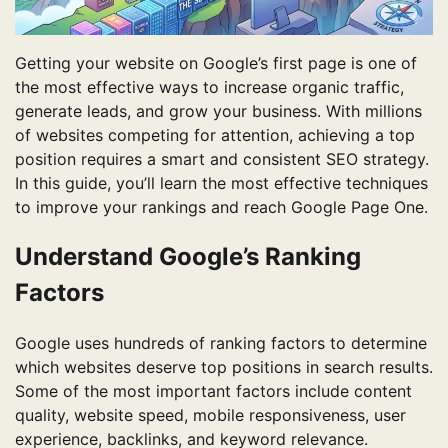
Getting your website on Google’s first page is one of
the most effective ways to increase organic traffic,
generate leads, and grow your business. With millions
of websites competing for attention, achieving a top
position requires a smart and consistent SEO strategy.
In this guide, you’ll learn the most effective techniques
to improve your rankings and reach Google Page One.
Understand Google’s Ranking
Factors
Google uses hundreds of ranking factors to determine
which websites deserve top positions in search results.
Some of the most important factors include content
quality, website speed, mobile responsiveness, user
experience, backlinks, and keyword relevance.