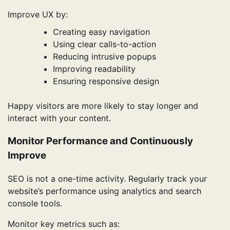
Improve UX by:
Creating easy navigation
Using clear calls-to-action
Reducing intrusive popups
Improving readability
Ensuring responsive design
Happy visitors are more likely to stay longer and
interact with your content.
Monitor Performance and Continuously
Improve
SEO is not a one-time activity. Regularly track your
website’s performance using analytics and search
console tools.
Monitor key metrics such as: