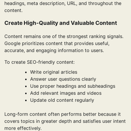
headings, meta description, URL, and throughout the
content.
Create High-Quality and Valuable Content
Content remains one of the strongest ranking signals.
Google prioritizes content that provides useful,
accurate, and engaging information to users.
To create SEO-friendly content:
Write original articles
Answer user questions clearly
Use proper headings and subheadings
Add relevant images and videos
Update old content regularly
Long-form content often performs better because it
covers topics in greater depth and satisfies user intent
more effectively.