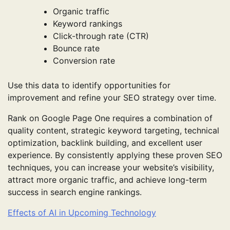
Organic traffic
Keyword rankings
Click-through rate (CTR)
Bounce rate
Conversion rate
Use this data to identify opportunities for
improvement and refine your SEO strategy over time.
Rank on Google Page One requires a combination of
quality content, strategic keyword targeting, technical
optimization, backlink building, and excellent user
experience. By consistently applying these proven SEO
techniques, you can increase your website’s visibility,
attract more organic traffic, and achieve long-term
success in search engine rankings.
Effects of AI in Upcoming Technology