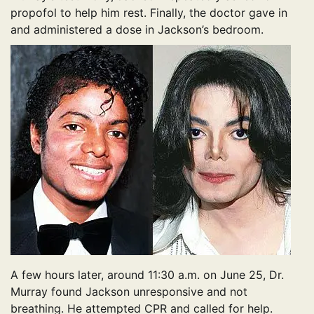
propofol to help him rest. Finally, the doctor gave in
and administered a dose in Jackson’s bedroom.
A few hours later, around 11:30 a.m. on June 25, Dr.
Murray found Jackson unresponsive and not
breathing. He attempted CPR and called for help.