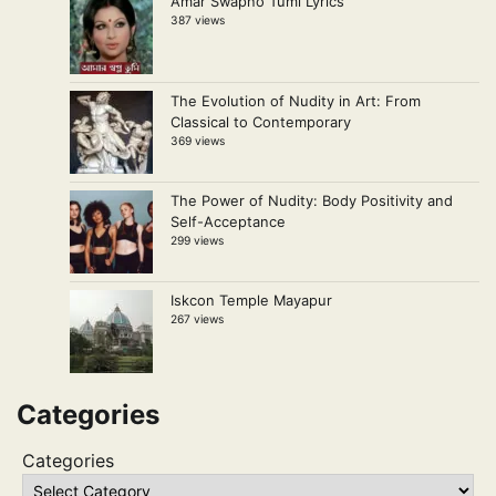
Amar Swapno Tumi Lyrics
387 views
The Evolution of Nudity in Art: From
Classical to Contemporary
369 views
The Power of Nudity: Body Positivity and
Self-Acceptance
299 views
Iskcon Temple Mayapur
267 views
Categories
Categories