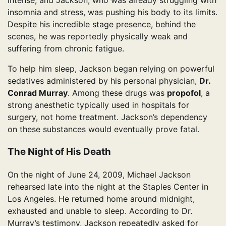
intense, and Jackson, who was already struggling with
insomnia and stress, was pushing his body to its limits.
Despite his incredible stage presence, behind the
scenes, he was reportedly physically weak and
suffering from chronic fatigue.
To help him sleep, Jackson began relying on powerful
sedatives administered by his personal physician,
Dr.
Conrad Murray
. Among these drugs was
propofol
, a
strong anesthetic typically used in hospitals for
surgery, not home treatment. Jackson’s dependency
on these substances would eventually prove fatal.
The Night of His Death
On the night of June 24, 2009, Michael Jackson
rehearsed late into the night at the Staples Center in
Los Angeles. He returned home around midnight,
exhausted and unable to sleep. According to Dr.
Murray’s testimony, Jackson repeatedly asked for