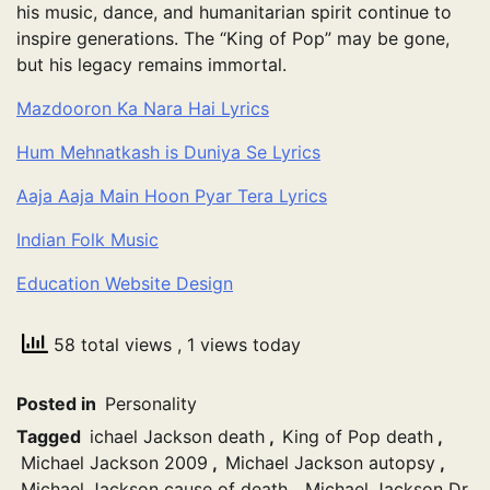
his music, dance, and humanitarian spirit continue to
inspire generations. The “King of Pop” may be gone,
but his legacy remains immortal.
Mazdooron Ka Nara Hai Lyrics
Hum Mehnatkash is Duniya Se Lyrics
Aaja Aaja Main Hoon Pyar Tera Lyrics
Indian Folk Music
Education Website Design
58 total views
, 1 views today
Posted in
Personality
Tagged
ichael Jackson death
,
King of Pop death
,
Michael Jackson 2009
,
Michael Jackson autopsy
,
Michael Jackson cause of death
,
Michael Jackson Dr.