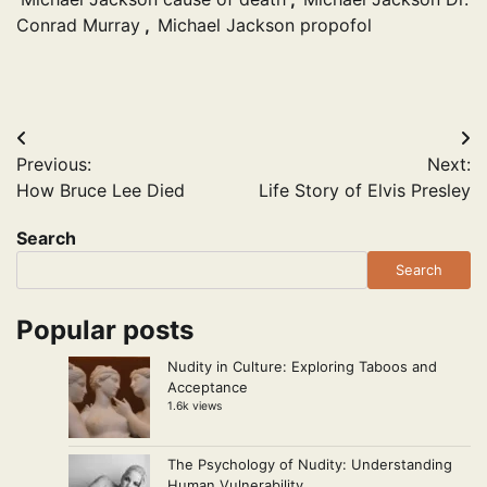
Conrad Murray
,
Michael Jackson propofol
Post
Previous:
Next:
navigation
How Bruce Lee Died
Life Story of Elvis Presley
Search
Search
Popular posts
Nudity in Culture: Exploring Taboos and
Acceptance
1.6k views
The Psychology of Nudity: Understanding
Human Vulnerability