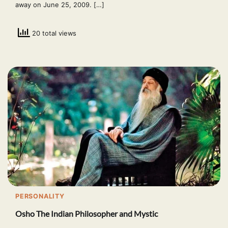
away on June 25, 2009. […]
20 total views
PERSONALITY
Osho The Indian Philosopher and Mystic