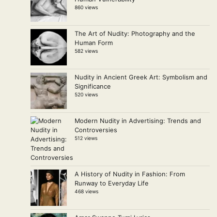
860 views
The Art of Nudity: Photography and the
Human Form
582 views
Nudity in Ancient Greek Art: Symbolism and
Significance
520 views
Modern Nudity in Advertising: Trends and
Controversies
512 views
A History of Nudity in Fashion: From
Runway to Everyday Life
468 views