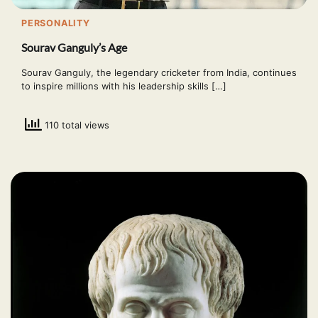
PERSONALITY
Sourav Ganguly’s Age
Sourav Ganguly, the legendary cricketer from India, continues
to inspire millions with his leadership skills […]
110 total views