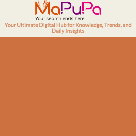
Skip
to
content
Your Ultimate Digital Hub for Knowledge, Trends, and
Daily Insights