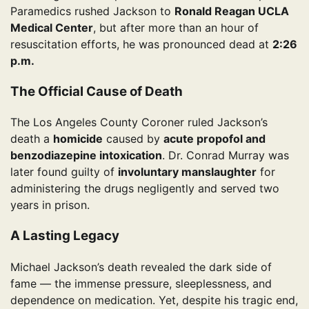
Paramedics rushed Jackson to
Ronald Reagan UCLA
Medical Center
, but after more than an hour of
resuscitation efforts, he was pronounced dead at
2:26
p.m.
The Official Cause of Death
The Los Angeles County Coroner ruled Jackson’s
death a
homicide
caused by
acute propofol and
benzodiazepine intoxication
. Dr. Conrad Murray was
later found guilty of
involuntary manslaughter
for
administering the drugs negligently and served two
years in prison.
A Lasting Legacy
Michael Jackson’s death revealed the dark side of
fame — the immense pressure, sleeplessness, and
dependence on medication. Yet, despite his tragic end,