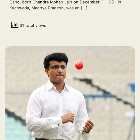
Osho, born Chandra Mohan Jain on December 11, 1931, in
Kuchwada, Madhya Pradesh, was an […]
31 total views