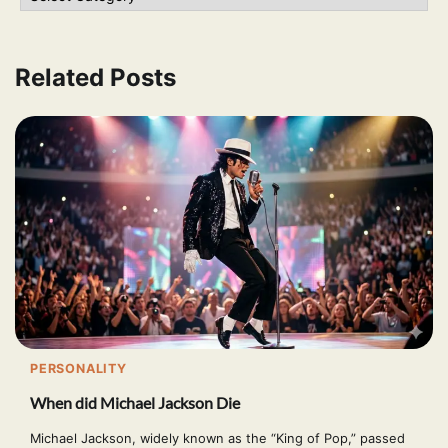
Related Posts
PERSONALITY
When did Michael Jackson Die
Michael Jackson, widely known as the “King of Pop,” passed