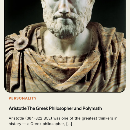
PERSONALITY
Aristotle The Greek Philosopher and Polymath
Aristotle (384–322 BCE) was one of the greatest thinkers in
history — a Greek philosopher, […]