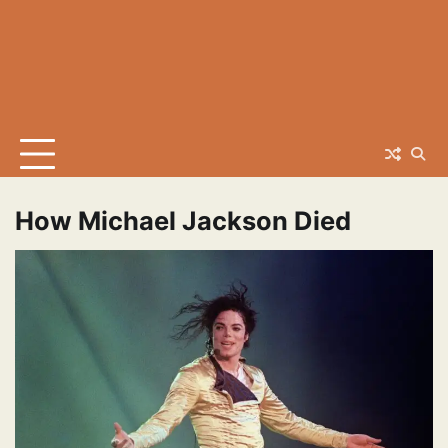
How Michael Jackson Died