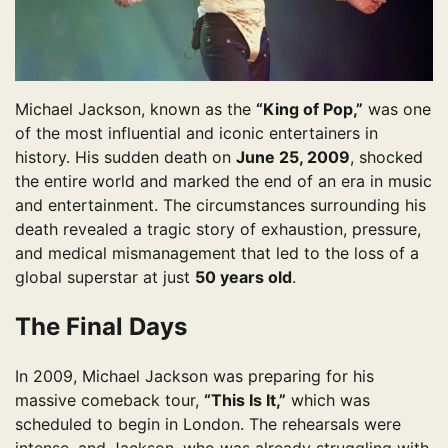
Michael Jackson, known as the
“King of Pop,”
was one
of the most influential and iconic entertainers in
history. His sudden death on
June 25, 2009
, shocked
the entire world and marked the end of an era in music
and entertainment. The circumstances surrounding his
death revealed a tragic story of exhaustion, pressure,
and medical mismanagement that led to the loss of a
global superstar at just
50 years old
.
The Final Days
In 2009, Michael Jackson was preparing for his
massive comeback tour,
“This Is It,”
which was
scheduled to begin in London. The rehearsals were