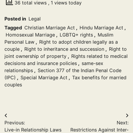
36 total views
, 1 views today
Posted in
Legal
Tagged
Christian Marriage Act
,
Hindu Marriage Act
,
Homosexual Marriage
,
LGBTQ+ rights
,
Muslim
Personal Law
,
Right to adopt children legally as a
couple
,
Right to inheritance and succession
,
Right to
joint ownership of property
,
Rights related to medical
decisions and insurance policies
,
same-sex
relationships
,
Section 377 of the Indian Penal Code
(IPC)
,
Special Marriage Act
,
Tax benefits for married
couples
Post
Previous:
Next:
navigation
Live-in Relationship Laws
Restrictions Against Inter-