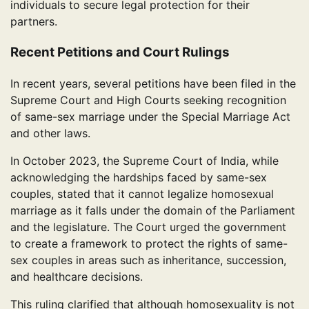
individuals to secure legal protection for their
partners.
Recent Petitions and Court Rulings
In recent years, several petitions have been filed in the
Supreme Court and High Courts seeking recognition
of same-sex marriage under the Special Marriage Act
and other laws.
In October 2023, the Supreme Court of India, while
acknowledging the hardships faced by same-sex
couples, stated that it cannot legalize homosexual
marriage as it falls under the domain of the Parliament
and the legislature. The Court urged the government
to create a framework to protect the rights of same-
sex couples in areas such as inheritance, succession,
and healthcare decisions.
This ruling clarified that although homosexuality is not