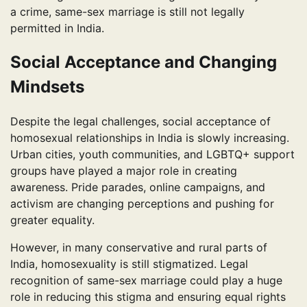
a crime, same-sex marriage is still not legally
permitted in India.
Social Acceptance and Changing
Mindsets
Despite the legal challenges, social acceptance of
homosexual relationships in India is slowly increasing.
Urban cities, youth communities, and LGBTQ+ support
groups have played a major role in creating
awareness. Pride parades, online campaigns, and
activism are changing perceptions and pushing for
greater equality.
However, in many conservative and rural parts of
India, homosexuality is still stigmatized. Legal
recognition of same-sex marriage could play a huge
role in reducing this stigma and ensuring equal rights