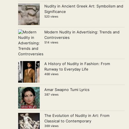
Nudity in Ancient Greek Art: Symbolism and
Significance
520 views
Modern Nudity in Advertising: Trends and
Controversies
514 views
A History of Nudity in Fashion: From
Runway to Everyday Life
468 views
Amar Swapno Tumi Lyrics
387 views
The Evolution of Nudity in Art: From
Classical to Contemporary
369 views