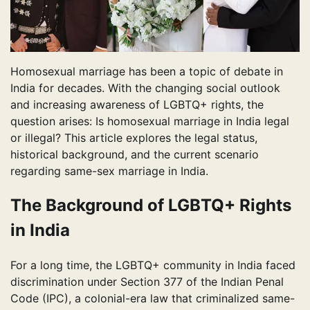
Homosexual marriage has been a topic of debate in
India for decades. With the changing social outlook
and increasing awareness of LGBTQ+ rights, the
question arises: Is homosexual marriage in India legal
or illegal? This article explores the legal status,
historical background, and the current scenario
regarding same-sex marriage in India.
The Background of LGBTQ+ Rights
in India
For a long time, the LGBTQ+ community in India faced
discrimination under Section 377 of the Indian Penal
Code (IPC), a colonial-era law that criminalized same-