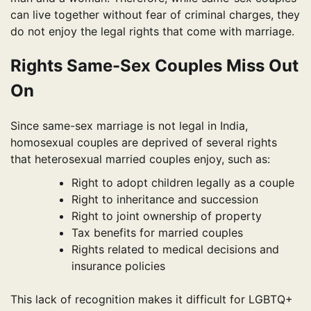
can live together without fear of criminal charges, they
do not enjoy the legal rights that come with marriage.
Rights Same-Sex Couples Miss Out
On
Since same-sex marriage is not legal in India,
homosexual couples are deprived of several rights
that heterosexual married couples enjoy, such as:
Right to adopt children legally as a couple
Right to inheritance and succession
Right to joint ownership of property
Tax benefits for married couples
Rights related to medical decisions and
insurance policies
This lack of recognition makes it difficult for LGBTQ+