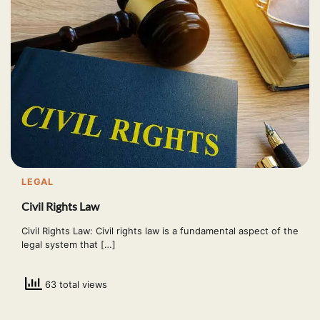
LEGAL
Civil Rights Law
Civil Rights Law: Civil rights law is a fundamental aspect of the
legal system that […]
63 total views