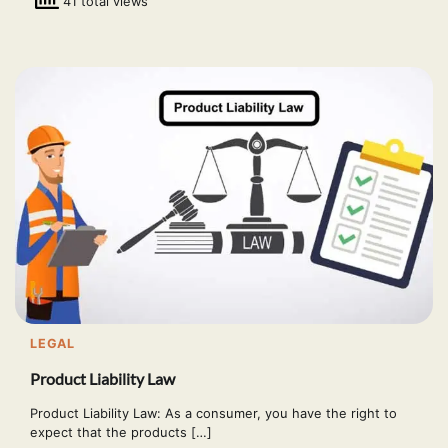
41 total views
LEGAL
Product Liability Law
Product Liability Law: As a consumer, you have the right to
expect that the products […]