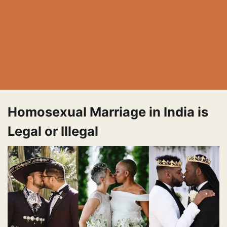
Homosexual Marriage in India is
Legal or Illegal