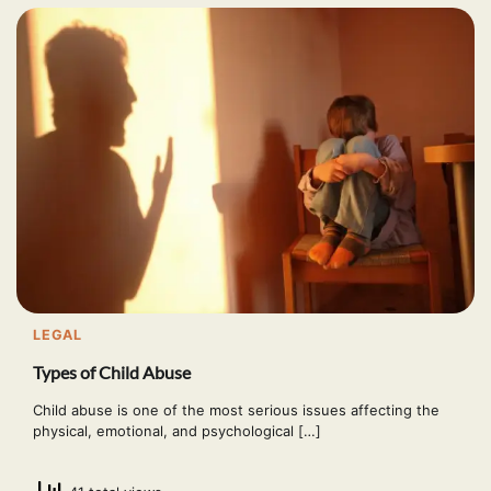
LEGAL
Types of Child Abuse
Child abuse is one of the most serious issues affecting the
physical, emotional, and psychological […]