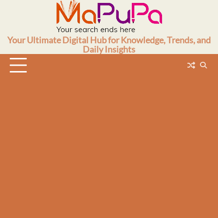
Skip
to
content
Your Ultimate Digital Hub for Knowledge, Trends, and
Daily Insights