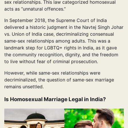
sex relationships. This law categorized homosexual
acts as “unnatural offences.”
In September 2018, the Supreme Court of India
delivered a historic judgment in the Navtej Singh Johar
vs. Union of India case, decriminalizing consensual
same-sex relationships among adults. This was a
landmark step for LGBTQ+ rights in India, as it gave
the community recognition, dignity, and the freedom
to live without fear of criminal prosecution.
However, while same-sex relationships were
decriminalized, the question of same-sex marriage
remains unsettled.
Is Homosexual Marriage Legal in India?