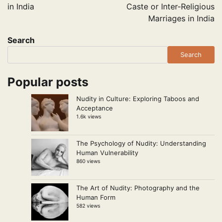
in India
Caste or Inter-Religious
Marriages in India
Search
Search
Popular posts
Nudity in Culture: Exploring Taboos and
Acceptance
1.6k views
The Psychology of Nudity: Understanding
Human Vulnerability
860 views
The Art of Nudity: Photography and the
Human Form
582 views