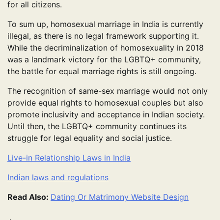
for all citizens.
To sum up, homosexual marriage in India is currently
illegal, as there is no legal framework supporting it.
While the decriminalization of homosexuality in 2018
was a landmark victory for the LGBTQ+ community,
the battle for equal marriage rights is still ongoing.
The recognition of same-sex marriage would not only
provide equal rights to homosexual couples but also
promote inclusivity and acceptance in Indian society.
Until then, the LGBTQ+ community continues its
struggle for legal equality and social justice.
Live-in Relationship Laws in India
Indian laws and regulations
Read Also:
Dating Or Matrimony Website Design