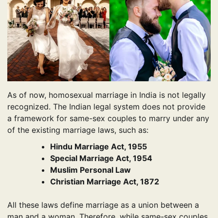
As of now, homosexual marriage in India is not legally
recognized. The Indian legal system does not provide
a framework for same-sex couples to marry under any
of the existing marriage laws, such as:
Hindu Marriage Act, 1955
Special Marriage Act, 1954
Muslim Personal Law
Christian Marriage Act, 1872
All these laws define marriage as a union between a
man and a woman. Therefore, while same-sex couples