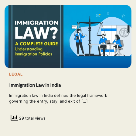
LEGAL
Immigration Law in India
Immigration law in India defines the legal framework
governing the entry, stay, and exit of […]
29 total views