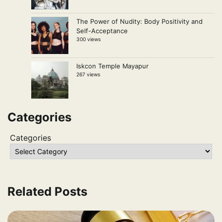
The Power of Nudity: Body Positivity and
Self-Acceptance
300 views
Iskcon Temple Mayapur
267 views
Categories
Categories
Related Posts