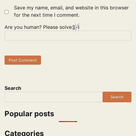
Save my name, email, and website in this browser
for the next time I comment.
Are you human? Please solve:
Search
Search
Popular posts
Categories