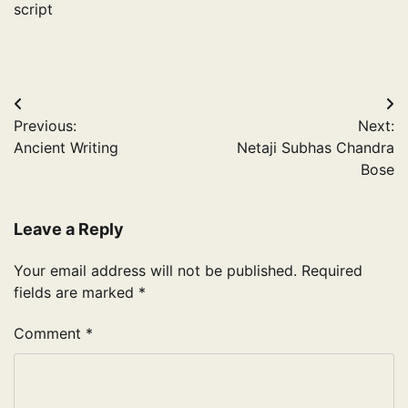
script
Post
Previous:
Next:
navigation
Ancient Writing
Netaji Subhas Chandra
Bose
Leave a Reply
Your email address will not be published.
Required
fields are marked
*
Comment
*