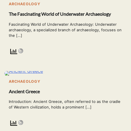
ARCHAEOLOGY
The Fascinating World of Underwater Archaeology
Fascinating World of Underwater Archaeology: Underwater
archaeology, a specialized branch of archaeology, focuses on
the […]
ARCHAEOLOGY
Ancient Greece
Introduction: Ancient Greece, often referred to as the cradle
of Western civilization, holds a prominent […]