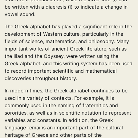
be written with a diaeresis (ï) to indicate a change in
vowel sound.
The Greek alphabet has played a significant role in the
development of Western culture, particularly in the
fields of science, mathematics, and philosophy. Many
important works of ancient Greek literature, such as
the Iliad and the Odyssey, were written using the
Greek alphabet, and this writing system has been used
to record important scientific and mathematical
discoveries throughout history.
In modern times, the Greek alphabet continues to be
used in a variety of contexts. For example, it is
commonly used in the naming of fraternities and
sororities, as well as in scientific notation to represent
variables and constants. In addition, the Greek
language remains an important part of the cultural
heritage of Greece and other parts of the