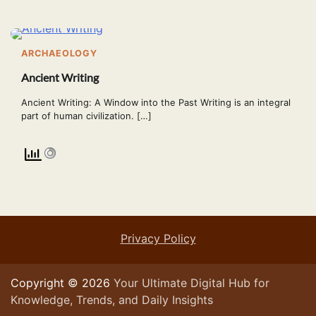
ARCHAEOLOGY
Ancient Writing
Ancient Writing: A Window into the Past Writing is an integral
part of human civilization. […]
Privacy Policy
Copyright © 2026
Your Ultimate Digital Hub for
Knowledge, Trends, and Daily Insights