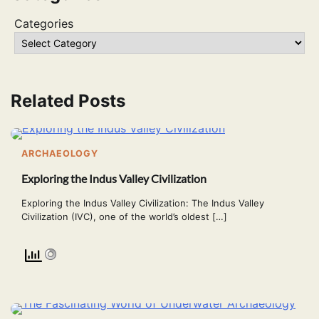
Categories
Related Posts
ARCHAEOLOGY
Exploring the Indus Valley Civilization
Exploring the Indus Valley Civilization: The Indus Valley
Civilization (IVC), one of the world’s oldest […]