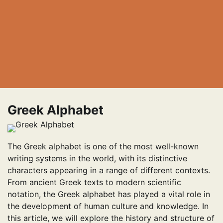
Greek Alphabet
The Greek alphabet is one of the most well-known
writing systems in the world, with its distinctive
characters appearing in a range of different contexts.
From ancient Greek texts to modern scientific
notation, the Greek alphabet has played a vital role in
the development of human culture and knowledge. In
this article, we will explore the history and structure of