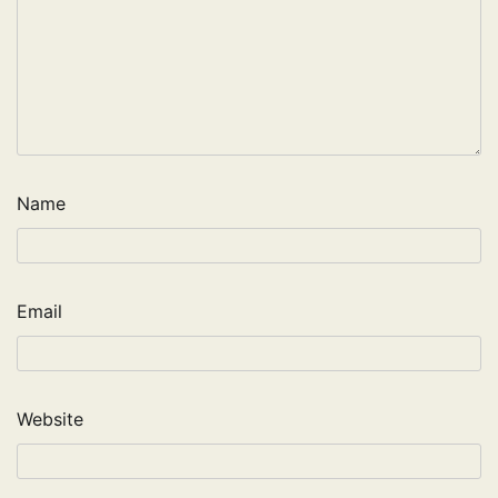
Name
Email
Website