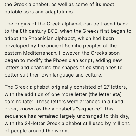
the Greek alphabet, as well as some of its most
notable uses and adaptations.
The origins of the Greek alphabet can be traced back
to the 8th century BCE, when the Greeks first began to
adopt the Phoenician alphabet, which had been
developed by the ancient Semitic peoples of the
eastern Mediterranean. However, the Greeks soon
began to modify the Phoenician script, adding new
letters and changing the shapes of existing ones to
better suit their own language and culture.
The Greek alphabet originally consisted of 27 letters,
with the addition of one more letter (the letter eta)
coming later. These letters were arranged in a fixed
order, known as the alphabet’s “sequence”. This
sequence has remained largely unchanged to this day,
with the 24-letter Greek alphabet still used by millions
of people around the world.