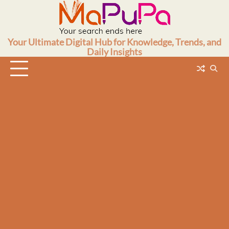
Skip
to
content
Your Ultimate Digital Hub for Knowledge, Trends, and
Daily Insights