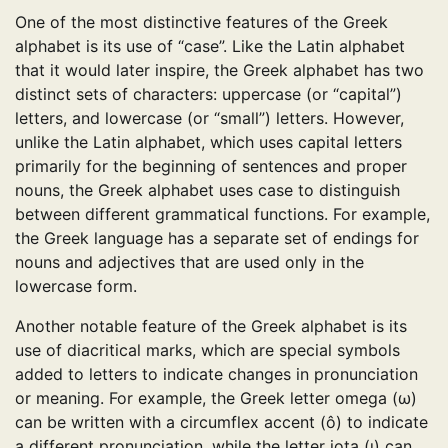
One of the most distinctive features of the Greek
alphabet is its use of “case”. Like the Latin alphabet
that it would later inspire, the Greek alphabet has two
distinct sets of characters: uppercase (or “capital”)
letters, and lowercase (or “small”) letters. However,
unlike the Latin alphabet, which uses capital letters
primarily for the beginning of sentences and proper
nouns, the Greek alphabet uses case to distinguish
between different grammatical functions. For example,
the Greek language has a separate set of endings for
nouns and adjectives that are used only in the
lowercase form.
Another notable feature of the Greek alphabet is its
use of diacritical marks, which are special symbols
added to letters to indicate changes in pronunciation
or meaning. For example, the Greek letter omega (ω)
can be written with a circumflex accent (ô) to indicate
a different pronunciation, while the letter iota (ι) can