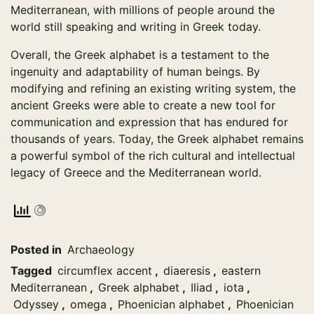
Mediterranean, with millions of people around the
world still speaking and writing in Greek today.
Overall, the Greek alphabet is a testament to the
ingenuity and adaptability of human beings. By
modifying and refining an existing writing system, the
ancient Greeks were able to create a new tool for
communication and expression that has endured for
thousands of years. Today, the Greek alphabet remains
a powerful symbol of the rich cultural and intellectual
legacy of Greece and the Mediterranean world.
Posted in
Archaeology
Tagged
circumflex accent
,
diaeresis
,
eastern
Mediterranean
,
Greek alphabet
,
Iliad
,
iota
,
Odyssey
,
omega
,
Phoenician alphabet
,
Phoenician