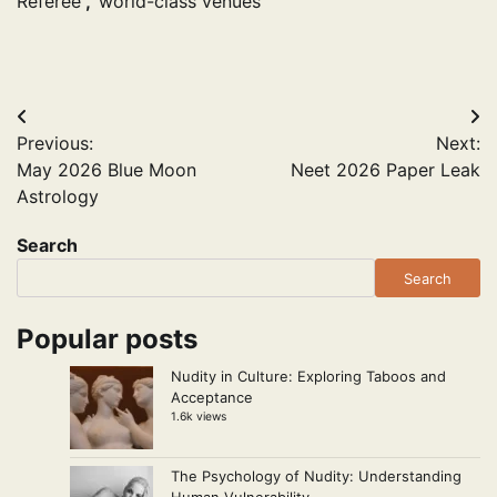
Referee
,
world-class venues
Post
Previous:
Next:
navigation
May 2026 Blue Moon
Neet 2026 Paper Leak
Astrology
Search
Search
Popular posts
Nudity in Culture: Exploring Taboos and
Acceptance
1.6k views
The Psychology of Nudity: Understanding