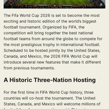
The Fifa World Cup 2026 is set to become the most
exciting and historic edition of the world’s biggest
football tournament. Organized by FIFA, the
competition will bring together the best national
football teams from around the globe to compete for
the most prestigious trophy in international football.
Scheduled to be hosted jointly by the United States,
Canada, and Mexico, the 2026 FIFA World Cup will
introduce several new features that make it different
from previous tournaments.
A Historic Three-Nation Hosting
For the first time in FIFA World Cup history, three
countries will co-host the tournament. The United
States, Canada, and Mexico will welcome millions of