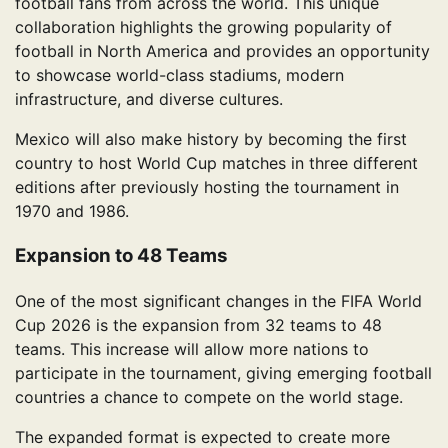
football fans from across the world. This unique
collaboration highlights the growing popularity of
football in North America and provides an opportunity
to showcase world-class stadiums, modern
infrastructure, and diverse cultures.
Mexico will also make history by becoming the first
country to host World Cup matches in three different
editions after previously hosting the tournament in
1970 and 1986.
Expansion to 48 Teams
One of the most significant changes in the FIFA World
Cup 2026 is the expansion from 32 teams to 48
teams. This increase will allow more nations to
participate in the tournament, giving emerging football
countries a chance to compete on the world stage.
The expanded format is expected to create more