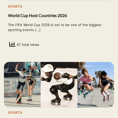
SPORTS
World Cup Host Countries 2026
The FIFA World Cup 2026 is set to be one of the biggest
sporting events […]
47 total views
SPORTS