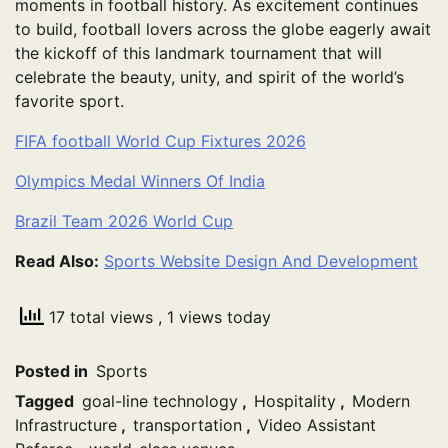
moments in football history. As excitement continues
to build, football lovers across the globe eagerly await
the kickoff of this landmark tournament that will
celebrate the beauty, unity, and spirit of the world’s
favorite sport.
FIFA football World Cup Fixtures 2026
Olympics Medal Winners Of India
Brazil Team 2026 World Cup
Read Also:
Sports Website Design And Development
17 total views
, 1 views today
Posted in
Sports
Tagged
goal-line technology
,
Hospitality
,
Modern
Infrastructure
,
transportation
,
Video Assistant