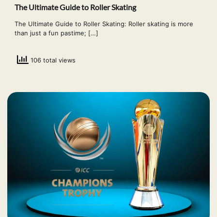
The Ultimate Guide to Roller Skating
The Ultimate Guide to Roller Skating: Roller skating is more
than just a fun pastime; […]
106 total views