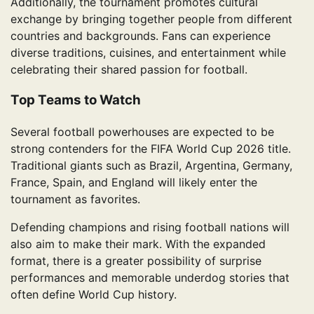
Additionally, the tournament promotes cultural
exchange by bringing together people from different
countries and backgrounds. Fans can experience
diverse traditions, cuisines, and entertainment while
celebrating their shared passion for football.
Top Teams to Watch
Several football powerhouses are expected to be
strong contenders for the FIFA World Cup 2026 title.
Traditional giants such as Brazil, Argentina, Germany,
France, Spain, and England will likely enter the
tournament as favorites.
Defending champions and rising football nations will
also aim to make their mark. With the expanded
format, there is a greater possibility of surprise
performances and memorable underdog stories that
often define World Cup history.