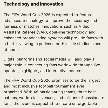
Technology and Innovation
The FIFA World Cup 2026 is expected to feature
advanced technology to improve the accuracy and
fairness of matches. Innovations such as Video
Assistant Referee (VAR), goal-line technology, and
enhanced broadcasting systems will provide fans with
a better viewing experience both inside stadiums and
at home.
Digital platforms and social media will also play a
major role in connecting fans worldwide through live
updates, highlights, and interactive content.
The FIFA World Cup 2026 promises to be the largest
and most inclusive football tournament ever
organized. With 48 participating teams, three host
nations, world-class venues, and millions of passionate
fans, the event is expected to create unforgettable