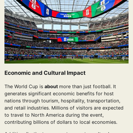
Economic and Cultural Impact
The World Cup is
about
more than just football. It
generates significant economic benefits for host
nations through tourism, hospitality, transportation,
and retail industries. Millions of visitors are expected
to travel to North America during the event,
contributing billions of dollars to local economies.