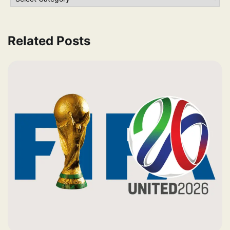
Related Posts