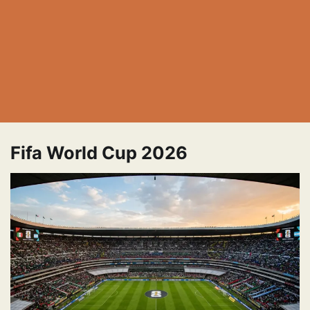
Fifa World Cup 2026