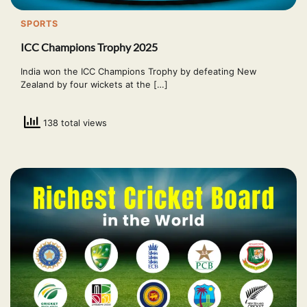
SPORTS
ICC Champions Trophy 2025
India won the ICC Champions Trophy by defeating New
Zealand by four wickets at the […]
138 total views