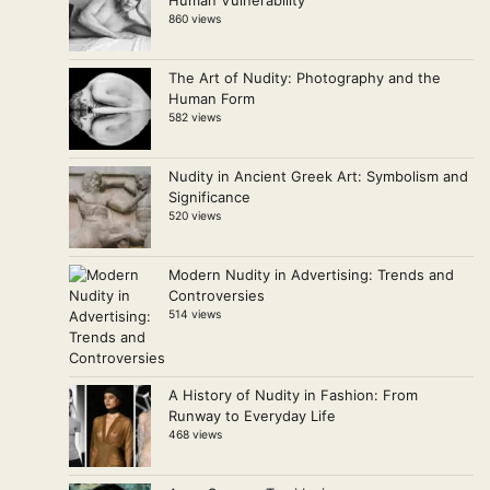
Human Vulnerability
860 views
The Art of Nudity: Photography and the
Human Form
582 views
Nudity in Ancient Greek Art: Symbolism and
Significance
520 views
Modern Nudity in Advertising: Trends and
Controversies
514 views
A History of Nudity in Fashion: From
Runway to Everyday Life
468 views