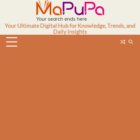
Skip
to
content
Your Ultimate Digital Hub for Knowledge, Trends, and
Daily Insights