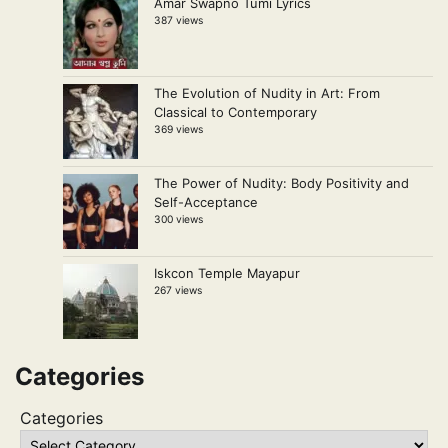
Amar Swapno Tumi Lyrics
387 views
The Evolution of Nudity in Art: From
Classical to Contemporary
369 views
The Power of Nudity: Body Positivity and
Self-Acceptance
300 views
Iskcon Temple Mayapur
267 views
Categories
Categories