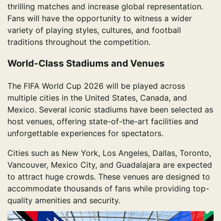
thrilling matches and increase global representation.
Fans will have the opportunity to witness a wider
variety of playing styles, cultures, and football
traditions throughout the competition.
World-Class Stadiums and Venues
The FIFA World Cup 2026 will be played across
multiple cities in the United States, Canada, and
Mexico. Several iconic stadiums have been selected as
host venues, offering state-of-the-art facilities and
unforgettable experiences for spectators.
Cities such as New York, Los Angeles, Dallas, Toronto,
Vancouver, Mexico City, and Guadalajara are expected
to attract huge crowds. These venues are designed to
accommodate thousands of fans while providing top-
quality amenities and security.