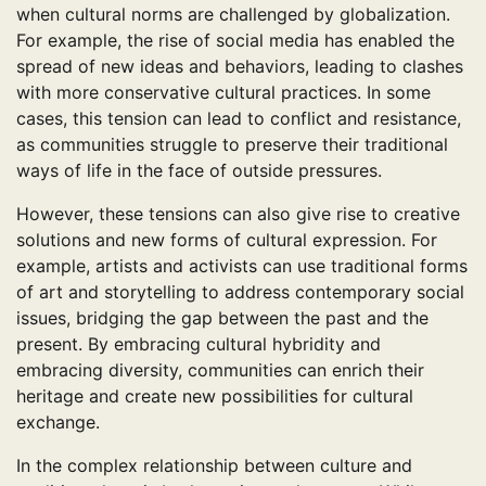
when cultural norms are challenged by globalization.
For example, the rise of social media has enabled the
spread of new ideas and behaviors, leading to clashes
with more conservative cultural practices. In some
cases, this tension can lead to conflict and resistance,
as communities struggle to preserve their traditional
ways of life in the face of outside pressures.
However, these tensions can also give rise to creative
solutions and new forms of cultural expression. For
example, artists and activists can use traditional forms
of art and storytelling to address contemporary social
issues, bridging the gap between the past and the
present. By embracing cultural hybridity and
embracing diversity, communities can enrich their
heritage and create new possibilities for cultural
exchange.
In the complex relationship between culture and