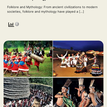
Folklore and Mythology: From ancient civilizations to modern
societies, folklore and mythology have played a […]