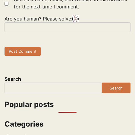
for the next time I comment.
Are you human? Please solve:
Search
Search
Popular posts
Categories