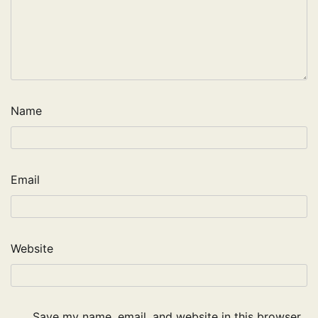
Name
Email
Website
Save my name, email, and website in this browser