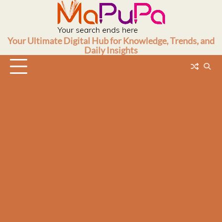
Skip
to
content
Your Ultimate Digital Hub for Knowledge, Trends, and
Daily Insights