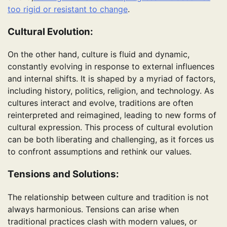
too rigid or resistant to change
.
Cultural Evolution:
On the other hand, culture is fluid and dynamic,
constantly evolving in response to external influences
and internal shifts. It is shaped by a myriad of factors,
including history, politics, religion, and technology. As
cultures interact and evolve, traditions are often
reinterpreted and reimagined, leading to new forms of
cultural expression. This process of cultural evolution
can be both liberating and challenging, as it forces us
to confront assumptions and rethink our values.
Tensions and Solutions:
The relationship between culture and tradition is not
always harmonious. Tensions can arise when
traditional practices clash with modern values, or