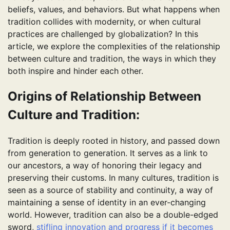
beliefs, values, and behaviors. But what happens when
tradition collides with modernity, or when cultural
practices are challenged by globalization? In this
article, we explore the complexities of the relationship
between culture and tradition, the ways in which they
both inspire and hinder each other.
Origins of Relationship Between
Culture and Tradition:
Tradition is deeply rooted in history, and passed down
from generation to generation. It serves as a link to
our ancestors, a way of honoring their legacy and
preserving their customs. In many cultures, tradition is
seen as a source of stability and continuity, a way of
maintaining a sense of identity in an ever-changing
world. However, tradition can also be a double-edged
sword,
stifling innovation and progress if it becomes