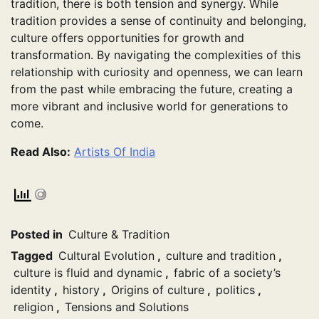
tradition, there is both tension and synergy. While
tradition provides a sense of continuity and belonging,
culture offers opportunities for growth and
transformation. By navigating the complexities of this
relationship with curiosity and openness, we can learn
from the past while embracing the future, creating a
more vibrant and inclusive world for generations to
come.
Read Also:
Artists Of India
Posted in
Culture & Tradition
Tagged
Cultural Evolution
,
culture and tradition
,
culture is fluid and dynamic
,
fabric of a society’s
identity
,
history
,
Origins of culture
,
politics
,
religion
,
Tensions and Solutions