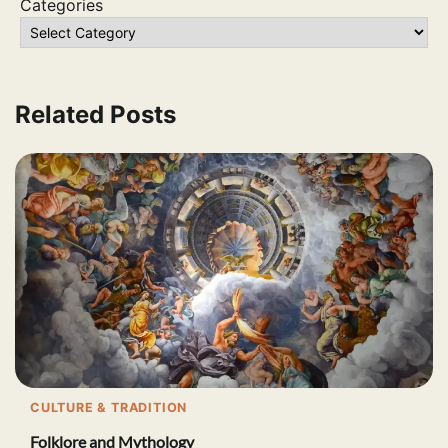
Categories
Related Posts
CULTURE & TRADITION
Folklore and Mythology