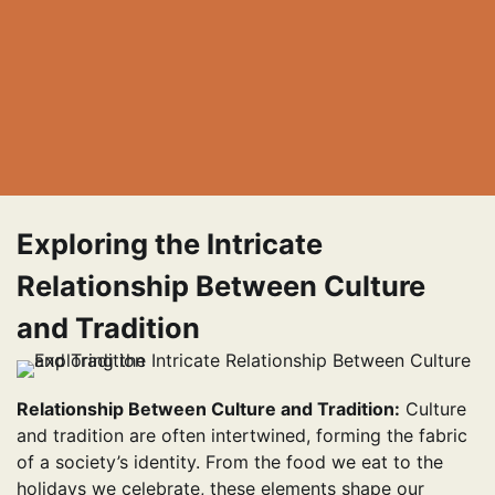
Exploring the Intricate
Relationship Between Culture
and Tradition
Relationship Between Culture and Tradition:
Culture
and tradition are often intertwined, forming the fabric
of a society’s identity. From the food we eat to the
holidays we celebrate, these elements shape our