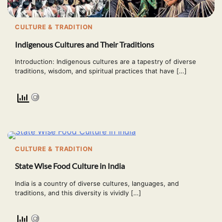
CULTURE & TRADITION
Indigenous Cultures and Their Traditions
Introduction: Indigenous cultures are a tapestry of diverse
traditions, wisdom, and spiritual practices that have […]
CULTURE & TRADITION
State Wise Food Culture in India
India is a country of diverse cultures, languages, and
traditions, and this diversity is vividly […]