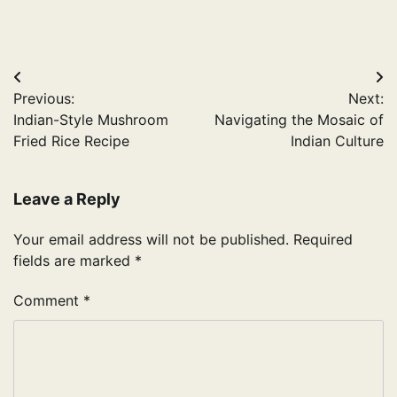
Post
Previous:
Next:
navigation
Indian-Style Mushroom
Navigating the Mosaic of
Fried Rice Recipe
Indian Culture
Leave a Reply
Your email address will not be published.
Required
fields are marked
*
Comment
*