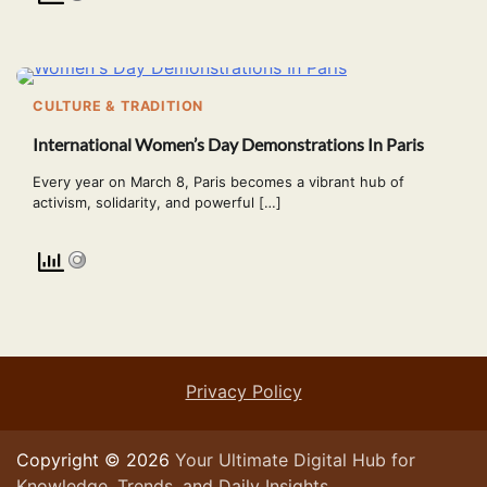
CULTURE & TRADITION
International Women’s Day Demonstrations In Paris
Every year on March 8, Paris becomes a vibrant hub of
activism, solidarity, and powerful […]
Privacy Policy
Copyright © 2026
Your Ultimate Digital Hub for
Knowledge, Trends, and Daily Insights