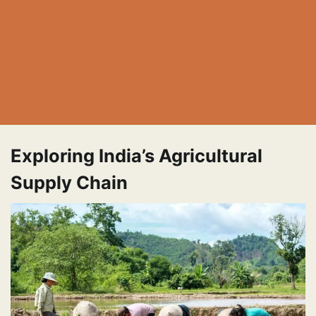
Exploring India’s Agricultural
Supply Chain