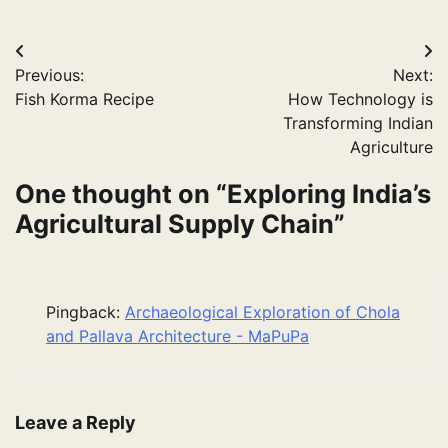
Post
Previous:
Next:
navigation
Fish Korma Recipe
How Technology is
Transforming Indian
Agriculture
One thought on “
Exploring India’s
Agricultural Supply Chain
”
Pingback:
Archaeological Exploration of Chola
and Pallava Architecture - MaPuPa
Leave a Reply