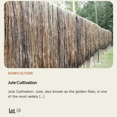
AGRICULTURE
Jute Cultivation
Jute Cultivation: Jute, also known as the golden fiber, is one
of the most widely […]