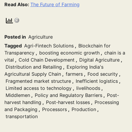
Read Also:
The Future of Farming
Posted in
Agriculture
Tagged
Agri-Fintech Solutions
,
Blockchain for
Transparency
,
boosting economic growth
,
chain is a
vital
,
Cold Chain Development
,
Digital Agriculture
,
Distribution and Retailing
,
Exploring India's
Agricultural Supply Chain
,
farmers
,
Food security
,
Fragmented market structure
,
Inefficient logistics
,
Limited access to technology
,
livelihoods
,
Middlemen
,
Policy and Regulatory Barriers
,
Post-
harvest handling
,
Post-harvest losses
,
Processing
and Packaging
,
Processors
,
Production
,
transportation