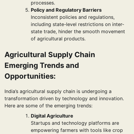
processes.
Policy and Regulatory Barriers
Inconsistent policies and regulations,
including state-level restrictions on inter-
state trade, hinder the smooth movement
of agricultural products.
Agricultural Supply Chain
Emerging Trends and
Opportunities:
India’s agricultural supply chain is undergoing a
transformation driven by technology and innovation.
Here are some of the emerging trends:
Digital Agriculture
Startups and technology platforms are
empowering farmers with tools like crop