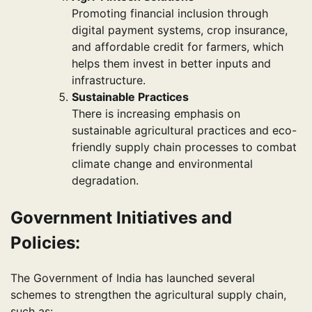
Promoting financial inclusion through
digital payment systems, crop insurance,
and affordable credit for farmers, which
helps them invest in better inputs and
infrastructure.
Sustainable Practices
There is increasing emphasis on
sustainable agricultural practices and eco-
friendly supply chain processes to combat
climate change and environmental
degradation.
Government Initiatives and
Policies:
The Government of India has launched several
schemes to strengthen the agricultural supply chain,
such as: