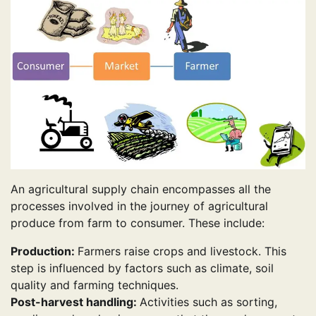
An agricultural supply chain encompasses all the
processes involved in the journey of agricultural
produce from farm to consumer. These include:
Production:
Farmers raise crops and livestock. This
step is influenced by factors such as climate, soil
quality and farming techniques.
Post-harvest handling:
Activities such as sorting,