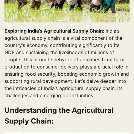
Exploring India’s Agricultural Supply Chain:
India’s
agricultural supply chain is a vital component of the
country’s economy, contributing significantly to its
GDP and sustaining the livelihoods of millions of
people. This intricate network of activities from farm
production to consumer delivery plays a crucial role in
ensuring food security, boosting economic growth and
supporting rural development. Let’s delve deeper into
the intricacies of India’s agricultural supply chain, its
challenges and emerging opportunities.
Understanding the Agricultural
Supply Chain: