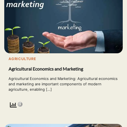
AGRICULTURE
Agricultural Economics and Marketing
Agricultural Economics and Marketing: Agricultural economics
and marketing are important components of modern
agriculture, enabling […]