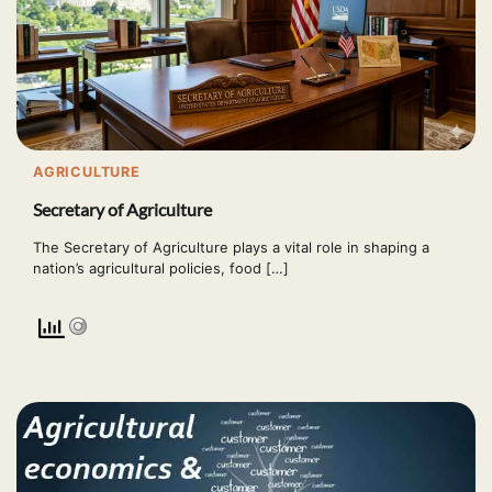
AGRICULTURE
Secretary of Agriculture
The Secretary of Agriculture plays a vital role in shaping a
nation’s agricultural policies, food […]