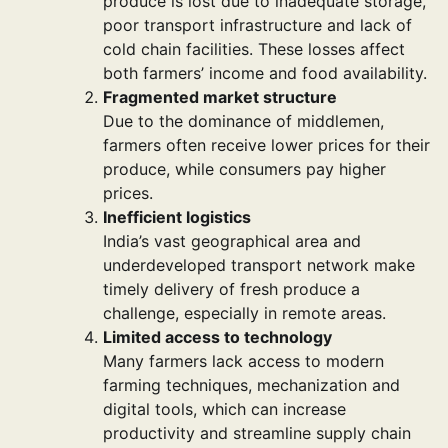
produce is lost due to inadequate storage,
poor transport infrastructure and lack of
cold chain facilities. These losses affect
both farmers’ income and food availability.
Fragmented market structure
Due to the dominance of middlemen,
farmers often receive lower prices for their
produce, while consumers pay higher
prices.
Inefficient logistics
India’s vast geographical area and
underdeveloped transport network make
timely delivery of fresh produce a
challenge, especially in remote areas.
Limited access to technology
Many farmers lack access to modern
farming techniques, mechanization and
digital tools, which can increase
productivity and streamline supply chain