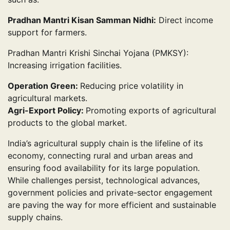
Pradhan Mantri Kisan Samman Nidhi:
Direct income
support for farmers.
Pradhan Mantri Krishi Sinchai Yojana (PMKSY):
Increasing irrigation facilities.
Operation Green:
Reducing price volatility in
agricultural markets.
Agri-Export Policy:
Promoting exports of agricultural
products to the global market.
India’s agricultural supply chain is the lifeline of its
economy, connecting rural and urban areas and
ensuring food availability for its large population.
While challenges persist, technological advances,
government policies and private-sector engagement
are paving the way for more efficient and sustainable
supply chains.