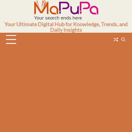
Skip
to
content
Your Ultimate Digital Hub for Knowledge, Trends, and
Daily Insights