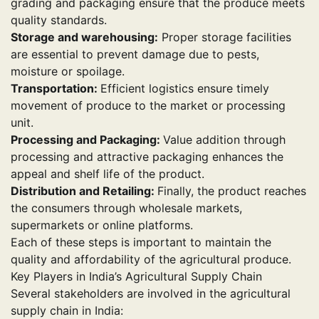
grading and packaging ensure that the produce meets
quality standards.
Storage and warehousing:
Proper storage facilities
are essential to prevent damage due to pests,
moisture or spoilage.
Transportation:
Efficient logistics ensure timely
movement of produce to the market or processing
unit.
Processing and Packaging:
Value addition through
processing and attractive packaging enhances the
appeal and shelf life of the product.
Distribution and Retailing:
Finally, the product reaches
the consumers through wholesale markets,
supermarkets or online platforms.
Each of these steps is important to maintain the
quality and affordability of the agricultural produce.
Key Players in India’s Agricultural Supply Chain
Several stakeholders are involved in the agricultural
supply chain in India: