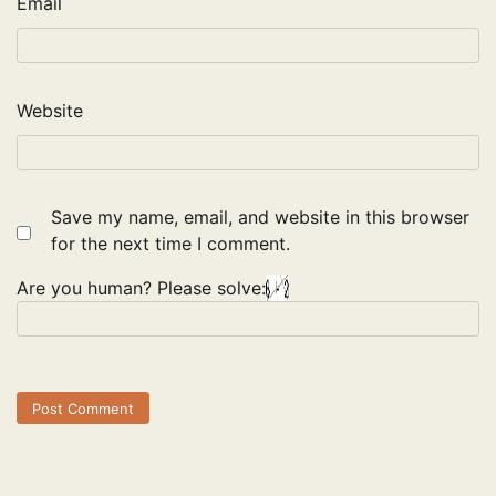
Email
Website
Save my name, email, and website in this browser
for the next time I comment.
Are you human? Please solve: