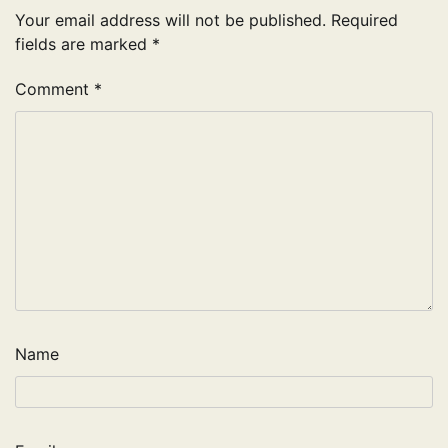
Your email address will not be published.
Required
fields are marked
*
Comment
*
Name