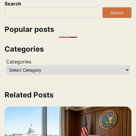
Search
Search
Popular posts
Categories
Categories
Related Posts