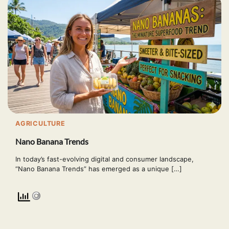
AGRICULTURE
Nano Banana Trends
In today’s fast-evolving digital and consumer landscape,
“Nano Banana Trends” has emerged as a unique […]