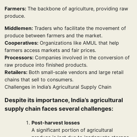
Farmers:
The backbone of agriculture, providing raw
produce.
Middlemen:
Traders who facilitate the movement of
produce between farmers and the market.
Cooperatives:
Organizations like AMUL that help
farmers access markets and fair prices.
Processors:
Companies involved in the conversion of
raw produce into finished products.
Retailers:
Both small-scale vendors and large retail
chains that sell to consumers.
Challenges in India’s Agricultural Supply Chain
Despite its importance, India’s agricultural
supply chain faces several challenges:
Post-harvest losses
A significant portion of agricultural