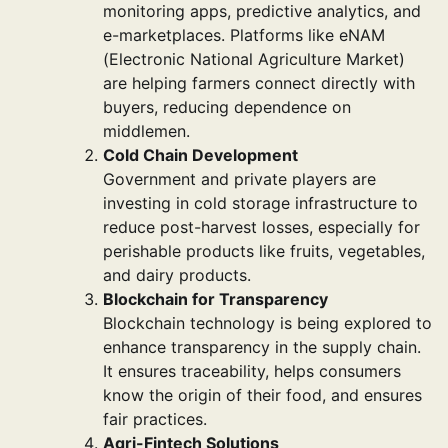
monitoring apps, predictive analytics, and
e-marketplaces. Platforms like eNAM
(Electronic National Agriculture Market)
are helping farmers connect directly with
buyers, reducing dependence on
middlemen.
Cold Chain Development
Government and private players are
investing in cold storage infrastructure to
reduce post-harvest losses, especially for
perishable products like fruits, vegetables,
and dairy products.
Blockchain for Transparency
Blockchain technology is being explored to
enhance transparency in the supply chain.
It ensures traceability, helps consumers
know the origin of their food, and ensures
fair practices.
Agri-Fintech Solutions