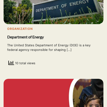
ORGANIZATION
Department of Energy
The United States Department of Energy (DOE) is a key
federal agency responsible for shaping […]
10 total views