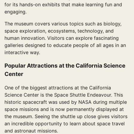
for its hands-on exhibits that make learning fun and
engaging.
The museum covers various topics such as biology,
space exploration, ecosystems, technology, and
human innovation. Visitors can explore fascinating
galleries designed to educate people of all ages in an
interactive way.
Popular Attractions at the California Science
Center
One of the biggest attractions at the California
Science Center is the Space Shuttle Endeavour. This
historic spacecraft was used by NASA during multiple
space missions and is now permanently displayed at
the museum. Seeing the shuttle up close gives visitors
an incredible opportunity to learn about space travel
and astronaut missions.