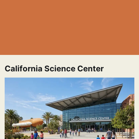
California Science Center