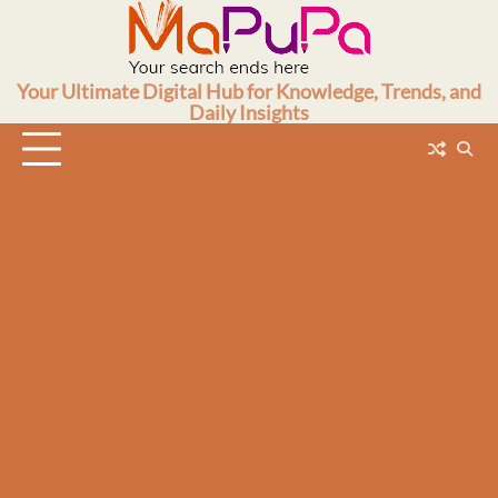
Skip
to
content
Your Ultimate Digital Hub for Knowledge, Trends, and
Daily Insights