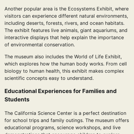
Another popular area is the Ecosystems Exhibit, where
visitors can experience different natural environments,
including deserts, forests, rivers, and ocean habitats.
The exhibit features live animals, giant aquariums, and
interactive displays that help explain the importance
of environmental conservation.
The museum also includes the World of Life Exhibit,
which explores how the human body works. From cell
biology to human health, this exhibit makes complex
scientific concepts easy to understand.
Educational Experiences for Families and
Students
The California Science Center is a perfect destination
for school trips and family outings. The museum offers
educational programs, science workshops, and live