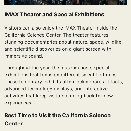
IMAX Theater and Special Exhibitions
Visitors can also enjoy the IMAX Theater inside the
California Science Center. The theater features
stunning documentaries about nature, space, wildlife,
and scientific discoveries on a giant screen with
immersive sound.
Throughout the year, the museum hosts special
exhibitions that focus on different scientific topics.
These temporary exhibits often include rare artifacts,
advanced technology displays, and interactive
activities that keep visitors coming back for new
experiences.
Best Time to Visit the California Science
Center