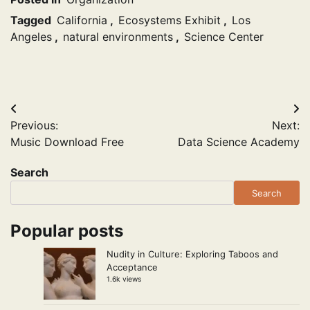
Tagged
California
,
Ecosystems Exhibit
,
Los
Angeles
,
natural environments
,
Science Center
Post
Previous:
Next:
navigation
Music Download Free
Data Science Academy
Search
Search
Popular posts
Nudity in Culture: Exploring Taboos and
Acceptance
1.6k views