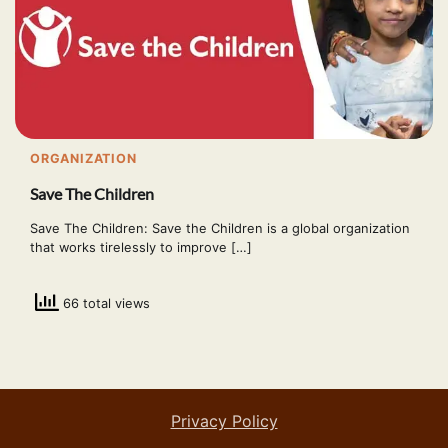
ORGANIZATION
Save The Children
Save The Children: Save the Children is a global organization
that works tirelessly to improve […]
66 total views
Privacy Policy