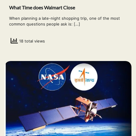
What Time does Walmart Close
When planning a late-night shopping trip, one of the most
common questions people ask is: […]
18 total views