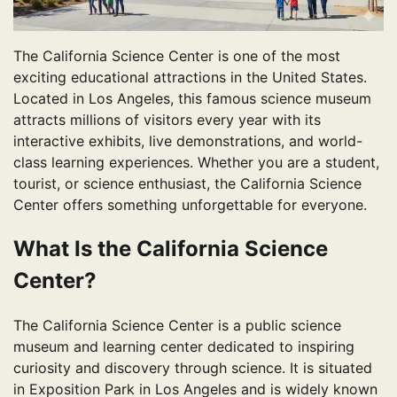
The California Science Center is one of the most
exciting educational attractions in the United States.
Located in Los Angeles, this famous science museum
attracts millions of visitors every year with its
interactive exhibits, live demonstrations, and world-
class learning experiences. Whether you are a student,
tourist, or science enthusiast, the California Science
Center offers something unforgettable for everyone.
What Is the California Science
Center?
The California Science Center is a public science
museum and learning center dedicated to inspiring
curiosity and discovery through science. It is situated
in Exposition Park in Los Angeles and is widely known