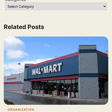
Related Posts
ORGANIZATION