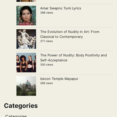
Amar Swapno Tumi Lyrics
388 views
The Evolution of Nudity in Art: From
Classical to Contemporary
371 views
The Power of Nudity: Body Positivity and
Self-Acceptance
300 views
Iskcon Temple Mayapur
269 views
Categories
Categories