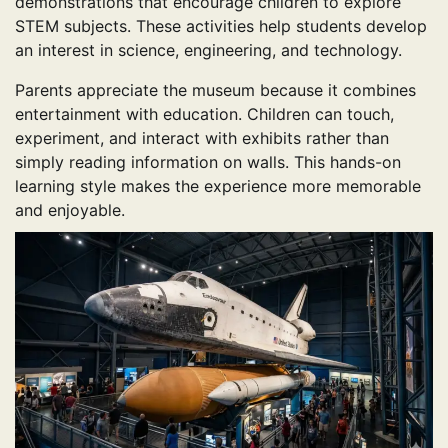
demonstrations that encourage children to explore
STEM subjects. These activities help students develop
an interest in science, engineering, and technology.
Parents appreciate the museum because it combines
entertainment with education. Children can touch,
experiment, and interact with exhibits rather than
simply reading information on walls. This hands-on
learning style makes the experience more memorable
and enjoyable.