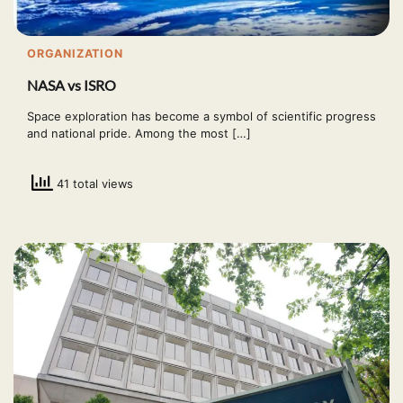
ORGANIZATION
NASA vs ISRO
Space exploration has become a symbol of scientific progress
and national pride. Among the most […]
41 total views