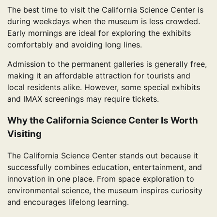
The best time to visit the California Science Center is
during weekdays when the museum is less crowded.
Early mornings are ideal for exploring the exhibits
comfortably and avoiding long lines.
Admission to the permanent galleries is generally free,
making it an affordable attraction for tourists and
local residents alike. However, some special exhibits
and IMAX screenings may require tickets.
Why the California Science Center Is Worth
Visiting
The California Science Center stands out because it
successfully combines education, entertainment, and
innovation in one place. From space exploration to
environmental science, the museum inspires curiosity
and encourages lifelong learning.