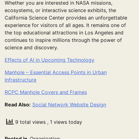
Whether you are interested in NASA missions,
ecosystems, or interactive science exhibits, the
California Science Center provides an unforgettable
experience for visitors of all ages. It remains one of
the top educational attractions in Los Angeles and
continues to inspire millions through the power of
science and discovery.
Effects of AI in Upcoming Technology
Manhole – Essential Access Points in Urban
Infrastructure
RCPC Manhole Covers and Frames
Read Also:
Social Network Website Design
9 total views
, 1 views today
Posted in
Organization