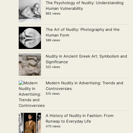
The Psychology of Nudity: Understanding
Human Vulnerability
863 views
The Art of Nudity: Photography and the
Human Form
586 views
Nudity in Ancient Greek Art: Symbolism and
Significance
522 views
Modern Nudity in Advertising: Trends and
Controversies
515 views
A History of Nudity in Fashion: From
Runway to Everyday Life
470 views