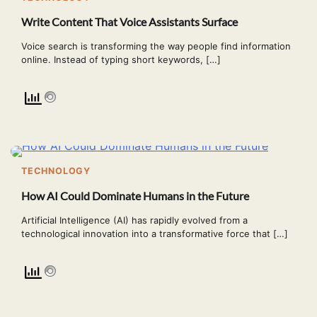
Write Content That Voice Assistants Surface
Voice search is transforming the way people find information
online. Instead of typing short keywords, […]
TECHNOLOGY
How AI Could Dominate Humans in the Future
Artificial Intelligence (AI) has rapidly evolved from a
technological innovation into a transformative force that […]