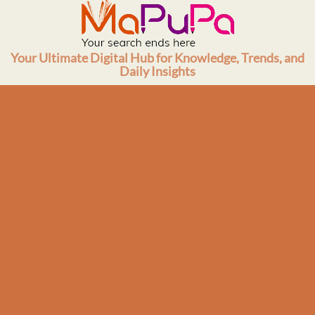
Skip
to
content
Your Ultimate Digital Hub for Knowledge, Trends, and
Daily Insights