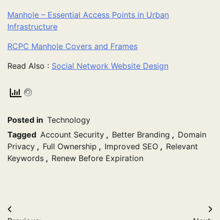
Manhole – Essential Access Points in Urban
Infrastructure
RCPC Manhole Covers and Frames
Read Also :
Social Network Website Design
Posted in
Technology
Tagged
Account Security
,
Better Branding
,
Domain
Privacy
,
Full Ownership
,
Improved SEO
,
Relevant
Keywords
,
Renew Before Expiration
Post