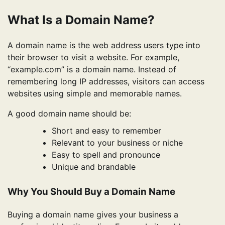
What Is a Domain Name?
A domain name is the web address users type into
their browser to visit a website. For example,
“example.com” is a domain name. Instead of
remembering long IP addresses, visitors can access
websites using simple and memorable names.
A good domain name should be:
Short and easy to remember
Relevant to your business or niche
Easy to spell and pronounce
Unique and brandable
Why You Should Buy a Domain Name
Buying a domain name gives your business a