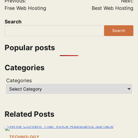
Previous:
Next:
navigation
Free Web Hosting
Best Web Hosting
Search
Search
Popular posts
Categories
Categories
Related Posts
TECHNOLOGY