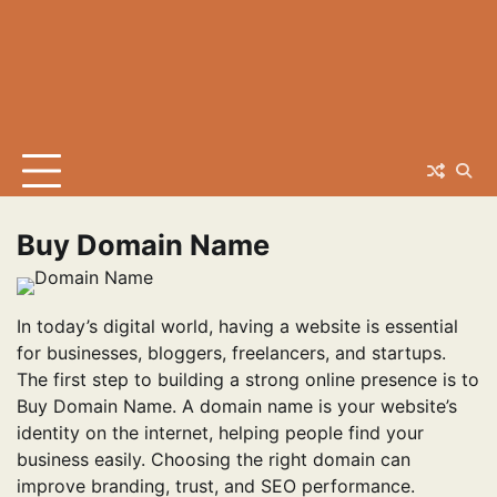
Buy Domain Name
In today’s digital world, having a website is essential
for businesses, bloggers, freelancers, and startups.
The first step to building a strong online presence is to
Buy Domain Name. A domain name is your website’s
identity on the internet, helping people find your
business easily. Choosing the right domain can
improve branding, trust, and SEO performance.