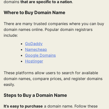
domains
that are specific to a nation
.
Where to Buy Domain Name
There are many trusted companies where you can buy
domain names online. Popular domain registrars
include:
GoDaddy
Namecheap
Google Domains
Hostinger
These platforms allow users to search for available
domain names, compare prices, and register domains
easily.
Steps to Buy a Domain Name
It’s easy to purchase
a domain name. Follow these