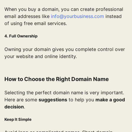
When you buy a domain, you can create professional
email addresses like
info@yourbusiness.com
instead
of using free email services.
4. Full Ownership
Owning your domain gives you complete control over
your website and online identity.
How to Choose the Right Domain Name
Selecting the perfect domain name is very important.
Here are some
suggestions
to help you
make a good
decision
.
Keep It Simple