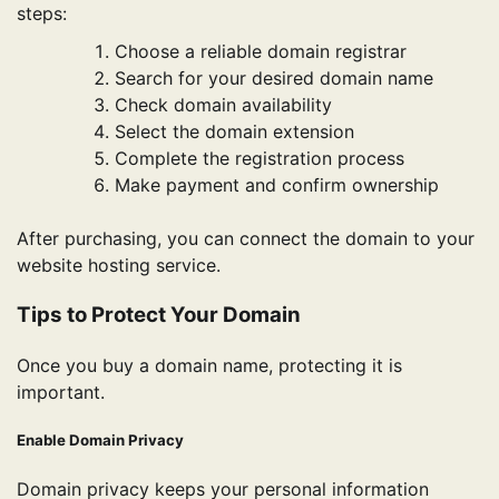
steps:
Choose a reliable domain registrar
Search for your desired domain name
Check domain availability
Select the domain extension
Complete the registration process
Make payment and confirm ownership
After purchasing, you can connect the domain to your
website hosting service.
Tips to Protect Your Domain
Once you buy a domain name, protecting it is
important.
Enable Domain Privacy
Domain privacy keeps your personal information