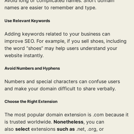
Avoid long or complicated names. Short domain
names are easier to remember and type.
Use Relevant Keywords
Adding keywords related to your business can
improve SEO. For example, if you sell shoes, including
the word “shoes” may help users understand your
website instantly.
Avoid Numbers and Hyphens
Numbers and special characters can confuse users
and make your domain difficult to share verbally.
Choose the Right Extension
The most popular domain extension is .com because it
is trusted worldwide.
Nonetheless
, you can
also
select
extensions
such as
.net, .org, or