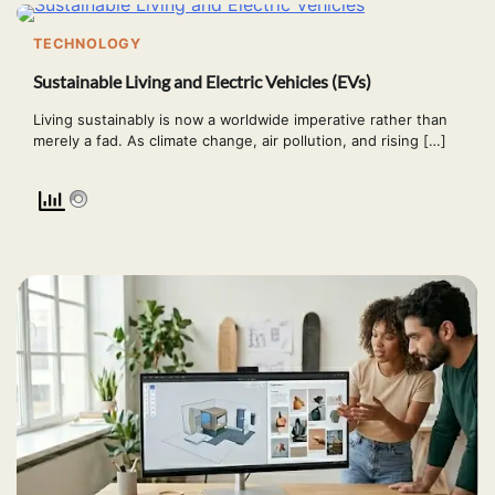
TECHNOLOGY
Sustainable Living and Electric Vehicles (EVs)
Living sustainably is now a worldwide imperative rather than
merely a fad. As climate change, air pollution, and rising […]