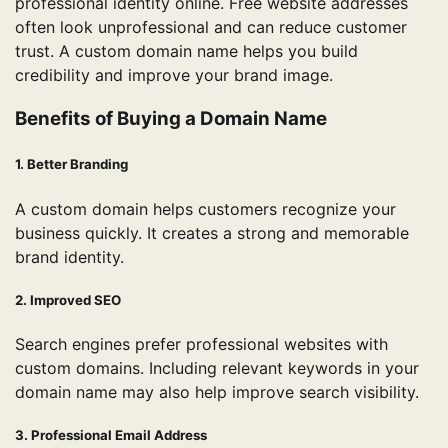
professional identity online. Free website addresses
often look unprofessional and can reduce customer
trust. A custom domain name helps you build
credibility and improve your brand image.
Benefits of Buying a Domain Name
1. Better Branding
A custom domain helps customers recognize your
business quickly. It creates a strong and memorable
brand identity.
2. Improved SEO
Search engines prefer professional websites with
custom domains. Including relevant keywords in your
domain name may also help improve search visibility.
3. Professional Email Address