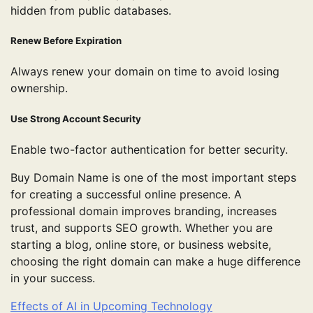
hidden from public databases.
Renew Before Expiration
Always renew your domain on time to avoid losing
ownership.
Use Strong Account Security
Enable two-factor authentication for better security.
Buy Domain Name is one of the most important steps
for creating a successful online presence. A
professional domain improves branding, increases
trust, and supports SEO growth. Whether you are
starting a blog, online store, or business website,
choosing the right domain can make a huge difference
in your success.
Effects of AI in Upcoming Technology