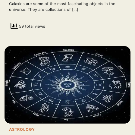
Galaxies are some of the most fascinating objects in the
universe. They are collections of […]
59 total views
ASTROLOGY