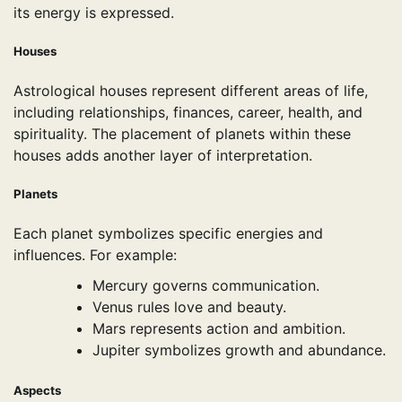
its energy is expressed.
Houses
Astrological houses represent different areas of life,
including relationships, finances, career, health, and
spirituality. The placement of planets within these
houses adds another layer of interpretation.
Planets
Each planet symbolizes specific energies and
influences. For example:
Mercury governs communication.
Venus rules love and beauty.
Mars represents action and ambition.
Jupiter symbolizes growth and abundance.
Aspects