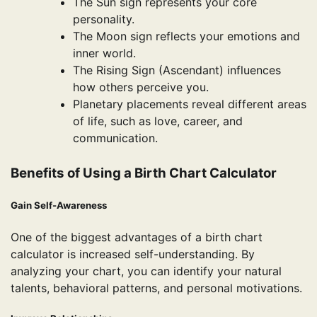
The Sun sign represents your core
personality.
The Moon sign reflects your emotions and
inner world.
The Rising Sign (Ascendant) influences
how others perceive you.
Planetary placements reveal different areas
of life, such as love, career, and
communication.
Benefits of Using a Birth Chart Calculator
Gain Self-Awareness
One of the biggest advantages of a birth chart
calculator is increased self-understanding. By
analyzing your chart, you can identify your natural
talents, behavioral patterns, and personal motivations.