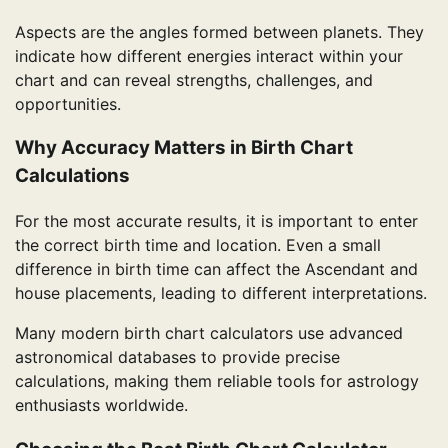
Aspects are the angles formed between planets. They
indicate how different energies interact within your
chart and can reveal strengths, challenges, and
opportunities.
Why Accuracy Matters in Birth Chart
Calculations
For the most accurate results, it is important to enter
the correct birth time and location. Even a small
difference in birth time can affect the Ascendant and
house placements, leading to different interpretations.
Many modern birth chart calculators use advanced
astronomical databases to provide precise
calculations, making them reliable tools for astrology
enthusiasts worldwide.