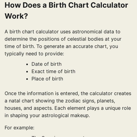
How Does a Birth Chart Calculator
Work?
A birth chart calculator uses astronomical data to
determine the positions of celestial bodies at your
time of birth. To generate an accurate chart, you
typically need to provide:
Date of birth
Exact time of birth
Place of birth
Once the information is entered, the calculator creates
a natal chart showing the zodiac signs, planets,
houses, and aspects. Each element plays a unique role
in shaping your astrological makeup.
For example: