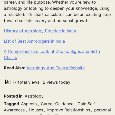
career, and life purpose. Whether you’re new to
astrology or looking to deepen your knowledge, using
a reliable birth chart calculator can be an exciting step
toward self-discovery and personal growth.
History of Astrology Practice in India
List of Best Astrologers in India
A Comprehensive Look at Zodiac Signs and Birth
Charts
Read Also:
Astrology And Tantra Website
17 total views
, 2 views today
Posted in
Astrology
Tagged
Aspects
,
Career Guidance
,
Gain Self-
Awareness
,
Houses
,
Improve Relationships
,
personal