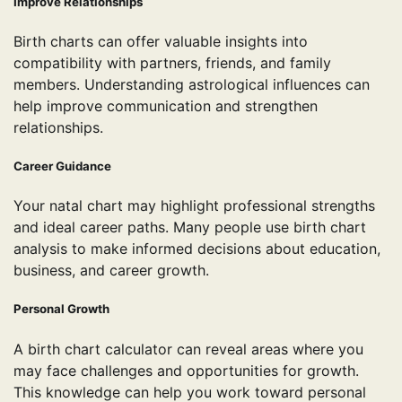
Improve Relationships
Birth charts can offer valuable insights into
compatibility with partners, friends, and family
members. Understanding astrological influences can
help improve communication and strengthen
relationships.
Career Guidance
Your natal chart may highlight professional strengths
and ideal career paths. Many people use birth chart
analysis to make informed decisions about education,
business, and career growth.
Personal Growth
A birth chart calculator can reveal areas where you
may face challenges and opportunities for growth.
This knowledge can help you work toward personal