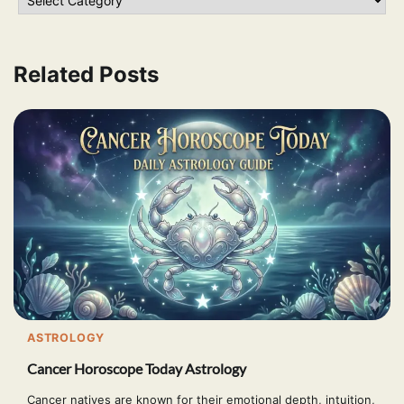
Related Posts
ASTROLOGY
Cancer Horoscope Today Astrology
Cancer natives are known for their emotional depth, intuition,