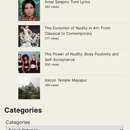
Amar Swapno Tumi Lyrics
387 views
The Evolution of Nudity in Art: From
Classical to Contemporary
371 views
The Power of Nudity: Body Positivity and
Self-Acceptance
300 views
Iskcon Temple Mayapur
269 views
Categories
Categories