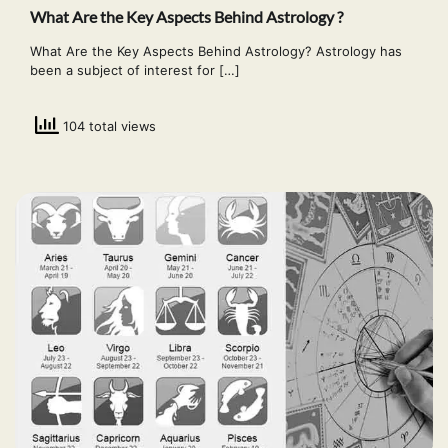
What Are the Key Aspects Behind Astrology ?
What Are the Key Aspects Behind Astrology? Astrology has
been a subject of interest for […]
104 total views