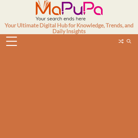
Skip
to
content
Your Ultimate Digital Hub for Knowledge, Trends, and
Daily Insights