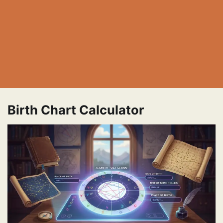
Birth Chart Calculator