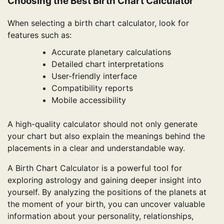
Choosing the Best Birth Chart Calculator
When selecting a birth chart calculator, look for
features such as:
Accurate planetary calculations
Detailed chart interpretations
User-friendly interface
Compatibility reports
Mobile accessibility
A high-quality calculator should not only generate
your chart but also explain the meanings behind the
placements in a clear and understandable way.
A Birth Chart Calculator is a powerful tool for
exploring astrology and gaining deeper insight into
yourself. By analyzing the positions of the planets at
the moment of your birth, you can uncover valuable
information about your personality, relationships,