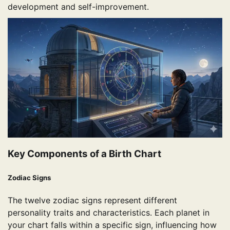
development and self-improvement.
Key Components of a Birth Chart
Zodiac Signs
The twelve zodiac signs represent different
personality traits and characteristics. Each planet in
your chart falls within a specific sign, influencing how