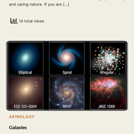
and caring nature. If you are […]
14 total views
ASTROLOGY
Galaxies