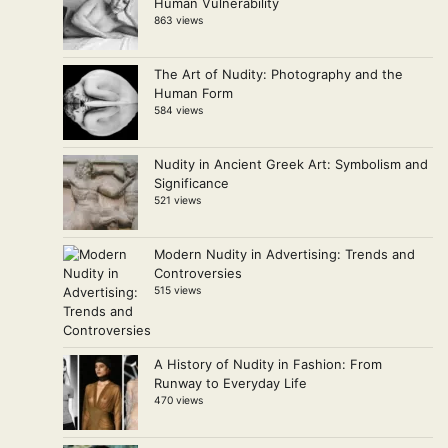
Human Vulnerability
863 views
The Art of Nudity: Photography and the
Human Form
584 views
Nudity in Ancient Greek Art: Symbolism and
Significance
521 views
Modern Nudity in Advertising: Trends and
Controversies
515 views
A History of Nudity in Fashion: From
Runway to Everyday Life
470 views