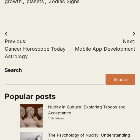
growth
,
planets
,
Zodiac Signs
Post
Previous:
Next:
navigation
Cancer Horoscope Today
Mobile App Development
Astrology
Search
Search
Popular posts
Nudity in Culture: Exploring Taboos and
Acceptance
1.6k views
The Psychology of Nudity: Understanding