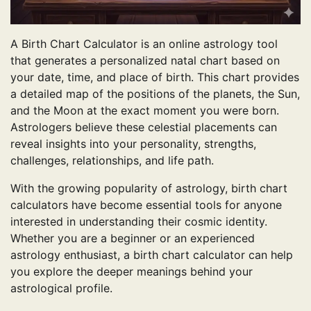
A Birth Chart Calculator is an online astrology tool
that generates a personalized natal chart based on
your date, time, and place of birth. This chart provides
a detailed map of the positions of the planets, the Sun,
and the Moon at the exact moment you were born.
Astrologers believe these celestial placements can
reveal insights into your personality, strengths,
challenges, relationships, and life path.
With the growing popularity of astrology, birth chart
calculators have become essential tools for anyone
interested in understanding their cosmic identity.
Whether you are a beginner or an experienced
astrology enthusiast, a birth chart calculator can help
you explore the deeper meanings behind your
astrological profile.