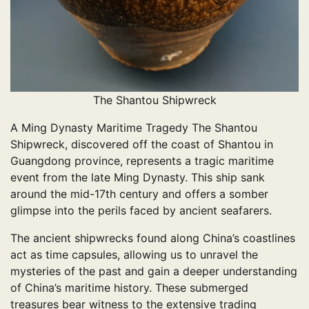
The Shantou Shipwreck
A Ming Dynasty Maritime Tragedy The Shantou
Shipwreck, discovered off the coast of Shantou in
Guangdong province, represents a tragic maritime
event from the late Ming Dynasty. This ship sank
around the mid-17th century and offers a somber
glimpse into the perils faced by ancient seafarers.
The ancient shipwrecks found along China’s coastlines
act as time capsules, allowing us to unravel the
mysteries of the past and gain a deeper understanding
of China’s maritime history. These submerged
treasures bear witness to the extensive trading