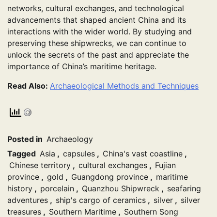
networks, cultural exchanges, and technological
advancements that shaped ancient China and its
interactions with the wider world. By studying and
preserving these shipwrecks, we can continue to
unlock the secrets of the past and appreciate the
importance of China’s maritime heritage.
Read Also:
Archaeological Methods and Techniques
Posted in
Archaeology
Tagged
Asia
,
capsules
,
China's vast coastline
,
Chinese territory
,
cultural exchanges
,
Fujian
province
,
gold
,
Guangdong province
,
maritime
history
,
porcelain
,
Quanzhou Shipwreck
,
seafaring
adventures
,
ship's cargo of ceramics
,
silver
,
silver
treasures
,
Southern Maritime
,
Southern Song