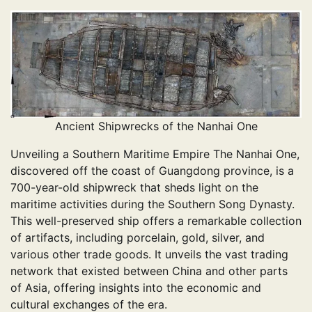
Ancient Shipwrecks of the Nanhai One
Unveiling a Southern Maritime Empire The Nanhai One,
discovered off the coast of Guangdong province, is a
700-year-old shipwreck that sheds light on the
maritime activities during the Southern Song Dynasty.
This well-preserved ship offers a remarkable collection
of artifacts, including porcelain, gold, silver, and
various other trade goods. It unveils the vast trading
network that existed between China and other parts
of Asia, offering insights into the economic and
cultural exchanges of the era.