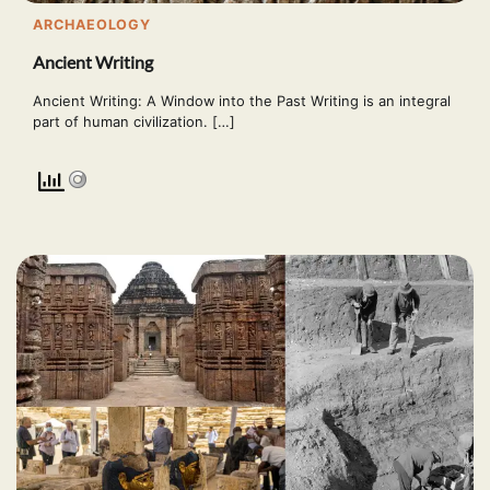
ARCHAEOLOGY
Ancient Writing
Ancient Writing: A Window into the Past Writing is an integral
part of human civilization. […]