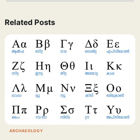
Related Posts
ARCHAEOLOGY