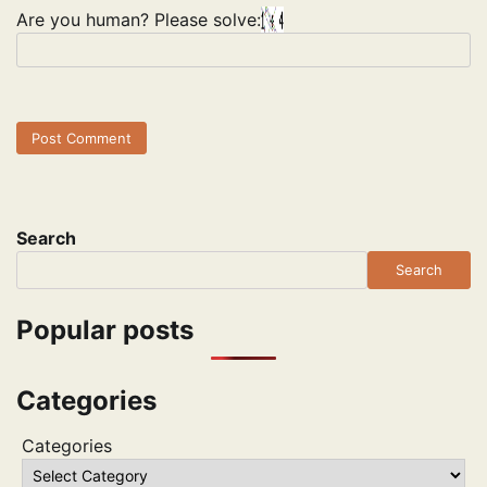
Are you human? Please solve:
Search
Search
Popular posts
Categories
Categories