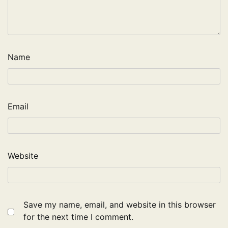
Name
Email
Website
Save my name, email, and website in this browser
for the next time I comment.