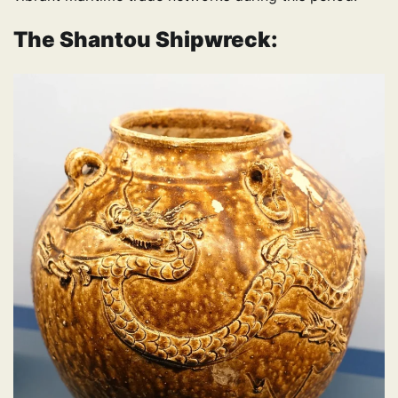
The Shantou Shipwreck: