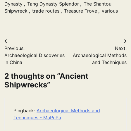
Dynasty
,
Tang Dynasty Splendor
,
The Shantou
Shipwreck
,
trade routes
,
Treasure Trove
,
various
Post
Previous:
Next:
navigation
Archaeological Discoveries
Archaeological Methods
in China
and Techniques
2 thoughts on “
Ancient
Shipwrecks
”
Pingback:
Archaeological Methods and
Techniques - MaPuPa