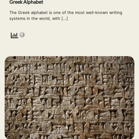
Greek Alphabet
The Greek alphabet is one of the most well-known writing
systems in the world, with […]