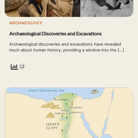
ARCHAEOLOGY
Archaeological Discoveries and Excavations
Archaeological discoveries and excavations have revealed
much about human history, providing a window into the […]