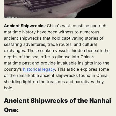
Ancient Shipwrecks:
China’s vast coastline and rich
maritime history have been witness to numerous
ancient shipwrecks that hold captivating stories of
seafaring adventures, trade routes, and cultural
exchanges. These sunken vessels, hidden beneath the
depths of the sea, offer a glimpse into China’s
maritime past and provide invaluable insights into the
country’s
historical legacy
. This article explores some
of the remarkable ancient shipwrecks found in China,
shedding light on the treasures and narratives they
hold.
Ancient Shipwrecks
of
the Nanhai
One: