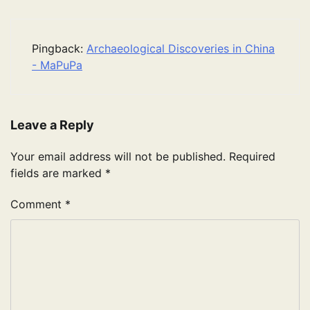
Pingback:
Archaeological Discoveries in China
- MaPuPa
Leave a Reply
Your email address will not be published.
Required
fields are marked
*
Comment
*