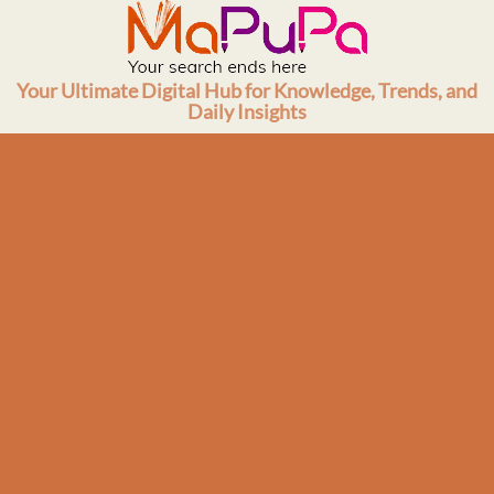
Skip
to
content
Your Ultimate Digital Hub for Knowledge, Trends, and
Daily Insights