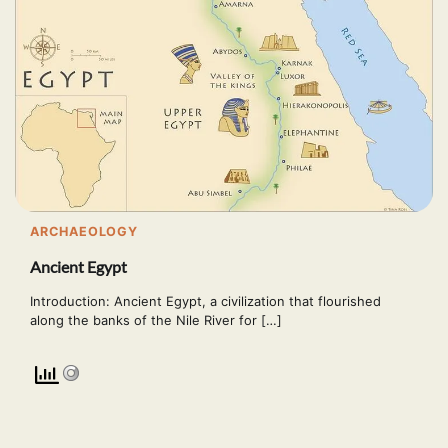
ARCHAEOLOGY
Ancient Egypt
Introduction: Ancient Egypt, a civilization that flourished
along the banks of the Nile River for […]