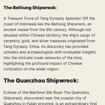
The Belitung Shipwreck:
A Treasure Trove of Tang Dynasty Splendor Off the
coast of Indonesia lies the Belitung Shipwreck, an
ancient vessel from the 9th century. Although not
situated within Chinese territory, the ship’s cargo of
ceramics, gold, and silver treasures originated from
Tang Dynasty China. Its discovery has provided
scholars and archaeologists with invaluable insights
into the intricate trade networks of the time,
highlighting the profound impact of Chinese
civilization on the wider region.
The Quanzhou Shipwreck:
Echoes of the Maritime Silk Road The Quanzhou
Shipwreck, discovered near the coastal city of
Quanzhou in Fujian province, is an extraordinary find