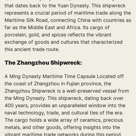
that dates back to the Yuan Dynasty. This shipwreck
represents a crucial period of maritime trade along the
Maritime Silk Road, connecting China with countries as
far as the Middle East and Africa. Its cargo of
porcelain, gold, and spices reflects the vibrant
exchange of goods and cultures that characterized
this ancient trade route.
The Zhangzhou Shipwreck:
A Ming Dynasty Maritime Time Capsule Located off
the coast of Zhangzhou in Fujian province, the
Zhangzhou Shipwreck is a well-preserved vessel from
the Ming Dynasty. This shipwreck, dating back over
400 years, provides an unparalleled window into the
naval technology, trade, and cultural ties of the era.
The cargo holds a wide array of ceramics, precious
metals, and other goods, offering insights into the
vibrant maritime trade networks during this period.