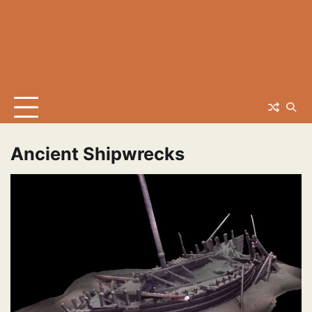
Ancient Shipwrecks