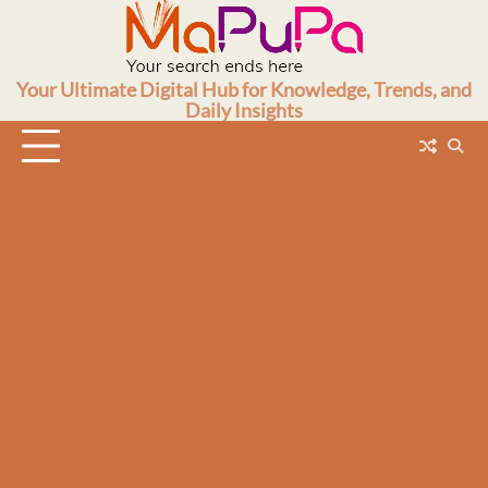
Skip
to
content
Your Ultimate Digital Hub for Knowledge, Trends, and
Daily Insights