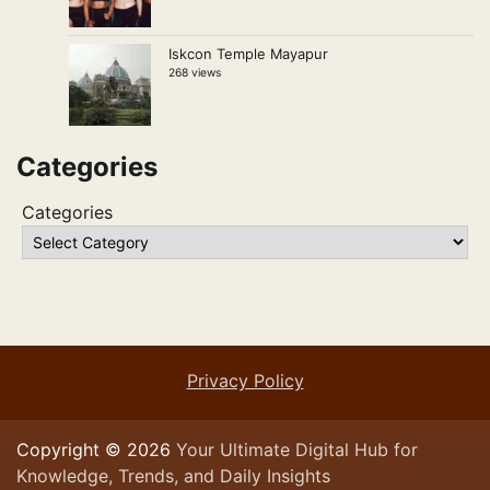
Iskcon Temple Mayapur
268 views
Categories
Categories
Privacy Policy
Copyright © 2026
Your Ultimate Digital Hub for
Knowledge, Trends, and Daily Insights