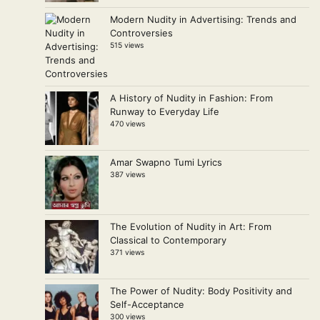
Modern Nudity in Advertising: Trends and
Controversies
515 views
A History of Nudity in Fashion: From
Runway to Everyday Life
470 views
Amar Swapno Tumi Lyrics
387 views
The Evolution of Nudity in Art: From
Classical to Contemporary
371 views
The Power of Nudity: Body Positivity and
Self-Acceptance
300 views