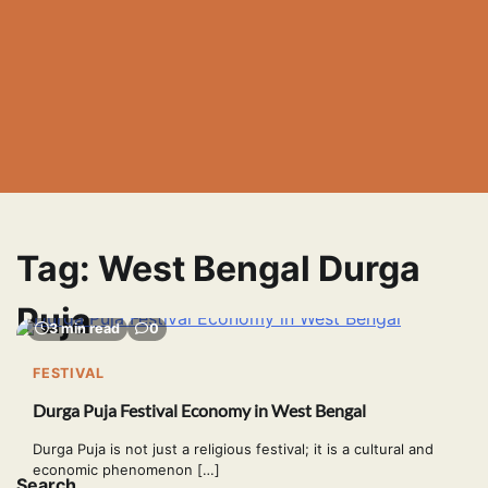
Tag:
West Bengal Durga
Puja
3 min read
0
FESTIVAL
Durga Puja Festival Economy in West Bengal
Durga Puja is not just a religious festival; it is a cultural and
economic phenomenon […]
Search