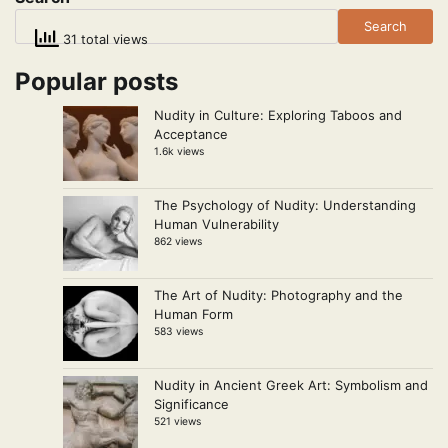
Search
31 total views
Popular posts
Nudity in Culture: Exploring Taboos and
Acceptance
1.6k views
The Psychology of Nudity: Understanding
Human Vulnerability
862 views
The Art of Nudity: Photography and the
Human Form
583 views
Nudity in Ancient Greek Art: Symbolism and
Significance
521 views