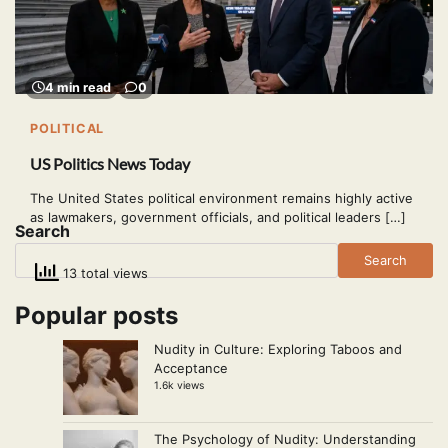
4 min read
0
POLITICAL
US Politics News Today
The United States political environment remains highly active
as lawmakers, government officials, and political leaders […]
Search
Search
13 total views
Popular posts
Nudity in Culture: Exploring Taboos and
Acceptance
1.6k views
The Psychology of Nudity: Understanding