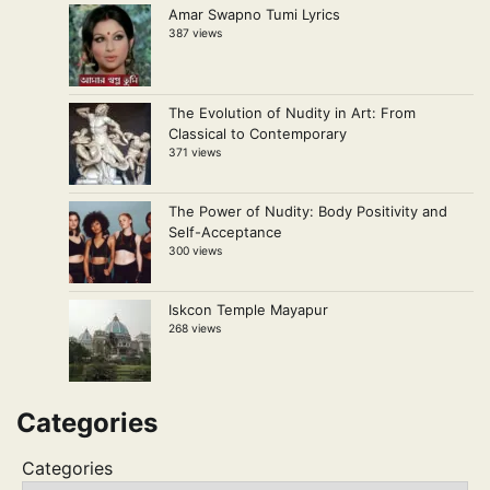
Amar Swapno Tumi Lyrics
387 views
The Evolution of Nudity in Art: From
Classical to Contemporary
371 views
The Power of Nudity: Body Positivity and
Self-Acceptance
300 views
Iskcon Temple Mayapur
268 views
Categories
Categories