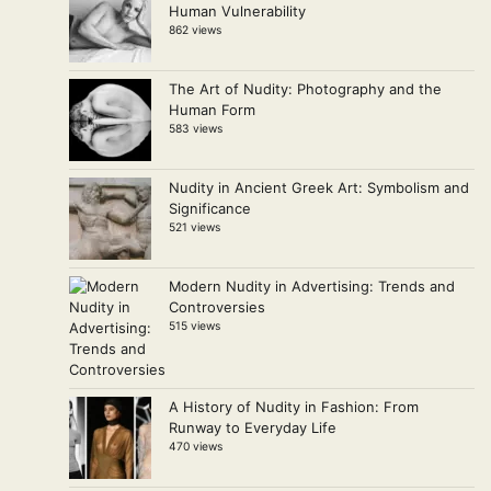
Human Vulnerability
862 views
The Art of Nudity: Photography and the
Human Form
583 views
Nudity in Ancient Greek Art: Symbolism and
Significance
521 views
Modern Nudity in Advertising: Trends and
Controversies
515 views
A History of Nudity in Fashion: From
Runway to Everyday Life
470 views