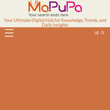
Skip
to
content
Your Ultimate Digital Hub for Knowledge, Trends, and
Daily Insights