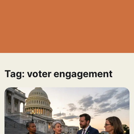
Tag:
voter engagement