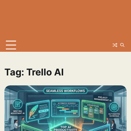
Tag:
Trello AI