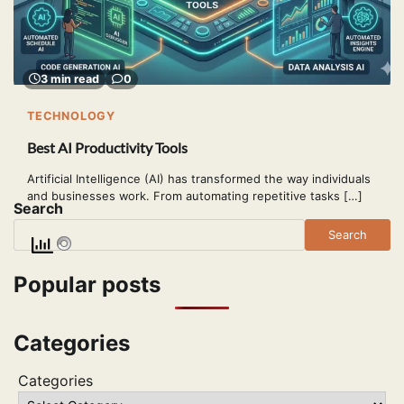
3 min read
0
TECHNOLOGY
Best AI Productivity Tools
Artificial Intelligence (AI) has transformed the way individuals
and businesses work. From automating repetitive tasks […]
Search
Search
Popular posts
Categories
Categories