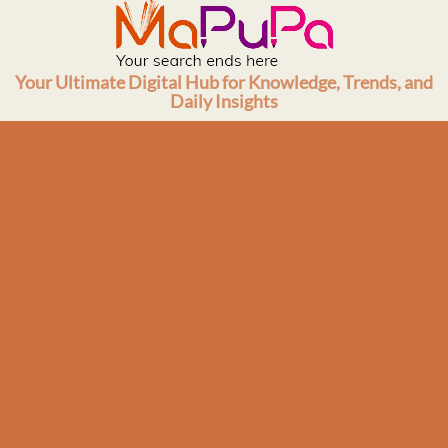
Skip
to
content
Your Ultimate Digital Hub for Knowledge, Trends, and
Daily Insights