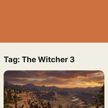
Tag:
The Witcher 3