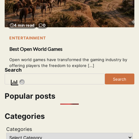
4 min read
0
ENTERTAINMENT
Best Open World Games
Open world games have transformed the gaming industry by
offering players the freedom to explore […]
Search
Search
Popular posts
Categories
Categories