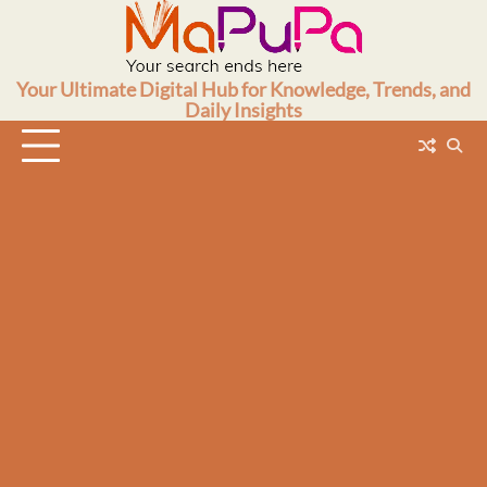
Skip
to
content
Your Ultimate Digital Hub for Knowledge, Trends, and
Daily Insights