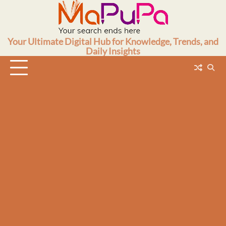
Skip
to
content
Your Ultimate Digital Hub for Knowledge, Trends, and
Daily Insights