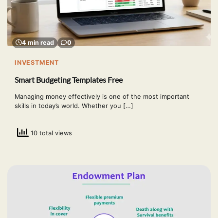
4 min read
0
INVESTMENT
Smart Budgeting Templates Free
Managing money effectively is one of the most important
skills in today’s world. Whether you […]
10 total views