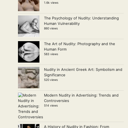
1.6k views
The Psychology of Nudity: Understanding
Human Vulnerability
860 views
The Art of Nudity: Photography and the
Human Form
583 views
Nudity in Ancient Greek Art: Symbolism and
Significance
520 views
Modern Nudity in Advertising: Trends and
Controversies
514 views
A History of Nudity in Fashion: From