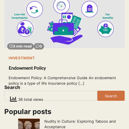
3 min read
0
INVESTMENT
Endowment Policy
Endowment Policy: A Comprehensive Guide An endowment
policy is a type of life insurance policy […]
Search
Search
36 total views
Popular posts
Nudity in Culture: Exploring Taboos and
Acceptance