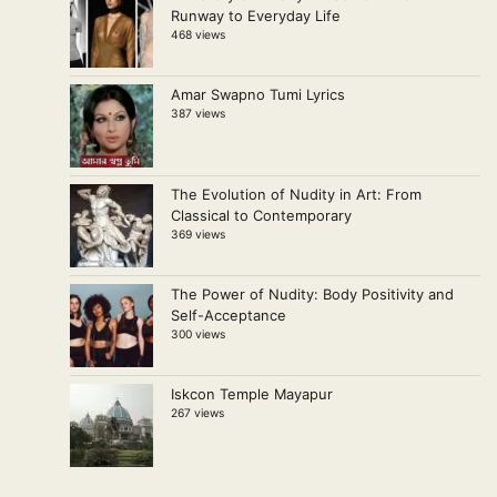
Runway to Everyday Life
468 views
Amar Swapno Tumi Lyrics
387 views
The Evolution of Nudity in Art: From
Classical to Contemporary
369 views
The Power of Nudity: Body Positivity and
Self-Acceptance
300 views
Iskcon Temple Mayapur
267 views