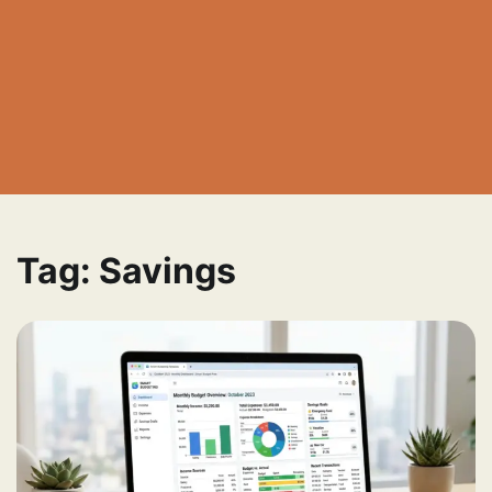
Tag:
Savings