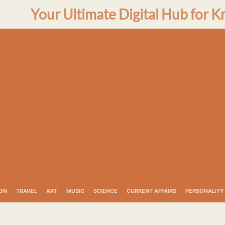
Your Ultimate Digital Hub for K
ON
TRAVEL
ART
MUSIC
SCIENCE
CURRENT AFFAIRS
PERSONALITY