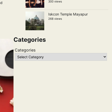
300 views
nd
Iskcon Temple Mayapur
268 views
Categories
Categories