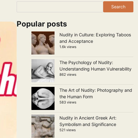
Search
Popular posts
Nudity in Culture: Exploring Taboos
and Acceptance
1.6k views
The Psychology of Nudity:
Understanding Human Vulnerability
862 views
The Art of Nudity: Photography and
the Human Form
583 views
Nudity in Ancient Greek Art:
Symbolism and Significance
521 views