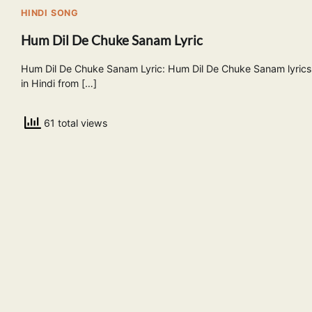
HINDI SONG
Hum Dil De Chuke Sanam Lyric
Hum Dil De Chuke Sanam Lyric: Hum Dil De Chuke Sanam lyrics
in Hindi from […]
61 total views