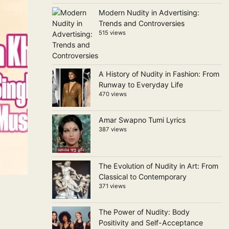
Modern Nudity in Advertising:
Trends and Controversies
515 views
A History of Nudity in Fashion: From
Runway to Everyday Life
470 views
Amar Swapno Tumi Lyrics
387 views
The Evolution of Nudity in Art: From
Classical to Contemporary
371 views
The Power of Nudity: Body
Positivity and Self-Acceptance