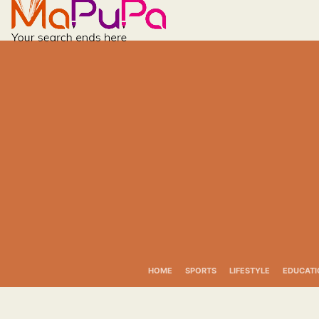
Skip
to
content
HOME
SPORTS
LIFESTYLE
EDUCATI