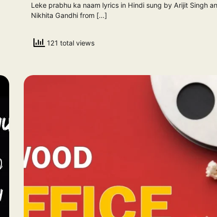
Leke prabhu ka naam lyrics in Hindi sung by Arijit Singh a
Nikhita Gandhi from […]
121 total views