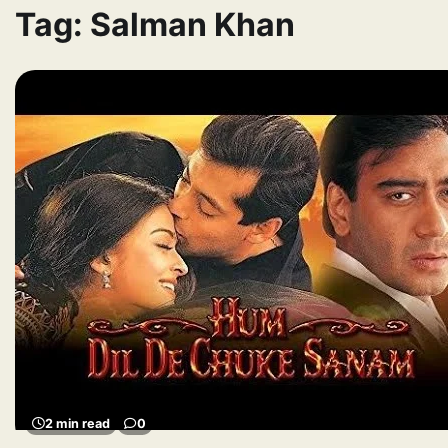
Tag:
Salman Khan
2 min read
0