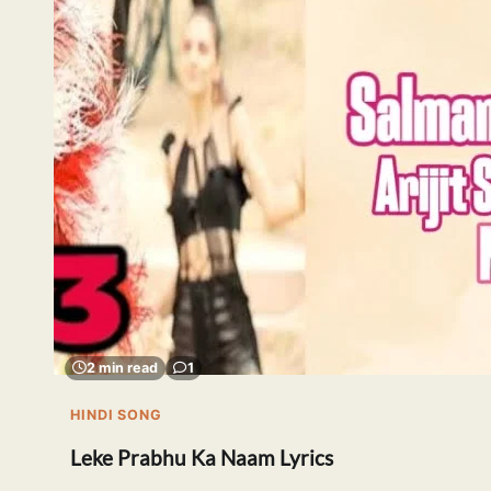
2 min read
1
HINDI SONG
Leke Prabhu Ka Naam Lyrics