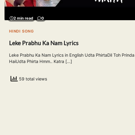
2 min read
0
HINDI SONG
Leke Prabhu Ka Nam Lyrics
Leke Prabhu Ka Nam Lyrics in English Udta PhirtaDil Toh Prinda
HaiUdta Phirta Hmm.. Katra […]
59 total views