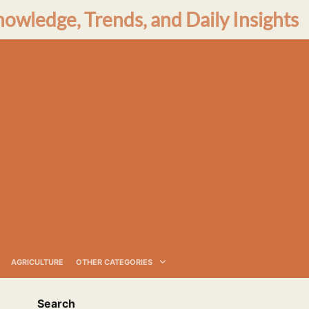
nowledge, Trends, and Daily Insights
AGRICULTURE
OTHER CATEGORIES
Search