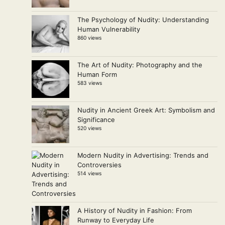
The Psychology of Nudity: Understanding
Human Vulnerability
860 views
The Art of Nudity: Photography and the
Human Form
583 views
Nudity in Ancient Greek Art: Symbolism and
Significance
520 views
Modern Nudity in Advertising: Trends and
Controversies
514 views
A History of Nudity in Fashion: From
Runway to Everyday Life