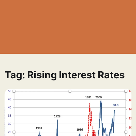
Tag:
Rising Interest Rates