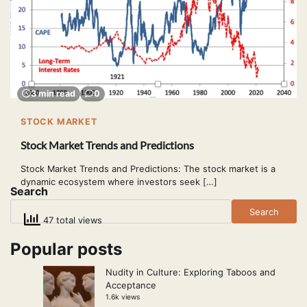
3 min read
0
STOCK MARKET
Stock Market Trends and Predictions
Stock Market Trends and Predictions: The stock market is a
dynamic ecosystem where investors seek […]
Search
Search
47 total views
Popular posts
Nudity in Culture: Exploring Taboos and
Acceptance
1.6k views