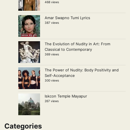
468 views
Amar Swapno Tumi Lyrics
387 views
The Evolution of Nudity in Art: From
Classical to Contemporary
369 views
The Power of Nudity: Body Positivity and
Self-Acceptance
300 views
Iskcon Temple Mayapur
267 views
Categories