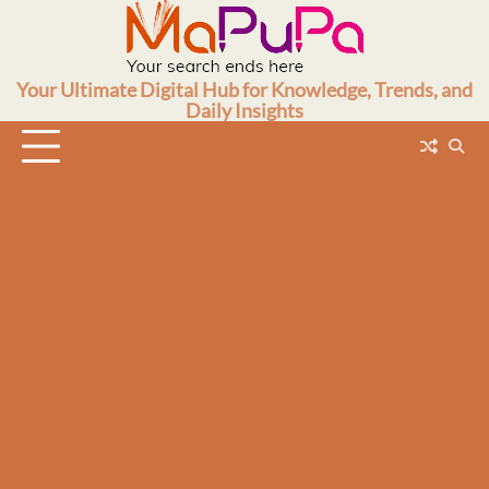
Skip
to
content
Your Ultimate Digital Hub for Knowledge, Trends, and
Daily Insights