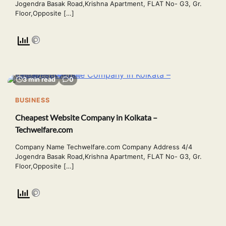
Jogendra Basak Road,Krishna Apartment, FLAT No- G3, Gr.
Floor,Opposite […]
3 min read
0
BUSINESS
Cheapest Website Company in Kolkata –
Techwelfare.com
Company Name Techwelfare.com Company Address 4/4
Jogendra Basak Road,Krishna Apartment, FLAT No- G3, Gr.
Floor,Opposite […]