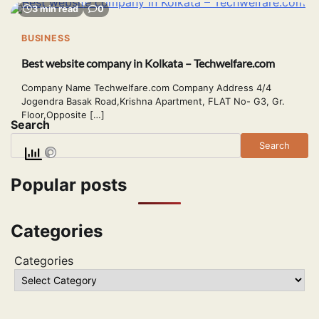
3 min read
0
BUSINESS
Best website company in Kolkata – Techwelfare.com
Company Name Techwelfare.com Company Address 4/4
Jogendra Basak Road,Krishna Apartment, FLAT No- G3, Gr.
Floor,Opposite […]
Search
Search
Popular posts
Categories
Categories