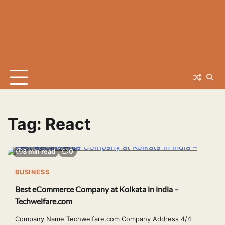
Tag:
React
3 min read
0
BUSINESS
Best eCommerce Company at Kolkata in india –
Techwelfare.com
Company Name Techwelfare.com Company Address 4/4