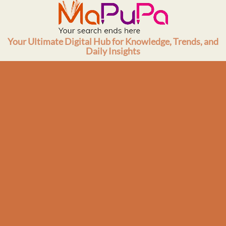
Skip
to
content
Your Ultimate Digital Hub for Knowledge, Trends, and
Daily Insights