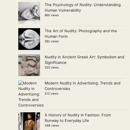
The Psychology of Nudity: Understanding
Human Vulnerability
860 views
The Art of Nudity: Photography and the
Human Form
582 views
Nudity in Ancient Greek Art: Symbolism and
Significance
520 views
Modern Nudity in Advertising: Trends and
Controversies
512 views
A History of Nudity in Fashion: From
Runway to Everyday Life
468 views