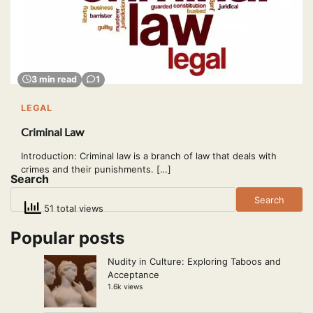
3 min read
1
LEGAL
Criminal Law
Introduction: Criminal law is a branch of law that deals with
crimes and their punishments. […]
Search
Search
51 total views
Popular posts
Nudity in Culture: Exploring Taboos and
Acceptance
1.6k views