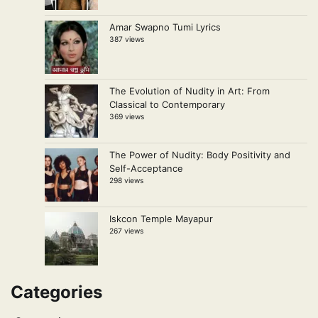
Amar Swapno Tumi Lyrics
387 views
The Evolution of Nudity in Art: From
Classical to Contemporary
369 views
The Power of Nudity: Body Positivity and
Self-Acceptance
298 views
Iskcon Temple Mayapur
267 views
Categories