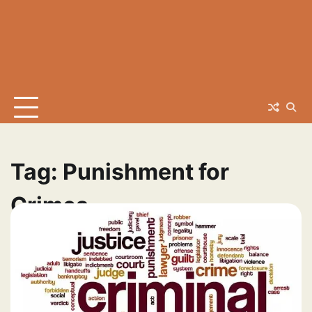
Tag:
Punishment for
Crimes