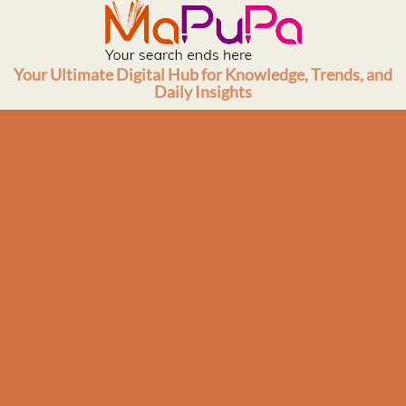
Skip
to
content
Your Ultimate Digital Hub for Knowledge, Trends, and
Daily Insights