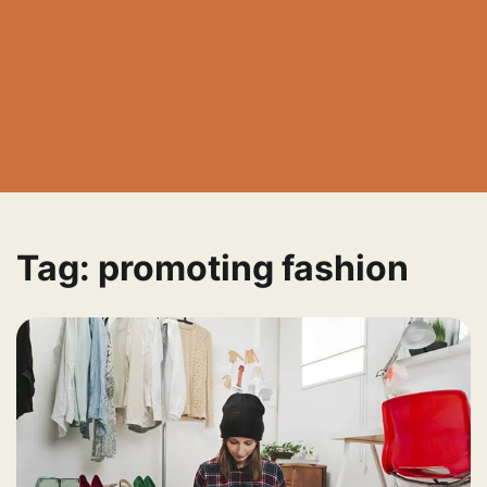
Tag:
promoting fashion