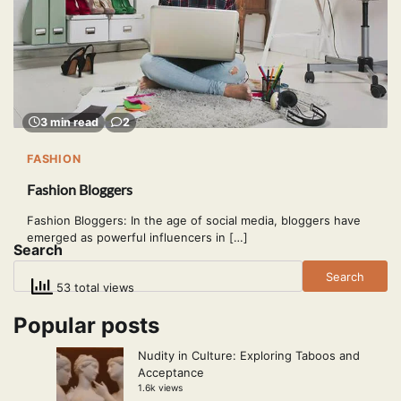
3 min read
2
FASHION
Fashion Bloggers
Fashion Bloggers: In the age of social media, bloggers have
emerged as powerful influencers in […]
Search
Search
53 total views
Popular posts
Nudity in Culture: Exploring Taboos and
Acceptance
1.6k views