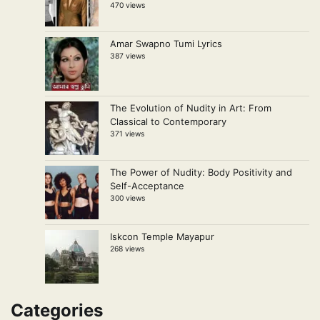
470 views
Amar Swapno Tumi Lyrics
387 views
The Evolution of Nudity in Art: From
Classical to Contemporary
371 views
The Power of Nudity: Body Positivity and
Self-Acceptance
300 views
Iskcon Temple Mayapur
268 views
Categories