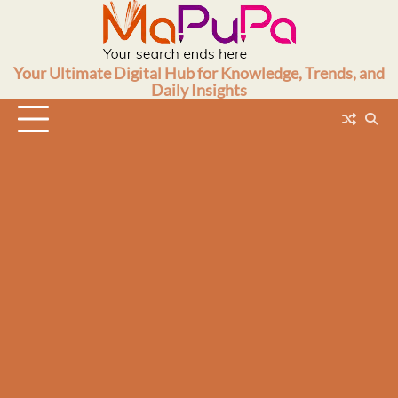
Skip
to
content
Your Ultimate Digital Hub for Knowledge, Trends, and
Daily Insights