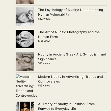
The Psychology of Nudity: Understanding
Human Vulnerability
862 views
The Art of Nudity: Photography and the
Human Form
583 views
Nudity in Ancient Greek Art: Symbolism and
Significance
521 views
Modern Nudity in Advertising: Trends and
Controversies
515 views
A History of Nudity in Fashion: From
Runway to Everyday Life