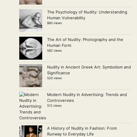
The Psychology of Nudity: Understanding
Human Vulnerability
860 views
The Art of Nudity: Photography and the
Human Form
582 views
Nudity in Ancient Greek Art: Symbolism and
Significance
520 views
Modern Nudity in Advertising: Trends and
Controversies
512 views
A History of Nudity in Fashion: From
Runway to Everyday Life