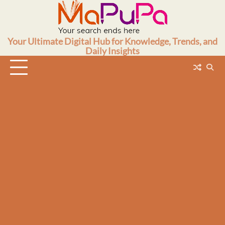
Skip
to
content
Your Ultimate Digital Hub for Knowledge, Trends, and
Daily Insights