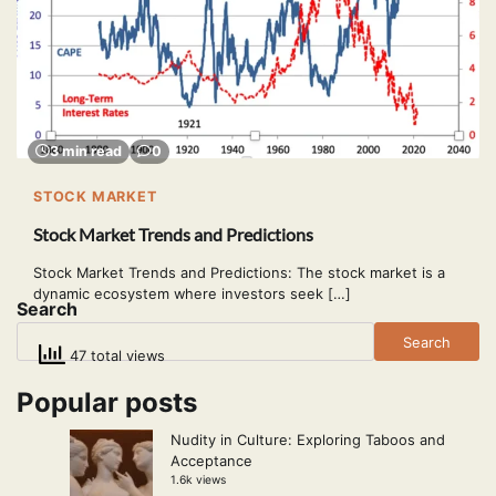
3 min read
0
STOCK MARKET
Stock Market Trends and Predictions
Stock Market Trends and Predictions: The stock market is a
dynamic ecosystem where investors seek […]
Search
Search
47 total views
Popular posts
Nudity in Culture: Exploring Taboos and
Acceptance
1.6k views