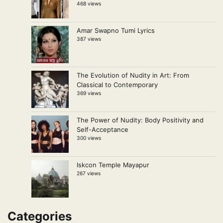
468 views
Amar Swapno Tumi Lyrics
387 views
The Evolution of Nudity in Art: From
Classical to Contemporary
369 views
The Power of Nudity: Body Positivity and
Self-Acceptance
300 views
Iskcon Temple Mayapur
267 views
Categories