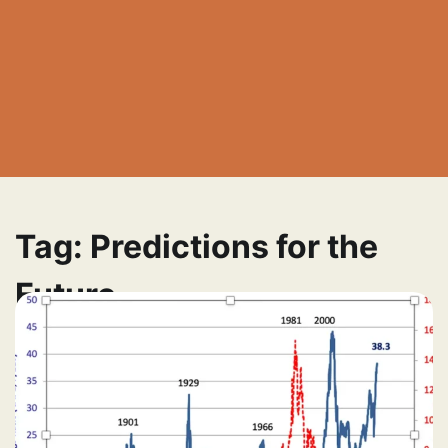
Tag:
Predictions for the
Future