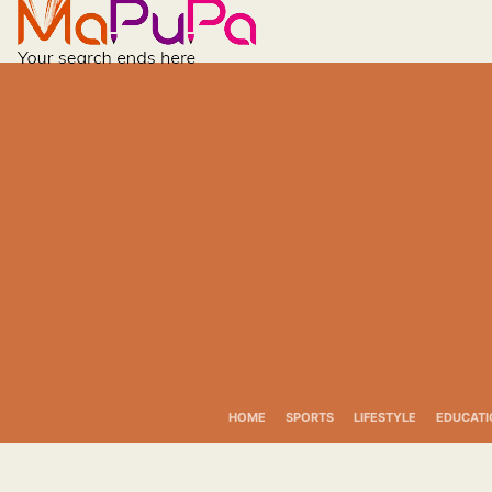
Skip
to
content
HOME
SPORTS
LIFESTYLE
EDUCATI