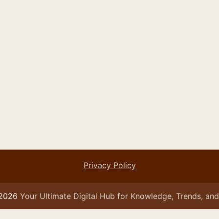
Privacy Policy
 2026
Your Ultimate Digital Hub for Knowledge, Trends, and 