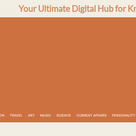
Your Ultimate Digital Hub for K
ON
TRAVEL
ART
MUSIC
SCIENCE
CURRENT AFFAIRS
PERSONALITY