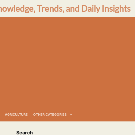
nowledge, Trends, and Daily Insights
AGRICULTURE
OTHER CATEGORIES
Search