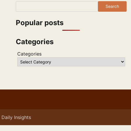
Search
Popular posts
Categories
Categories
Daily Insights