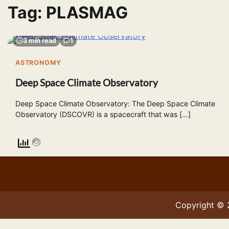
Tag:
PLASMAG
3 min read
1
ASTRONOMY
Deep Space Climate Observatory
Deep Space Climate Observatory: The Deep Space Climate
Observatory (DSCOVR) is a spacecraft that was […]
Copyright ©