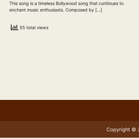
This song is a timeless Bollywood song that continues to
enchant music enthusiasts. Composed by […]
55 total views
Copyright ©