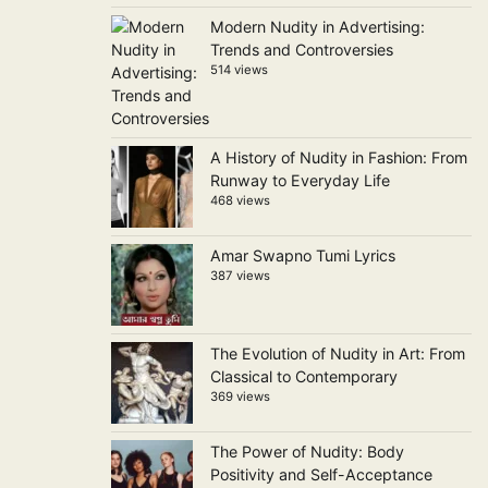
Modern Nudity in Advertising:
Trends and Controversies
514 views
A History of Nudity in Fashion: From
Runway to Everyday Life
468 views
Amar Swapno Tumi Lyrics
387 views
The Evolution of Nudity in Art: From
Classical to Contemporary
369 views
The Power of Nudity: Body
Positivity and Self-Acceptance