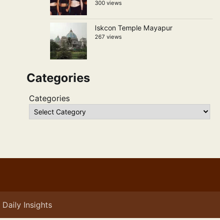
300 views
Iskcon Temple Mayapur
267 views
Categories
Categories
Daily Insights