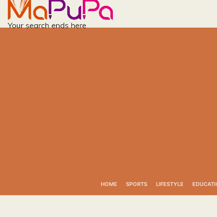
Skip
to
content
HOME
SPORTS
LIFESTYLE
EDUCATI