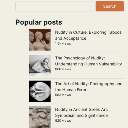
Search
Popular posts
Nudity in Culture: Exploring Taboos
and Acceptance
1.6k views
The Psychology of Nudity:
Understanding Human Vulnerability
860 views
The Art of Nudity: Photography and
the Human Form
583 views
Nudity in Ancient Greek Art:
Symbolism and Significance
520 views