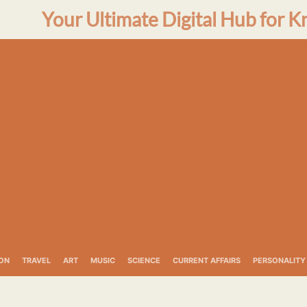
Your Ultimate Digital Hub for K
ON
TRAVEL
ART
MUSIC
SCIENCE
CURRENT AFFAIRS
PERSONALITY