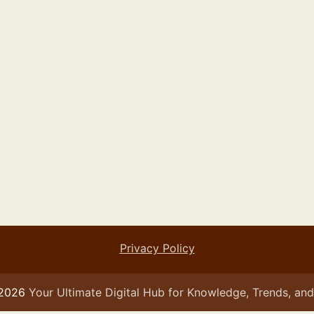
Privacy Policy
 2026
Your Ultimate Digital Hub for Knowledge, Trends, and 