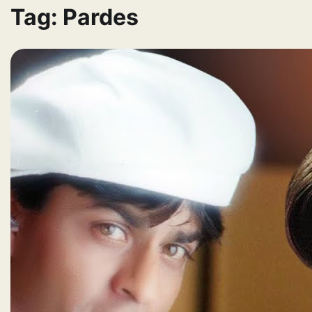
Tag:
Pardes