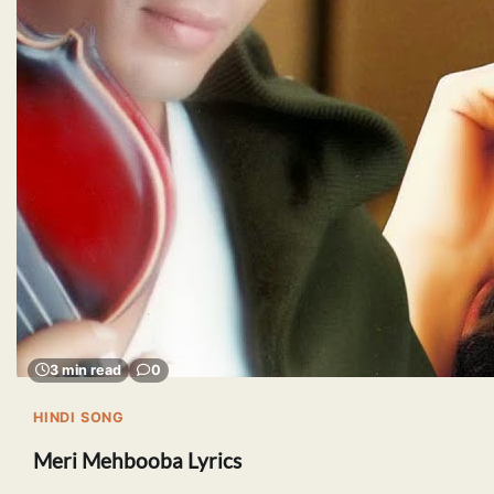
3 min read
0
HINDI SONG
Meri Mehbooba Lyrics