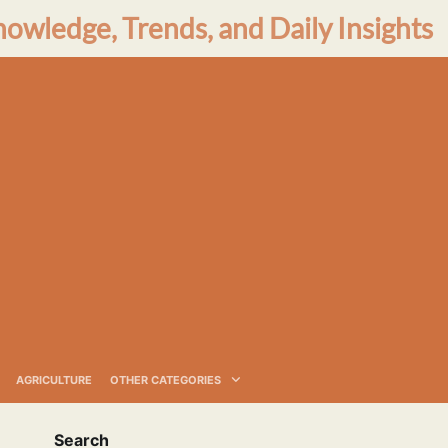
nowledge, Trends, and Daily Insights
AGRICULTURE
OTHER CATEGORIES
Search