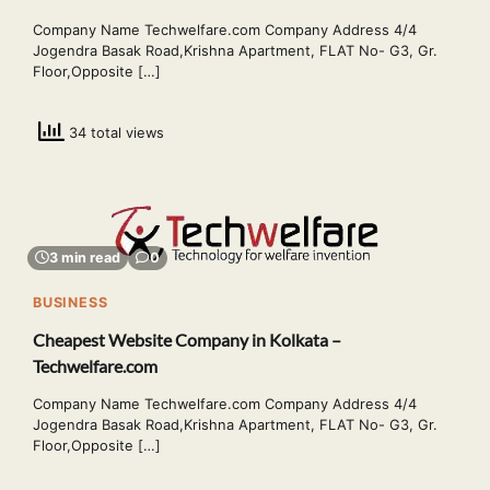
Company Name Techwelfare.com Company Address 4/4
Jogendra Basak Road,Krishna Apartment, FLAT No- G3, Gr.
Floor,Opposite […]
34 total views
3 min read
0
BUSINESS
Cheapest Website Company in Kolkata –
Techwelfare.com
Company Name Techwelfare.com Company Address 4/4
Jogendra Basak Road,Krishna Apartment, FLAT No- G3, Gr.
Floor,Opposite […]