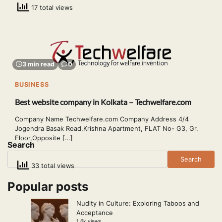
17 total views
3 min read
0
BUSINESS
Best website company in Kolkata – Techwelfare.com
Company Name Techwelfare.com Company Address 4/4
Jogendra Basak Road,Krishna Apartment, FLAT No- G3, Gr.
Floor,Opposite […]
Search
Search
33 total views
Popular posts
Nudity in Culture: Exploring Taboos and
Acceptance
1.6k views