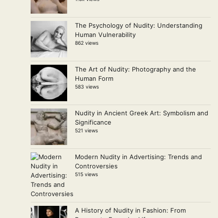
The Psychology of Nudity: Understanding
Human Vulnerability
862 views
The Art of Nudity: Photography and the
Human Form
583 views
Nudity in Ancient Greek Art: Symbolism and
Significance
521 views
Modern Nudity in Advertising: Trends and
Controversies
515 views
A History of Nudity in Fashion: From