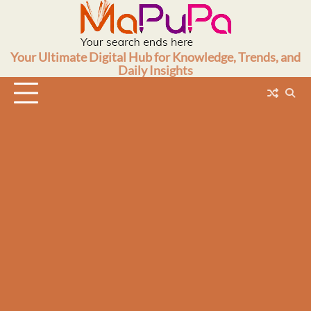
Skip
to
content
Your Ultimate Digital Hub for Knowledge, Trends, and
Daily Insights