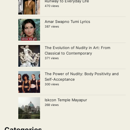
Runway to Everyday Life
470 views
Amar Swapno Tumi Lyrics
387 views
The Evolution of Nudity in Art: From
Classical to Contemporary
371 views
The Power of Nudity: Body Positivity and
Self-Acceptance
300 views
Iskcon Temple Mayapur
268 views
Categories