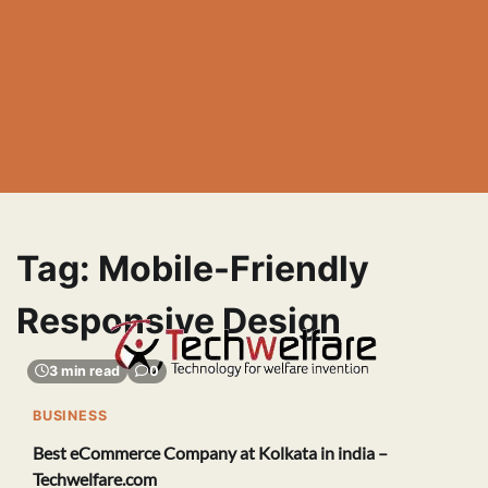
Tag:
Mobile-Friendly
Responsive Design
3 min read
0
BUSINESS
Best eCommerce Company at Kolkata in india –
Techwelfare.com