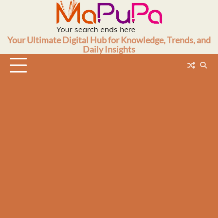
Skip
to
content
Your Ultimate Digital Hub for Knowledge, Trends, and
Daily Insights