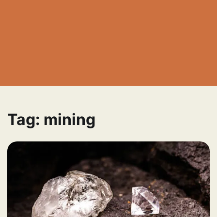
Tag:
mining