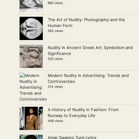
860 views
The Art of Nudity: Photography and the
Human Form
583 views
Nudity in Ancient Greek Art: Symbolism and
Significance
520 views
Modern Nudity in Advertising: Trends and
Controversies
514 views
A History of Nudity in Fashion: From
Runway to Everyday Life
468 views
Amar Swapno Tumi Lyrics