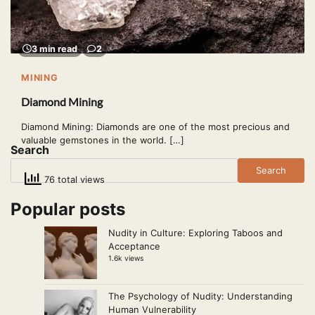
3 min read
2
MINING
Diamond Mining
Diamond Mining: Diamonds are one of the most precious and
valuable gemstones in the world. […]
Search
Search
76 total views
Popular posts
Nudity in Culture: Exploring Taboos and
Acceptance
1.6k views
The Psychology of Nudity: Understanding
Human Vulnerability