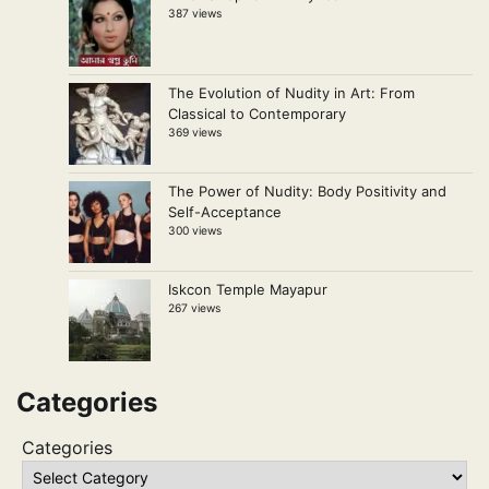
387 views
The Evolution of Nudity in Art: From
Classical to Contemporary
369 views
The Power of Nudity: Body Positivity and
Self-Acceptance
300 views
Iskcon Temple Mayapur
267 views
Categories
Categories