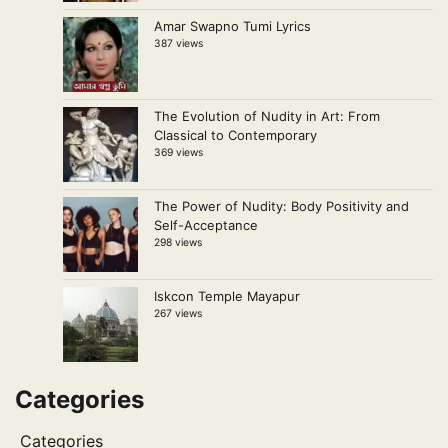
Amar Swapno Tumi Lyrics
387 views
The Evolution of Nudity in Art: From
Classical to Contemporary
369 views
The Power of Nudity: Body Positivity and
Self-Acceptance
298 views
Iskcon Temple Mayapur
267 views
Categories
Categories