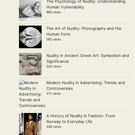
The Psychology of Nudity: Understanding
Human Vulnerability
860 views
The Art of Nudity: Photography and the
Human Form
582 views
Nudity in Ancient Greek Art: Symbolism and
Significance
520 views
Modern Nudity in Advertising: Trends and
Controversies
512 views
A History of Nudity in Fashion: From
Runway to Everyday Life
468 views