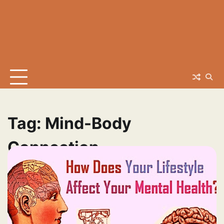
Tag:
Mind-Body
Connection