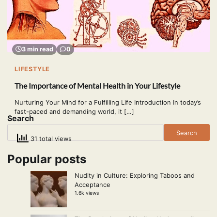
3 min read
0
LIFESTYLE
The Importance of Mental Health in Your Lifestyle
Nurturing Your Mind for a Fulfilling Life Introduction In today’s
fast-paced and demanding world, it […]
Search
Search
31 total views
Popular posts
Nudity in Culture: Exploring Taboos and
Acceptance
1.6k views