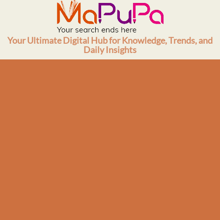
Skip
to
content
Your Ultimate Digital Hub for Knowledge, Trends, and
Daily Insights