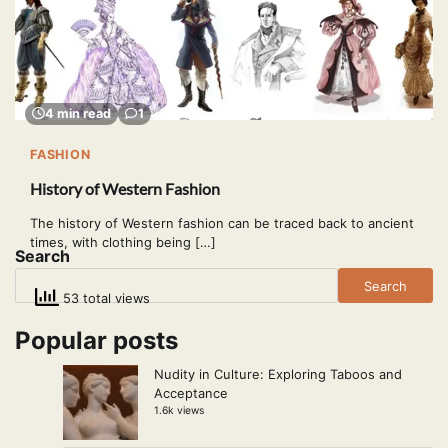
4 min read
1
FASHION
History of Western Fashion
The history of Western fashion can be traced back to ancient
times, with clothing being […]
Search
Search
53 total views
Popular posts
Nudity in Culture: Exploring Taboos and
Acceptance
1.6k views