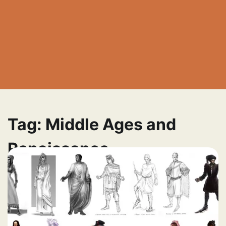
Tag:
Middle Ages and
Renaissance