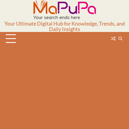
Skip
to
content
Your Ultimate Digital Hub for Knowledge, Trends, and
Daily Insights