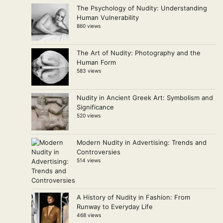
The Psychology of Nudity: Understanding
Human Vulnerability
860 views
The Art of Nudity: Photography and the
Human Form
583 views
Nudity in Ancient Greek Art: Symbolism and
Significance
520 views
Modern Nudity in Advertising: Trends and
Controversies
514 views
A History of Nudity in Fashion: From
Runway to Everyday Life
468 views