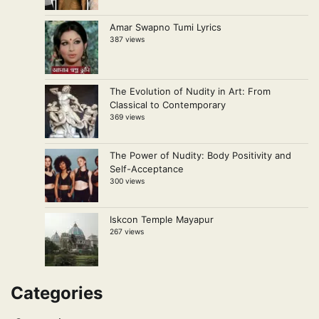
Amar Swapno Tumi Lyrics
387 views
The Evolution of Nudity in Art: From
Classical to Contemporary
369 views
The Power of Nudity: Body Positivity and
Self-Acceptance
300 views
Iskcon Temple Mayapur
267 views
Categories