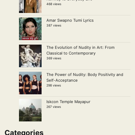
468 views
Amar Swapno Tumi Lyrics
387 views
The Evolution of Nudity in Art: From
Classical to Contemporary
369 views
The Power of Nudity: Body Positivity and
Self-Acceptance
298 views
Iskcon Temple Mayapur
267 views
Categories