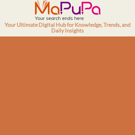
Skip
to
content
Your Ultimate Digital Hub for Knowledge, Trends, and
Daily Insights