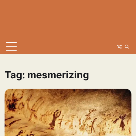
Tag:
mesmerizing