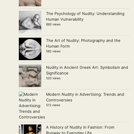
The Psychology of Nudity: Understanding
Human Vulnerability
860 views
The Art of Nudity: Photography and the
Human Form
582 views
Nudity in Ancient Greek Art: Symbolism and
Significance
520 views
Modern Nudity in Advertising: Trends and
Controversies
512 views
A History of Nudity in Fashion: From
Runway to Everyday Life