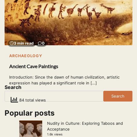
3 min read
0
ARCHAEOLOGY
Ancient Cave Paintings
Introduction: Since the dawn of human civilization, artistic
expression has played a significant role in […]
Search
Search
84 total views
Popular posts
Nudity in Culture: Exploring Taboos and
Acceptance
1.6k views