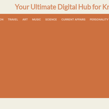
Your Ultimate Digital Hub for K
ON
TRAVEL
ART
MUSIC
SCIENCE
CURRENT AFFAIRS
PERSONALITY