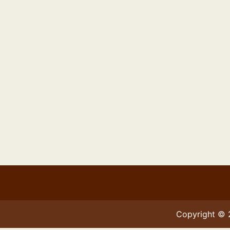
Copyright ©