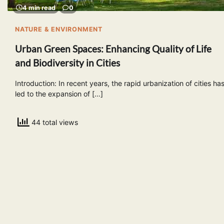
4 min read
0
NATURE & ENVIRONMENT
Urban Green Spaces: Enhancing Quality of Life
and Biodiversity in Cities
Introduction: In recent years, the rapid urbanization of cities ha
led to the expansion of […]
44 total views