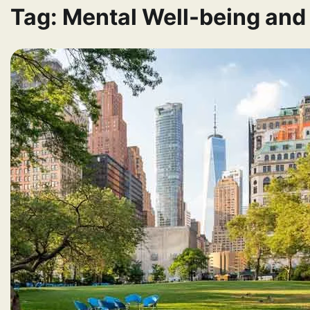
Tag:
Mental Well-being and