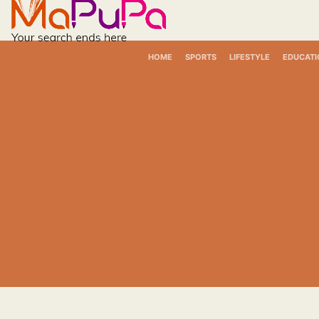
Skip
to
content
HOME
SPORTS
LIFESTYLE
EDUCATI