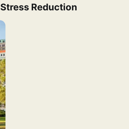
 Stress Reduction