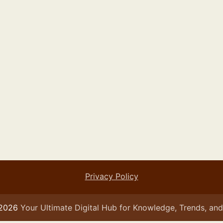
Privacy Policy
 2026
Your Ultimate Digital Hub for Knowledge, Trends, and 