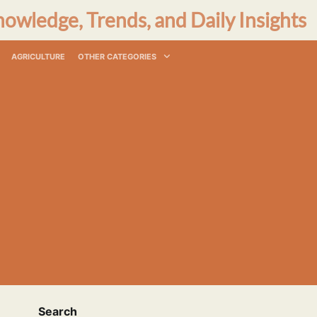
nowledge, Trends, and Daily Insights
AGRICULTURE
OTHER CATEGORIES
Search