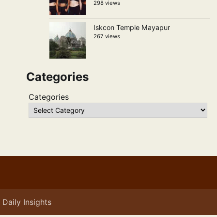
298 views
Iskcon Temple Mayapur
267 views
Categories
Categories
Daily Insights