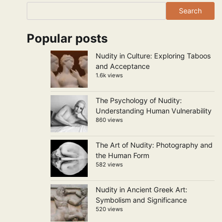
Search
Popular posts
Nudity in Culture: Exploring Taboos
and Acceptance
1.6k views
The Psychology of Nudity:
Understanding Human Vulnerability
860 views
The Art of Nudity: Photography and
the Human Form
582 views
Nudity in Ancient Greek Art:
Symbolism and Significance
520 views