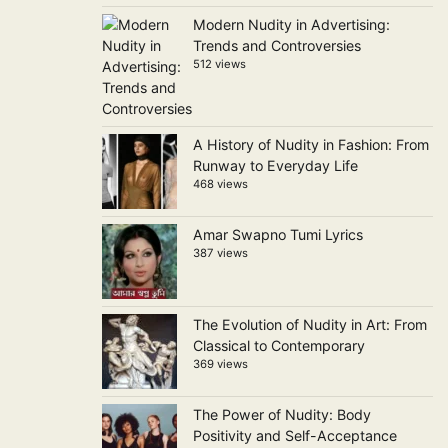
Modern Nudity in Advertising:
Trends and Controversies
512 views
A History of Nudity in Fashion: From
Runway to Everyday Life
468 views
Amar Swapno Tumi Lyrics
387 views
The Evolution of Nudity in Art: From
Classical to Contemporary
369 views
The Power of Nudity: Body
Positivity and Self-Acceptance