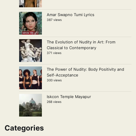
Amar Swapno Tumi Lyrics
387 views
The Evolution of Nudity in Art: From
Classical to Contemporary
371 views
The Power of Nudity: Body Positivity and
Self-Acceptance
300 views
Iskcon Temple Mayapur
268 views
Categories