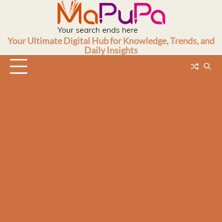
Skip
to
content
Your Ultimate Digital Hub for Knowledge, Trends, and
Daily Insights