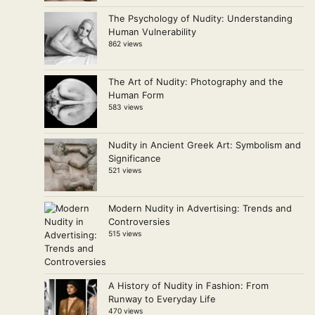
The Psychology of Nudity: Understanding
Human Vulnerability
862 views
The Art of Nudity: Photography and the
Human Form
583 views
Nudity in Ancient Greek Art: Symbolism and
Significance
521 views
Modern Nudity in Advertising: Trends and
Controversies
515 views
A History of Nudity in Fashion: From
Runway to Everyday Life
470 views