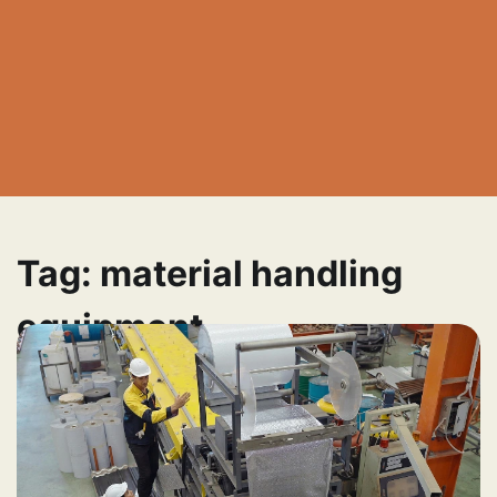
Tag:
material handling
equipment