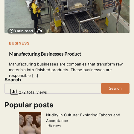
3 min read
0
BUSINESS
Manufacturing Businesses Product
Manufacturing businesses are companies that transform raw
materials into finished products. These businesses are
responsible […]
Search
Search
272 total views
Popular posts
Nudity in Culture: Exploring Taboos and
Acceptance
1.6k views