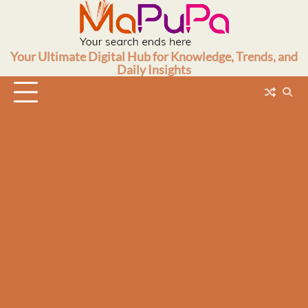
Skip
to
content
Your Ultimate Digital Hub for Knowledge, Trends, and
Daily Insights