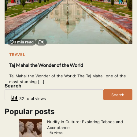
3 min read
0
TRAVEL
Taj Mahal the Wonder of the World
Taj Mahal the Wonder of the World: The Taj Mahal, one of the
most stunning […]
Search
Search
32 total views
Popular posts
Nudity in Culture: Exploring Taboos and
Acceptance
1.6k views