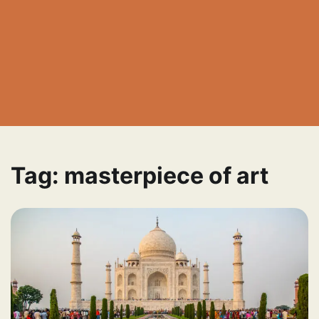
Tag:
masterpiece of art