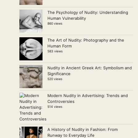
The Psychology of Nudity: Understanding
Human Vulnerability
860 views
The Art of Nudity: Photography and the
Human Form
583 views
Nudity in Ancient Greek Art: Symbolism and
Significance
520 views
Modern Nudity in Advertising: Trends and
Controversies
514 views
A History of Nudity in Fashion: From
Runway to Everyday Life