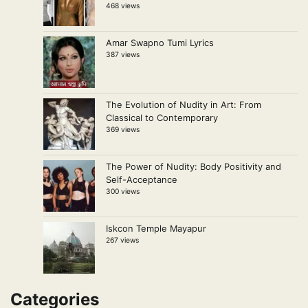
468 views
Amar Swapno Tumi Lyrics
387 views
The Evolution of Nudity in Art: From
Classical to Contemporary
369 views
The Power of Nudity: Body Positivity and
Self-Acceptance
300 views
Iskcon Temple Mayapur
267 views
Categories