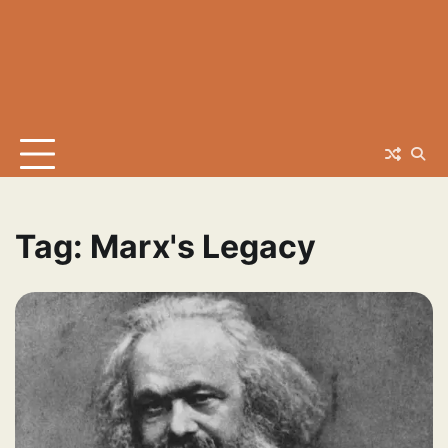
Tag:
Marx's Legacy