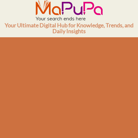
Skip
to
content
Your Ultimate Digital Hub for Knowledge, Trends, and
Daily Insights