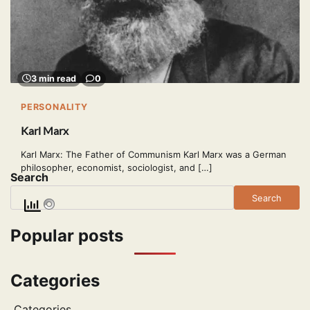
3 min read
0
PERSONALITY
Karl Marx
Karl Marx: The Father of Communism Karl Marx was a German
philosopher, economist, sociologist, and […]
Search
Search
Popular posts
Categories
Categories