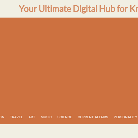
Your Ultimate Digital Hub for K
ON
TRAVEL
ART
MUSIC
SCIENCE
CURRENT AFFAIRS
PERSONALITY