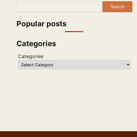
Search
Popular posts
Categories
Categories