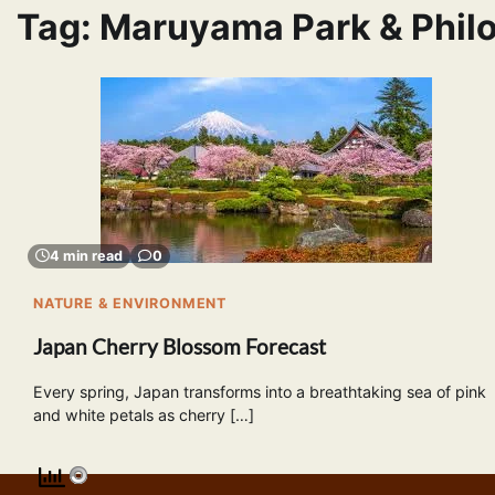
Tag:
Maruyama Park & Philo
4 min read
0
NATURE & ENVIRONMENT
Japan Cherry Blossom Forecast
Every spring, Japan transforms into a breathtaking sea of pink
and white petals as cherry […]