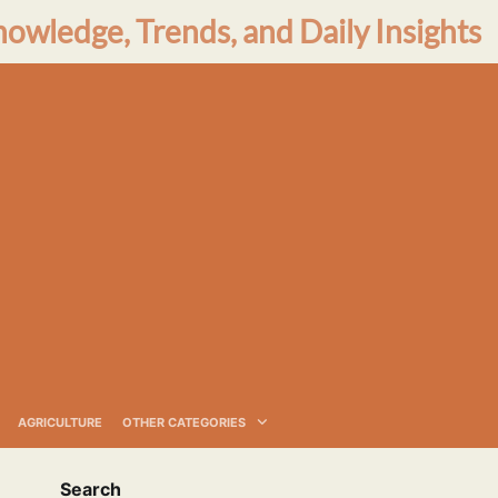
nowledge, Trends, and Daily Insights
AGRICULTURE
OTHER CATEGORIES
Search