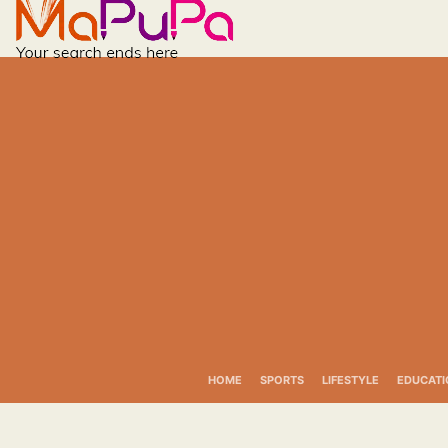
Skip
to
content
HOME
SPORTS
LIFESTYLE
EDUCATI