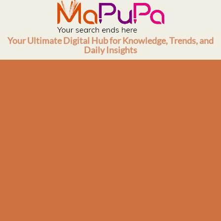
Skip
to
content
Your Ultimate Digital Hub for Knowledge, Trends, and
Daily Insights