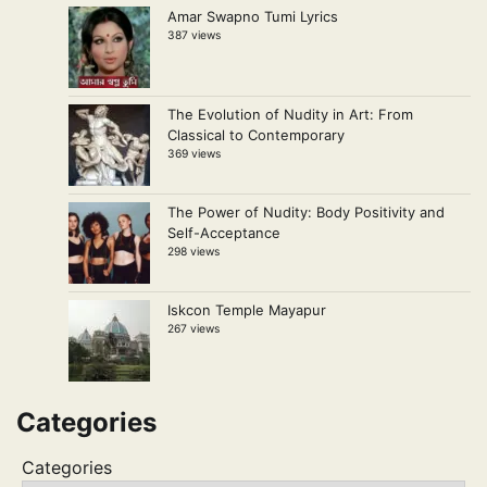
Amar Swapno Tumi Lyrics
387 views
The Evolution of Nudity in Art: From
Classical to Contemporary
369 views
The Power of Nudity: Body Positivity and
Self-Acceptance
298 views
Iskcon Temple Mayapur
267 views
Categories
Categories