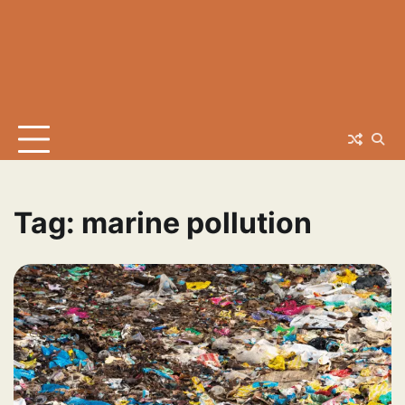
Tag:
marine pollution