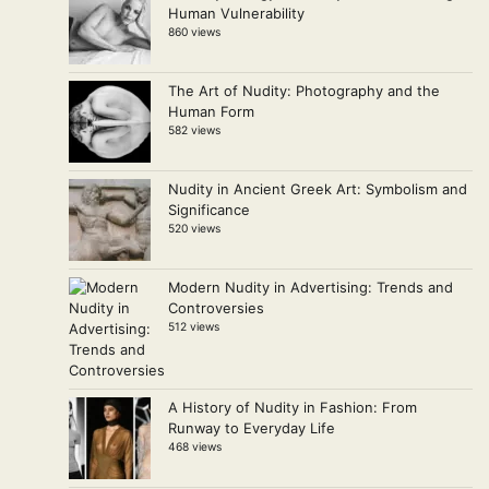
Human Vulnerability
860 views
The Art of Nudity: Photography and the
Human Form
582 views
Nudity in Ancient Greek Art: Symbolism and
Significance
520 views
Modern Nudity in Advertising: Trends and
Controversies
512 views
A History of Nudity in Fashion: From
Runway to Everyday Life
468 views