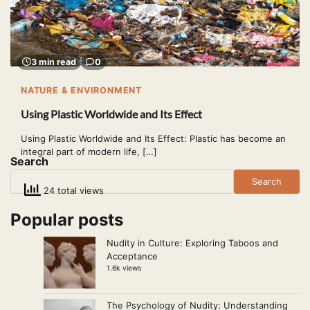
3 min read
0
NATURE & ENVIRONMENT
Using Plastic Worldwide and Its Effect
Using Plastic Worldwide and Its Effect: Plastic has become an
integral part of modern life, […]
Search
Search
24 total views
Popular posts
Nudity in Culture: Exploring Taboos and
Acceptance
1.6k views
The Psychology of Nudity: Understanding