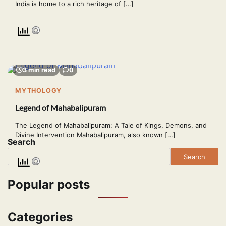
India is home to a rich heritage of […]
3 min read
0
MYTHOLOGY
Legend of Mahabalipuram
The Legend of Mahabalipuram: A Tale of Kings, Demons, and
Divine Intervention Mahabalipuram, also known […]
Search
Search
Popular posts
Categories