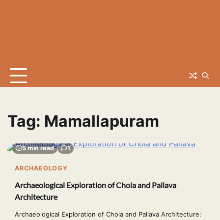
Tag:
Mamallapuram
5 min read
1
ARCHAEOLOGY
Archaeological Exploration of Chola and Pallava
Architecture
Archaeological Exploration of Chola and Pallava Architecture: