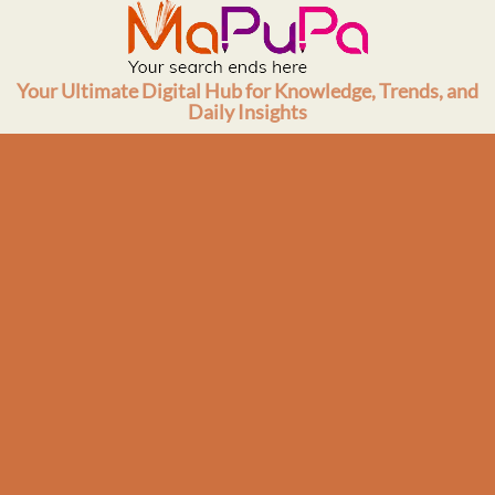
Skip
to
content
Your Ultimate Digital Hub for Knowledge, Trends, and
Daily Insights