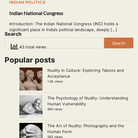
INDIAN POLITICS
Indian National Congress
Introduction: The Indian National Congress (INC) holds a
significant place in India’s political landscape, deeply […]
Search
Search
43 total views
Popular posts
Nudity in Culture: Exploring Taboos and
Acceptance
1.6k views
The Psychology of Nudity: Understanding
Human Vulnerability
860 views
The Art of Nudity: Photography and the
Human Form
583 views