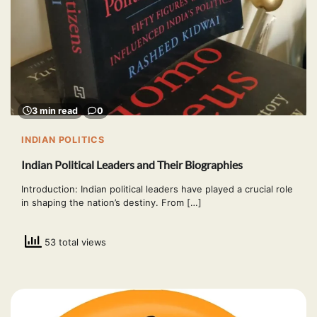
3 min read
0
INDIAN POLITICS
Indian Political Leaders and Their Biographies
Introduction: Indian political leaders have played a crucial role
in shaping the nation’s destiny. From […]
53 total views