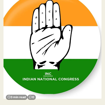
3 min read
0