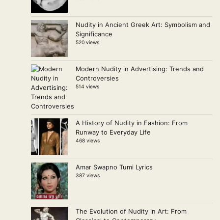
Nudity in Ancient Greek Art: Symbolism and
Significance
520 views
Modern Nudity in Advertising: Trends and
Controversies
514 views
A History of Nudity in Fashion: From
Runway to Everyday Life
468 views
Amar Swapno Tumi Lyrics
387 views
The Evolution of Nudity in Art: From