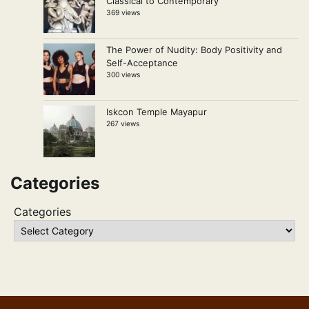
Classical to Contemporary
369 views
The Power of Nudity: Body Positivity and
Self-Acceptance
300 views
Iskcon Temple Mayapur
267 views
Categories
Categories