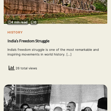
4 min read
0
HISTORY
India’s Freedom Struggle
India’s freedom struggle is one of the most remarkable and
inspiring movements in world history. […]
26 total views