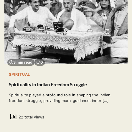
3 min read
0
SPIRITUAL
Spirituality in Indian Freedom Struggle
Spirituality played a profound role in shaping the Indian
freedom struggle, providing moral guidance, inner […]
22 total views