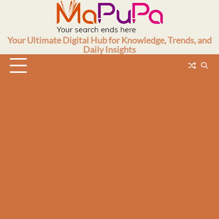
Skip
to
content
Your Ultimate Digital Hub for Knowledge, Trends, and
Daily Insights