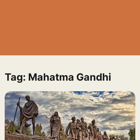
Tag:
Mahatma Gandhi