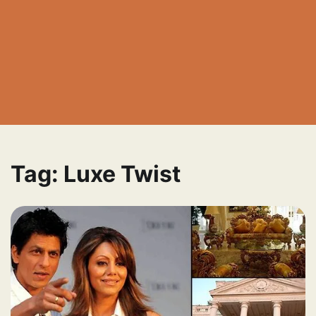
Tag:
Luxe Twist