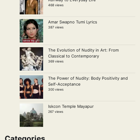
468 views
Amar Swapno Tumi Lyrics
387 views
The Evolution of Nudity in Art: From
Classical to Contemporary
369 views
The Power of Nudity: Body Positivity and
Self-Acceptance
300 views
Iskcon Temple Mayapur
267 views
Categories