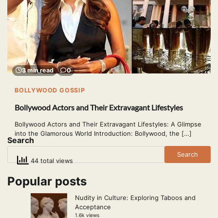
3 min read
0
BOLLYWOOD GOSSIP
Bollywood Actors and Their Extravagant Lifestyles
Bollywood Actors and Their Extravagant Lifestyles: A Glimpse
into the Glamorous World Introduction: Bollywood, the […]
Search
Search
44 total views
Popular posts
Nudity in Culture: Exploring Taboos and
Acceptance
1.6k views