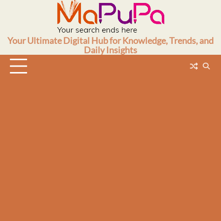
Skip
to
content
Your Ultimate Digital Hub for Knowledge, Trends, and
Daily Insights