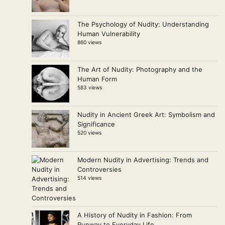
The Psychology of Nudity: Understanding
Human Vulnerability
860 views
The Art of Nudity: Photography and the
Human Form
583 views
Nudity in Ancient Greek Art: Symbolism and
Significance
520 views
Modern Nudity in Advertising: Trends and
Controversies
514 views
A History of Nudity in Fashion: From
Runway to Everyday Life