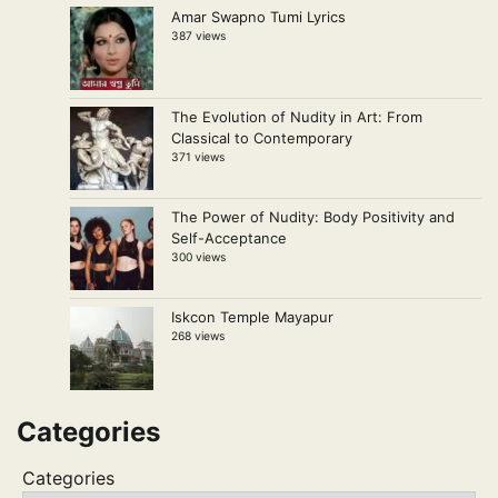
Amar Swapno Tumi Lyrics
387 views
The Evolution of Nudity in Art: From
Classical to Contemporary
371 views
The Power of Nudity: Body Positivity and
Self-Acceptance
300 views
Iskcon Temple Mayapur
268 views
Categories
Categories