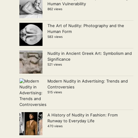
Human Vulnerability
862 views
The Art of Nudity: Photography and the
Human Form
583 views
Nudity in Ancient Greek Art: Symbolism and
Significance
521 views
Modern Nudity in Advertising: Trends and
Controversies
515 views
A History of Nudity in Fashion: From
Runway to Everyday Life
470 views