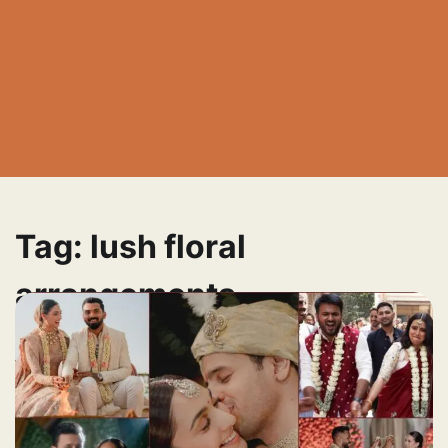
Tag:
lush floral
arrangements