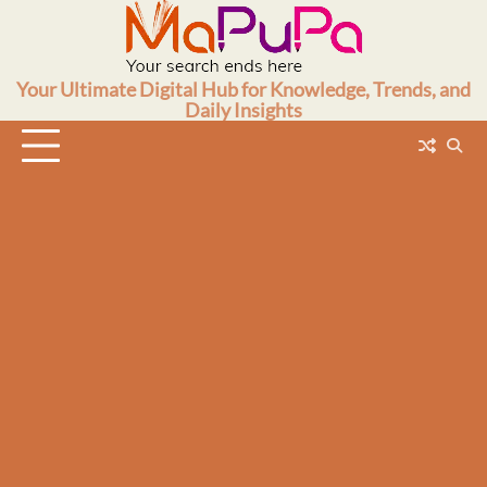
Skip
to
content
Your Ultimate Digital Hub for Knowledge, Trends, and
Daily Insights