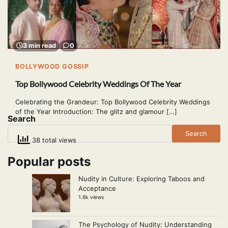
3 min read
0
BOLLYWOOD GOSSIP
Top Bollywood Celebrity Weddings Of The Year
Celebrating the Grandeur: Top Bollywood Celebrity Weddings
of the Year Introduction: The glitz and glamour […]
Search
Search
38 total views
Popular posts
Nudity in Culture: Exploring Taboos and
Acceptance
1.6k views
The Psychology of Nudity: Understanding