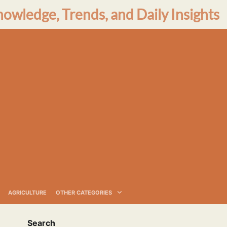
nowledge, Trends, and Daily Insights
AGRICULTURE
OTHER CATEGORIES
Search