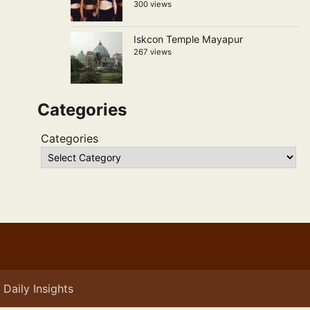
300 views
Iskcon Temple Mayapur
267 views
Categories
Categories
Daily Insights