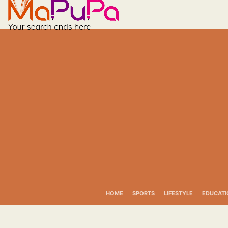
Skip
to
content
HOME
SPORTS
LIFESTYLE
EDUCATI