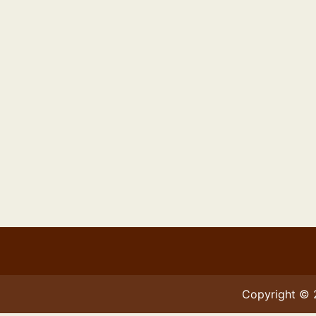
Copyright ©