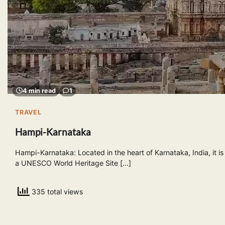
4 min read
1
TRAVEL
Hampi-Karnataka
Hampi-Karnataka: Located in the heart of Karnataka, India, it is
a UNESCO World Heritage Site […]
335 total views