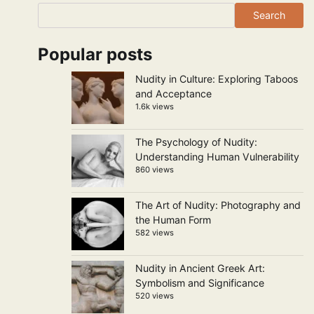
Search
Popular posts
Nudity in Culture: Exploring Taboos
and Acceptance
1.6k views
The Psychology of Nudity:
Understanding Human Vulnerability
860 views
The Art of Nudity: Photography and
the Human Form
582 views
Nudity in Ancient Greek Art:
Symbolism and Significance
520 views