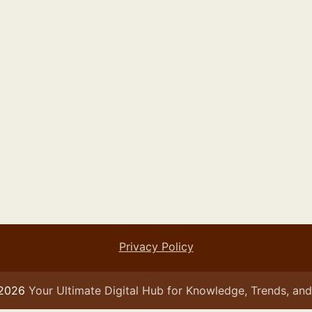
Privacy Policy
 2026
Your Ultimate Digital Hub for Knowledge, Trends, and 