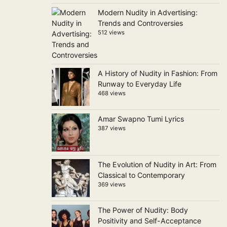
Modern Nudity in Advertising:
Trends and Controversies
512 views
A History of Nudity in Fashion: From
Runway to Everyday Life
468 views
Amar Swapno Tumi Lyrics
387 views
The Evolution of Nudity in Art: From
Classical to Contemporary
369 views
The Power of Nudity: Body
Positivity and Self-Acceptance