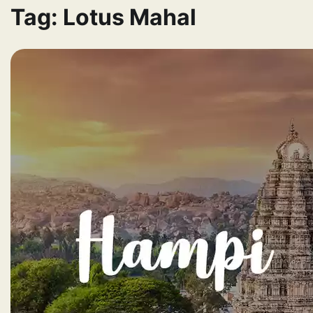
Tag:
Lotus Mahal