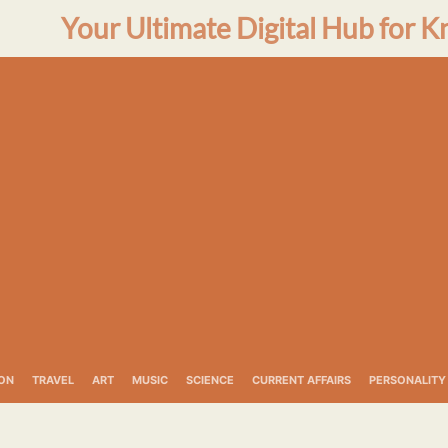
Your Ultimate Digital Hub for K
ON
TRAVEL
ART
MUSIC
SCIENCE
CURRENT AFFAIRS
PERSONALITY