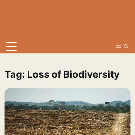
Tag:
Loss of Biodiversity