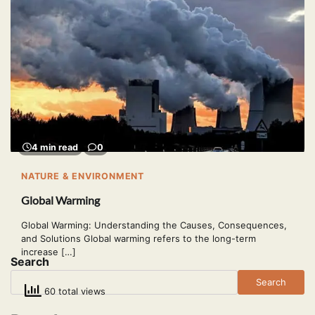
4 min read
0
NATURE & ENVIRONMENT
Global Warming
Global Warming: Understanding the Causes, Consequences,
and Solutions Global warming refers to the long-term
increase […]
Search
Search
60 total views