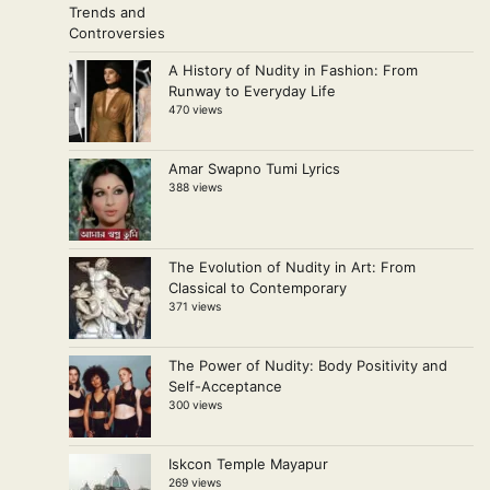
A History of Nudity in Fashion: From
Runway to Everyday Life
470 views
Amar Swapno Tumi Lyrics
388 views
The Evolution of Nudity in Art: From
Classical to Contemporary
371 views
The Power of Nudity: Body Positivity and
Self-Acceptance
300 views
Iskcon Temple Mayapur
269 views