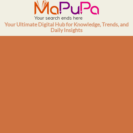
Skip
to
content
Your Ultimate Digital Hub for Knowledge, Trends, and
Daily Insights