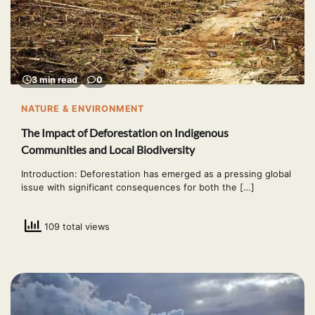
3 min read
0
NATURE & ENVIRONMENT
The Impact of Deforestation on Indigenous
Communities and Local Biodiversity
Introduction: Deforestation has emerged as a pressing global
issue with significant consequences for both the […]
109 total views