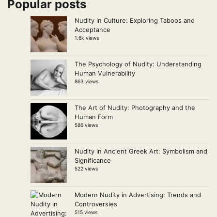
Popular posts
Nudity in Culture: Exploring Taboos and
Acceptance
1.6k views
The Psychology of Nudity: Understanding
Human Vulnerability
863 views
The Art of Nudity: Photography and the
Human Form
586 views
Nudity in Ancient Greek Art: Symbolism and
Significance
522 views
Modern Nudity in Advertising: Trends and
Controversies
515 views