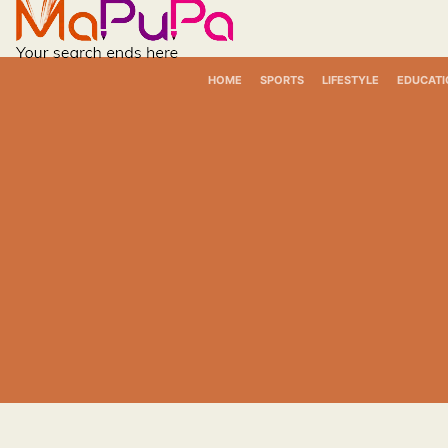
Skip
to
content
HOME
SPORTS
LIFESTYLE
EDUCATI