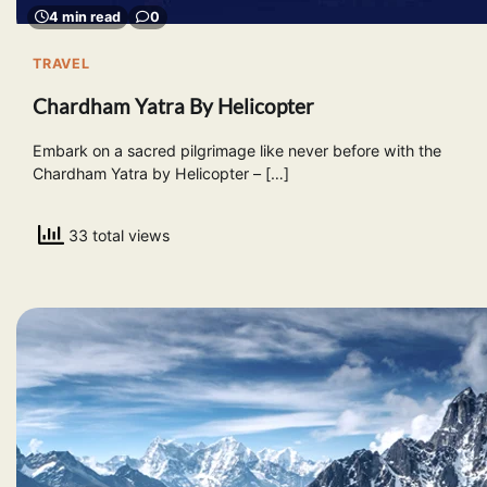
4 min read
0
TRAVEL
Chardham Yatra By Helicopter
Embark on a sacred pilgrimage like never before with the
Chardham Yatra by Helicopter – […]
33 total views