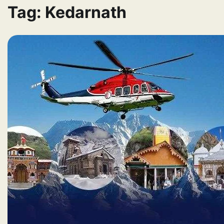
Tag:
Kedarnath