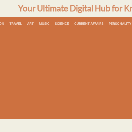
Your Ultimate Digital Hub for K
ON
TRAVEL
ART
MUSIC
SCIENCE
CURRENT AFFAIRS
PERSONALITY