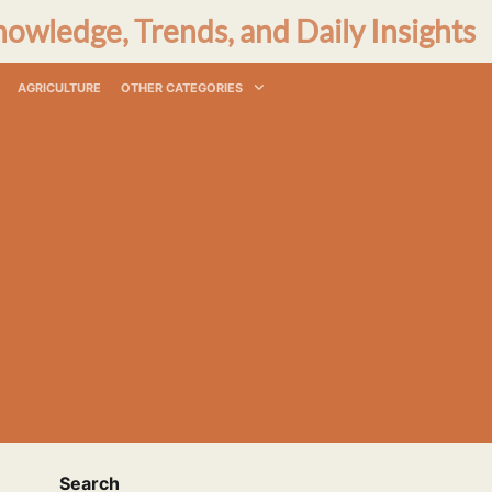
nowledge, Trends, and Daily Insights
AGRICULTURE
OTHER CATEGORIES
Search