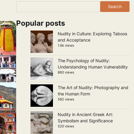
Search
Popular posts
Nudity in Culture: Exploring Taboos
and Acceptance
1.6k views
The Psychology of Nudity:
Understanding Human Vulnerability
860 views
The Art of Nudity: Photography and
the Human Form
582 views
Nudity in Ancient Greek Art:
Symbolism and Significance
520 views