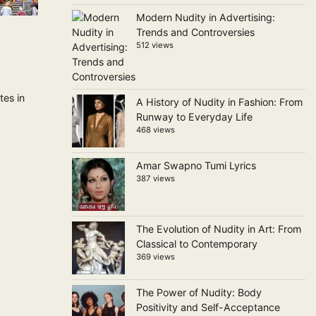
Modern Nudity in Advertising:
Trends and Controversies
512 views
tes in
A History of Nudity in Fashion: From
Runway to Everyday Life
468 views
Amar Swapno Tumi Lyrics
387 views
The Evolution of Nudity in Art: From
Classical to Contemporary
369 views
The Power of Nudity: Body
Positivity and Self-Acceptance