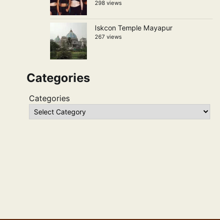
298 views
Iskcon Temple Mayapur
267 views
Categories
Categories