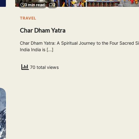
3 min read
2
TRAVEL
Char Dham Yatra
Char Dham Yatra: A Spiritual Journey to the Four Sacred Si
India India is […]
70 total views