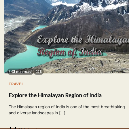
3 min read
3
TRAVEL
Explore the Himalayan Region of India
The Himalayan region of India is one of the most breathtaking
and diverse landscapes in […]