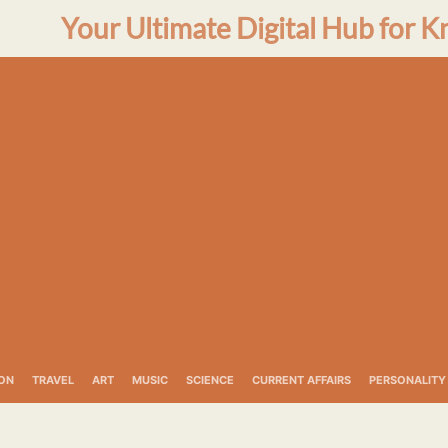
Your Ultimate Digital Hub for K
ON
TRAVEL
ART
MUSIC
SCIENCE
CURRENT AFFAIRS
PERSONALITY