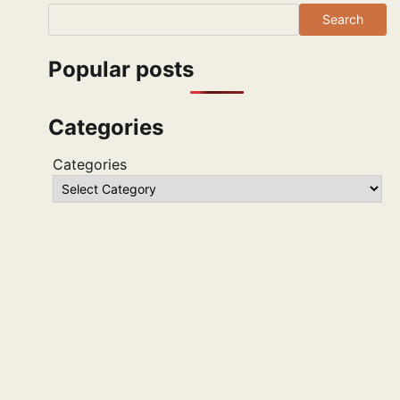
Search
Popular posts
Categories
Categories