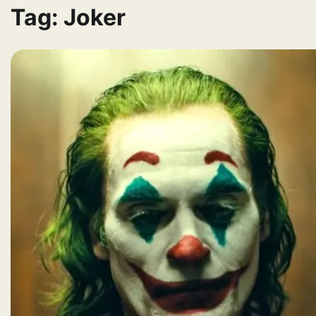
Tag:
Joker