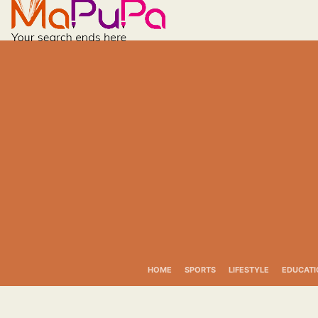
Skip
to
content
HOME
SPORTS
LIFESTYLE
EDUCATI