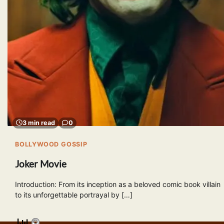
3 min read
0
BOLLYWOOD GOSSIP
Joker Movie
Introduction: From its inception as a beloved comic book villain
to its unforgettable portrayal by […]