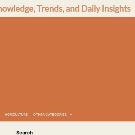
nowledge, Trends, and Daily Insights
AGRICULTURE
OTHER CATEGORIES
Search