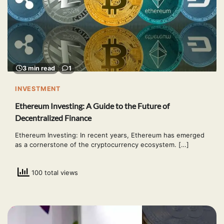
3 min read
1
INVESTMENT
Ethereum Investing: A Guide to the Future of
Decentralized Finance
Ethereum Investing: In recent years, Ethereum has emerged
as a cornerstone of the cryptocurrency ecosystem. […]
100 total views