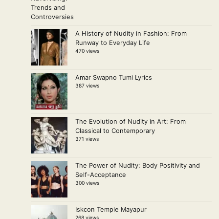
A History of Nudity in Fashion: From
Runway to Everyday Life
470 views
Amar Swapno Tumi Lyrics
387 views
The Evolution of Nudity in Art: From
Classical to Contemporary
371 views
The Power of Nudity: Body Positivity and
Self-Acceptance
300 views
Iskcon Temple Mayapur
268 views