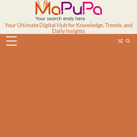
Skip
to
content
Your Ultimate Digital Hub for Knowledge, Trends, and
Daily Insights