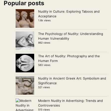
Popular posts
Nudity in Culture: Exploring Taboos and
Acceptance
1.6k views
The Psychology of Nudity: Understanding
Human Vulnerability
862 views
The Art of Nudity: Photography and the
Human Form
583 views
Nudity in Ancient Greek Art: Symbolism and
Significance
521 views
Modern Nudity in Advertising: Trends and
Controversies
515 views