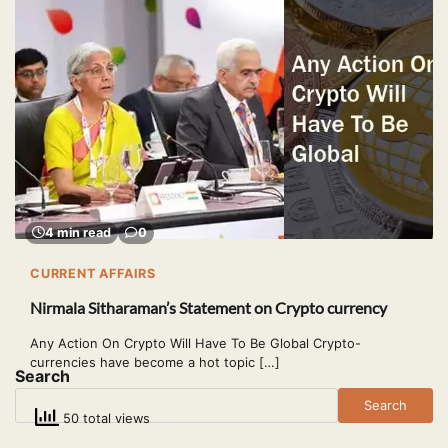
4 min read
0
CURRENT AFFAIRS
Nirmala Sitharaman’s Statement on Crypto currency
Any Action On Crypto Will Have To Be Global Crypto-
currencies have become a hot topic […]
Search
Search
50 total views