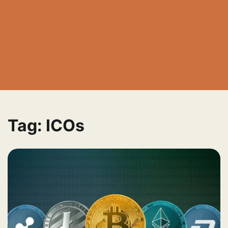
Tag:
ICOs