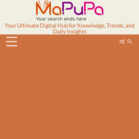
Skip
to
content
Your Ultimate Digital Hub for Knowledge, Trends, and
Daily Insights