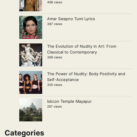
468 views
Amar Swapno Tumi Lyrics
387 views
The Evolution of Nudity in Art: From
Classical to Contemporary
369 views
The Power of Nudity: Body Positivity and
Self-Acceptance
300 views
Iskcon Temple Mayapur
267 views
Categories