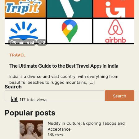
6 min read
0
TRAVEL
The Ultimate Guide to the Best Travel Apps in India
India is a diverse and vast country, with everything from
beautiful beaches to rugged mountains, […]
Search
Search
117 total views
Popular posts
Nudity in Culture: Exploring Taboos and
Acceptance
1.6k views