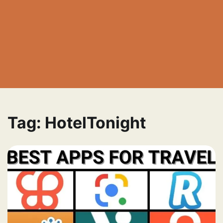
Tag:
HotelTonight