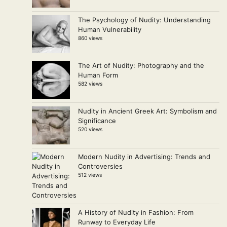
The Psychology of Nudity: Understanding
Human Vulnerability
860 views
The Art of Nudity: Photography and the
Human Form
582 views
Nudity in Ancient Greek Art: Symbolism and
Significance
520 views
Modern Nudity in Advertising: Trends and
Controversies
512 views
A History of Nudity in Fashion: From
Runway to Everyday Life