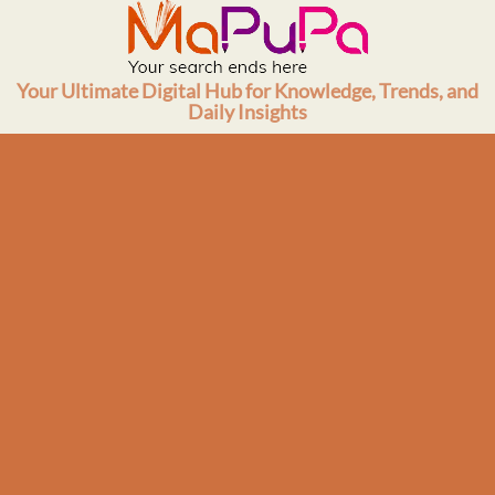
Skip
to
content
Your Ultimate Digital Hub for Knowledge, Trends, and
Daily Insights