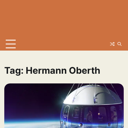
Tag:
Hermann Oberth