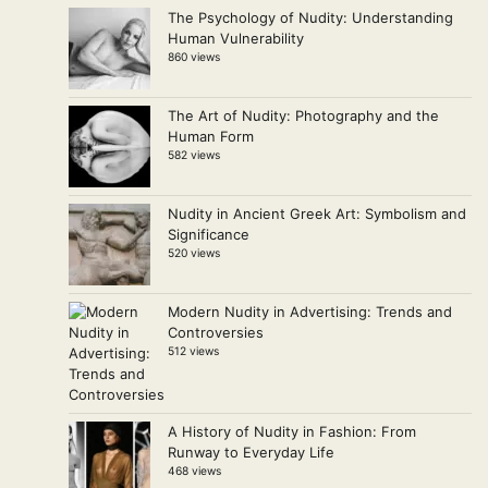
The Psychology of Nudity: Understanding
Human Vulnerability
860 views
The Art of Nudity: Photography and the
Human Form
582 views
Nudity in Ancient Greek Art: Symbolism and
Significance
520 views
Modern Nudity in Advertising: Trends and
Controversies
512 views
A History of Nudity in Fashion: From
Runway to Everyday Life
468 views