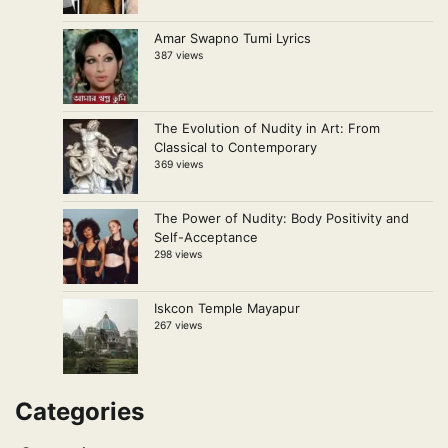
Amar Swapno Tumi Lyrics
387 views
The Evolution of Nudity in Art: From
Classical to Contemporary
369 views
The Power of Nudity: Body Positivity and
Self-Acceptance
298 views
Iskcon Temple Mayapur
267 views
Categories