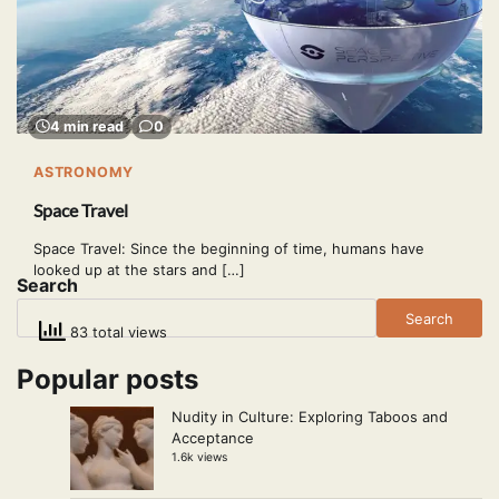
4 min read
0
ASTRONOMY
Space Travel
Space Travel: Since the beginning of time, humans have
looked up at the stars and […]
Search
Search
83 total views
Popular posts
Nudity in Culture: Exploring Taboos and
Acceptance
1.6k views