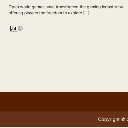
Open world games have transformed the gaming industry by
offering players the freedom to explore […]
Copyright ©