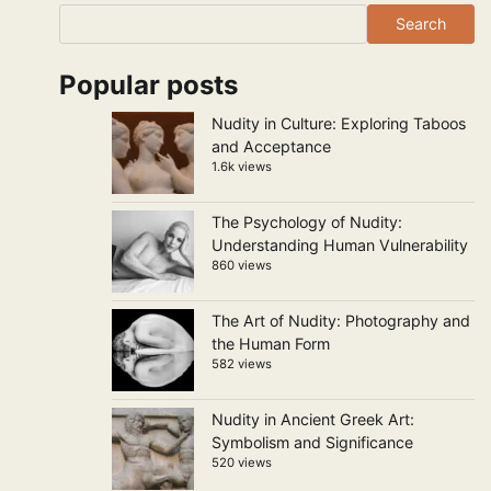
Search
Popular posts
Nudity in Culture: Exploring Taboos
and Acceptance
1.6k views
The Psychology of Nudity:
Understanding Human Vulnerability
860 views
The Art of Nudity: Photography and
the Human Form
582 views
Nudity in Ancient Greek Art:
Symbolism and Significance
520 views