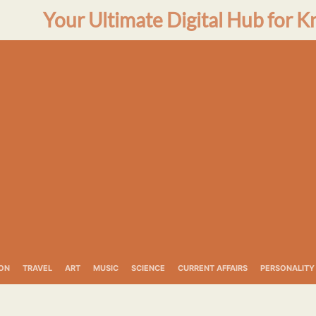
Your Ultimate Digital Hub for K
ON
TRAVEL
ART
MUSIC
SCIENCE
CURRENT AFFAIRS
PERSONALITY