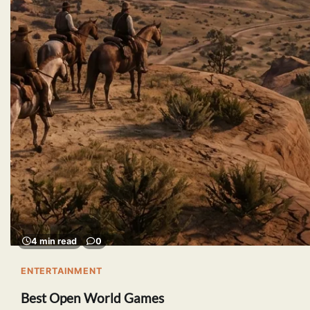
4 min read
0
ENTERTAINMENT
Best Open World Games