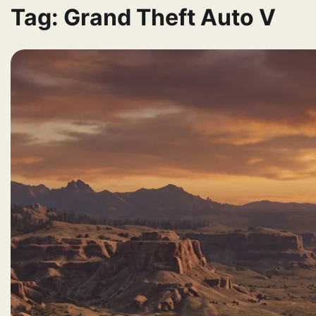
Tag:
Grand Theft Auto V