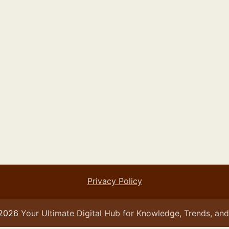
Privacy Policy
 2026
Your Ultimate Digital Hub for Knowledge, Trends, and 