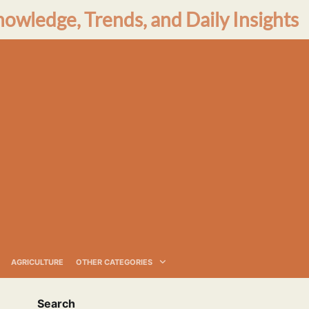
nowledge, Trends, and Daily Insights
AGRICULTURE
OTHER CATEGORIES
Search