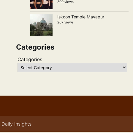
300 views
Iskcon Temple Mayapur
267 views
Categories
Categories
Daily Insights