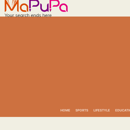
Skip
to
content
HOME
SPORTS
LIFESTYLE
EDUCATI