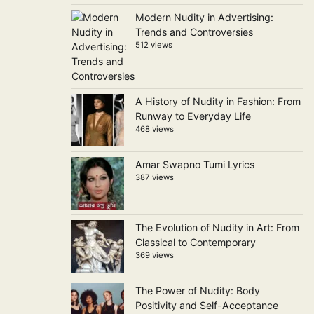
Modern Nudity in Advertising:
Trends and Controversies
512 views
A History of Nudity in Fashion: From
Runway to Everyday Life
468 views
Amar Swapno Tumi Lyrics
387 views
The Evolution of Nudity in Art: From
Classical to Contemporary
369 views
The Power of Nudity: Body
Positivity and Self-Acceptance