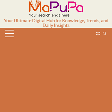
Skip
to
content
Your Ultimate Digital Hub for Knowledge, Trends, and
Daily Insights