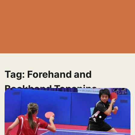
Tag:
Forehand and
Backhand Topspins