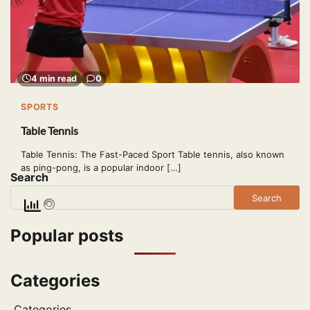
4 min read
0
SPORTS
Table Tennis
Table Tennis: The Fast-Paced Sport Table tennis, also known
as ping-pong, is a popular indoor […]
Search
Search
Popular posts
Categories
Categories